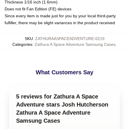
Thickness 1/16 inch (1.6mm)
Does not fit Fan Edition (FE) devices
Since every item is made just for you by your local third-party
fulfiller, there may be slight variances in the product received
SKU
:
ZATHURAASPACEADVENTURE-0219
Categories
:
Zathura A Space Adventure Samsung Cases
,
What Customers Say
5 reviews for Zathura A Space
Adventure stars Josh Hutcherson
Zathura A Space Adventure
Samsung Cases