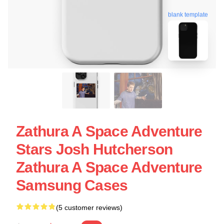
blank template
Zathura A Space Adventure
Stars Josh Hutcherson
Zathura A Space Adventure
Samsung Cases
(5 customer reviews)