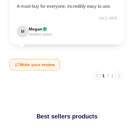
A must-buy for everyone, incredibly easy to use.
Oct 2, 2025
Megan
M
Verified owner
Write your review
1
/
1
Best sellers products