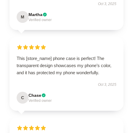
Oct 3, 2025
Martha
M
Verified owner
This [store_name] phone case is perfect! The
transparent design showcases my phone’s color,
and it has protected my phone wonderfully.
Oct 3, 2025
Chase
C
Verified owner