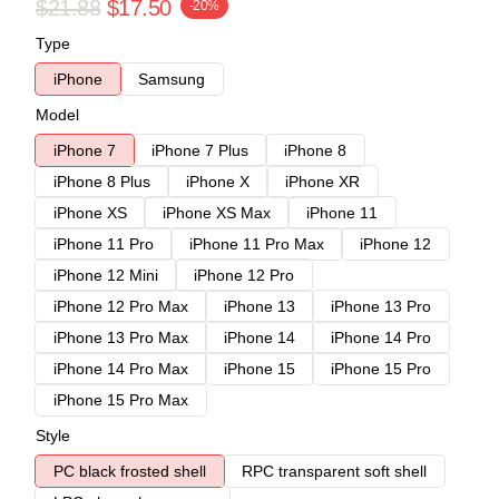
$21.88
$17.50
-20%
Type
iPhone
Samsung
Model
iPhone 7
iPhone 7 Plus
iPhone 8
iPhone 8 Plus
iPhone X
iPhone XR
iPhone XS
iPhone XS Max
iPhone 11
iPhone 11 Pro
iPhone 11 Pro Max
iPhone 12
iPhone 12 Mini
iPhone 12 Pro
iPhone 12 Pro Max
iPhone 13
iPhone 13 Pro
iPhone 13 Pro Max
iPhone 14
iPhone 14 Pro
iPhone 14 Pro Max
iPhone 15
iPhone 15 Pro
iPhone 15 Pro Max
Style
PC black frosted shell
RPC transparent soft shell