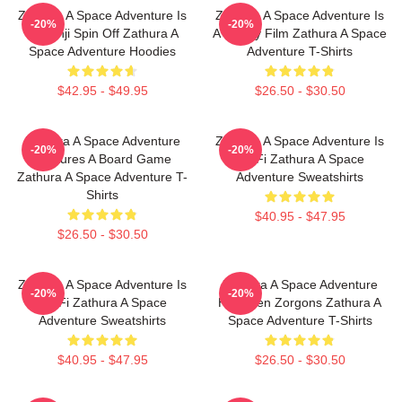
Zathura A Space Adventure Is
Zathura A Space Adventure Is
-20%
-20%
Jumanji Spin Off Zathura A
A Family Film Zathura A Space
Space Adventure Hoodies
Adventure T-Shirts
$42.95 - $49.95
$26.50 - $30.50
Zathura A Space Adventure
Zathura A Space Adventure Is
-20%
-20%
Features A Board Game
Sci Fi Zathura A Space
Zathura A Space Adventure T-
Adventure Sweatshirts
Shirts
$40.95 - $47.95
$26.50 - $30.50
Zathura A Space Adventure Is
Zathura A Space Adventure
-20%
-20%
Sci Fi Zathura A Space
Has Alien Zorgons Zathura A
Adventure Sweatshirts
Space Adventure T-Shirts
$40.95 - $47.95
$26.50 - $30.50