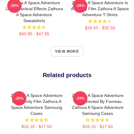
Zathura A Space Adventure
Zathura A Space Adventure Is
-20%
-20%
Uses Practical Effects Zathura
A Family Film Zathura A Space
A Space Adventure
Adventure T-Shirts
Sweatshirts
$26.50 - $30.50
$40.95 - $47.95
VIEW MORE
Related products
Zathura A Space Adventure
Zathura A Space Adventure
-20%
-20%
Is A Family Film Zathura A
Was Directed By Favreau
Space Adventure Samsung
Zathura A Space Adventure
Cases
Samsung Cases
$16.10 - $17.50
$16.10 - $17.50