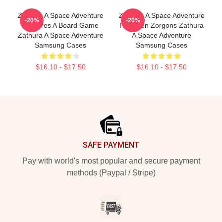
Zathura A Space Adventure
Zathura A Space Adventure
-20%
-20%
Features A Board Game
Has Alien Zorgons Zathura
Zathura A Space Adventure
A Space Adventure
Samsung Cases
Samsung Cases
$16.10 - $17.50
$16.10 - $17.50
Footer
SAFE PAYMENT
Pay with world's most popular and secure payment
methods (Paypal / Stripe)