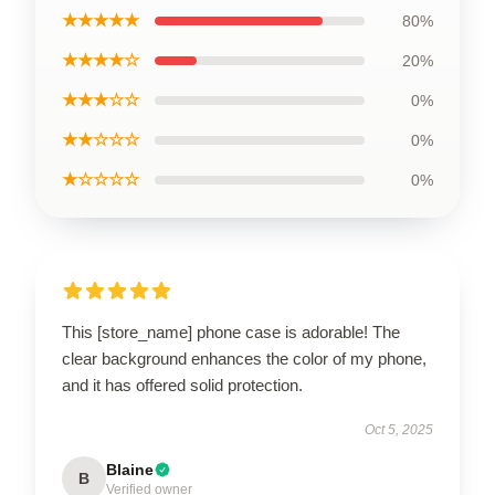
★★★★★
80%
★★★★☆
20%
★★★☆☆
0%
★★☆☆☆
0%
★☆☆☆☆
0%
This [store_name] phone case is adorable! The
clear background enhances the color of my phone,
and it has offered solid protection.
Oct 5, 2025
Blaine
B
Verified owner