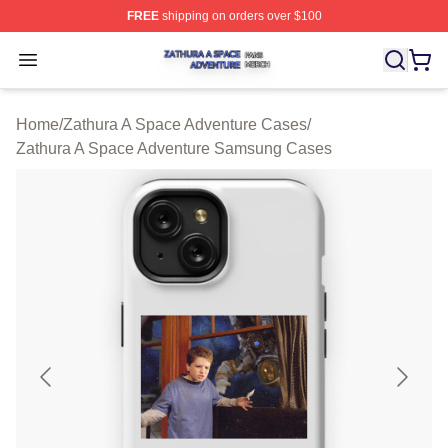
FREE
shipping on orders over $100
Zathura A Space Adventure Shop ⚡️ Officially Licensed
Open menu
Home
/
Zathura A Space Adventure Cases
/
Zathura A Space Adventure Samsung Cases