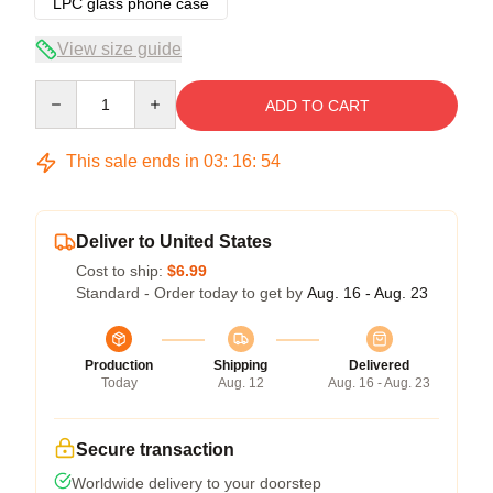
LPC glass phone case
View size guide
Quantity
ADD TO CART
This sale ends in
03
:
16
:
54
Deliver to United States
Cost to ship:
$6.99
Standard - Order today to get by
Aug. 16 - Aug. 23
Production
Shipping
Delivered
Today
Aug. 12
Aug. 16 - Aug. 23
Secure transaction
Worldwide delivery to your doorstep