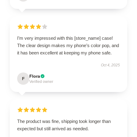
I’m very impressed with this [store_name] case!
The clear design makes my phone’s color pop, and
it has been excellent at keeping my phone safe.
Oct 4, 2025
Flora
F
Verified owner
The product was fine, shipping took longer than
expected but still arrived as needed.