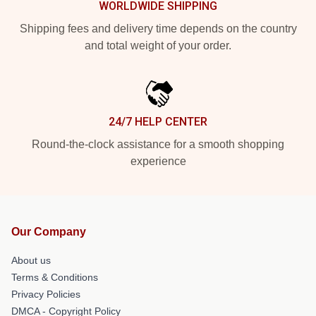
WORLDWIDE SHIPPING
Shipping fees and delivery time depends on the country
and total weight of your order.
24/7 HELP CENTER
Round-the-clock assistance for a smooth shopping
experience
Our Company
About us
Terms & Conditions
Privacy Policies
DMCA - Copyright Policy