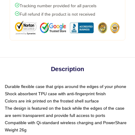
Tracking number provided for all parcels
Full refund if the product is not received
Description
Durable flexible case that grips around the edges of your phone
Shock absorbent TPU case with anti-fingerprint finish
Colors are ink printed on the frosted shell surface
The design is featured on the back while the edges of the case
are semi transparent and provide full access to ports
Compatible with Qi-standard wireless charging and PowerShare
Weight 26g