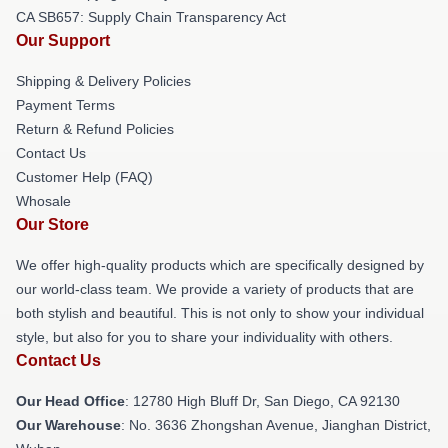
CA SB657: Supply Chain Transparency Act
Our Support
Shipping & Delivery Policies
Payment Terms
Return & Refund Policies
Contact Us
Customer Help (FAQ)
Whosale
Our Store
We offer high-quality products which are specifically designed by
our world-class team. We provide a variety of products that are
both stylish and beautiful. This is not only to show your individual
style, but also for you to share your individuality with others.
Contact Us
Our Head Office
: 12780 High Bluff Dr, San Diego, CA 92130
Our Warehouse
: No. 3636 Zhongshan Avenue, Jianghan District,