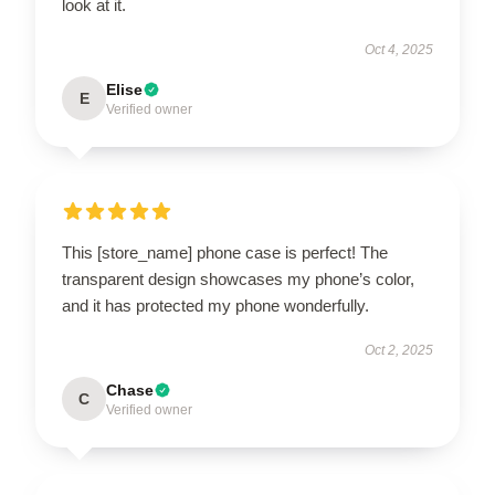
look at it.
Oct 4, 2025
Elise
E
Verified owner
This [store_name] phone case is perfect! The
transparent design showcases my phone’s color,
and it has protected my phone wonderfully.
Oct 2, 2025
Chase
C
Verified owner