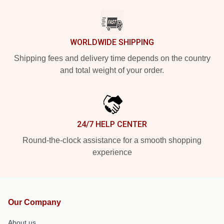
WORLDWIDE SHIPPING
Shipping fees and delivery time depends on the country
and total weight of your order.
24/7 HELP CENTER
Round-the-clock assistance for a smooth shopping
experience
Our Company
About us