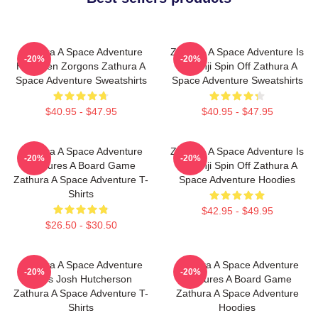
Zathura A Space Adventure
Zathura A Space Adventure Is
-20%
-20%
Has Alien Zorgons Zathura A
Jumanji Spin Off Zathura A
Space Adventure Sweatshirts
Space Adventure Sweatshirts
$40.95 - $47.95
$40.95 - $47.95
Zathura A Space Adventure
Zathura A Space Adventure Is
-20%
-20%
Features A Board Game
Jumanji Spin Off Zathura A
Zathura A Space Adventure T-
Space Adventure Hoodies
Shirts
$42.95 - $49.95
$26.50 - $30.50
Zathura A Space Adventure
Zathura A Space Adventure
-20%
-20%
Stars Josh Hutcherson
Features A Board Game
Zathura A Space Adventure T-
Zathura A Space Adventure
Shirts
Hoodies