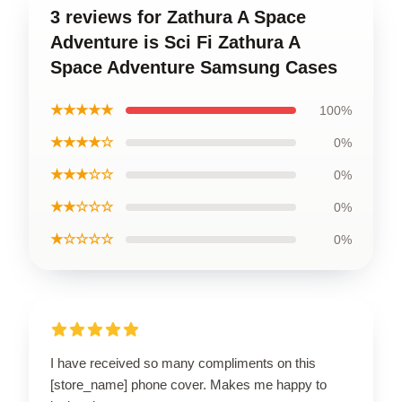
3 reviews for Zathura A Space
Adventure is Sci Fi Zathura A
Space Adventure Samsung Cases
★★★★★
100%
★★★★☆
0%
★★★☆☆
0%
★★☆☆☆
0%
★☆☆☆☆
0%
I have received so many compliments on this
[store_name] phone cover. Makes me happy to