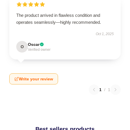
The product arrived in flawless condition and
operates seamlessly—highly recommended.
Oct 1, 2025
Oscar
O
Verified owner
Write your review
1
/
1
Best sellers products