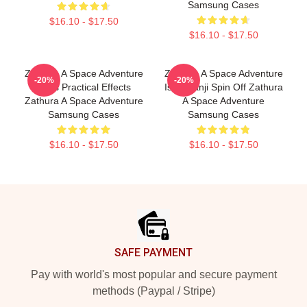
Samsung Cases
$16.10 - $17.50
$16.10 - $17.50
Zathura A Space Adventure
Zathura A Space Adventure
-20%
-20%
Uses Practical Effects
Is Jumanji Spin Off Zathura
Zathura A Space Adventure
A Space Adventure
Samsung Cases
Samsung Cases
$16.10 - $17.50
$16.10 - $17.50
Footer
SAFE PAYMENT
Pay with world's most popular and secure payment
methods (Paypal / Stripe)