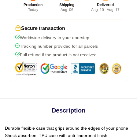
Production
Shipping
Delivered
Today
Aug. 06
Aug. 10 - Aug. 17
Secure transaction
Worldwide delivery to your doorstep
Tracking number provided for all parcels
Full refund if the product is not received
Description
Durable flexible case that grips around the edges of your phone
Shock absorbent TPU case with anti-fingerprint finish