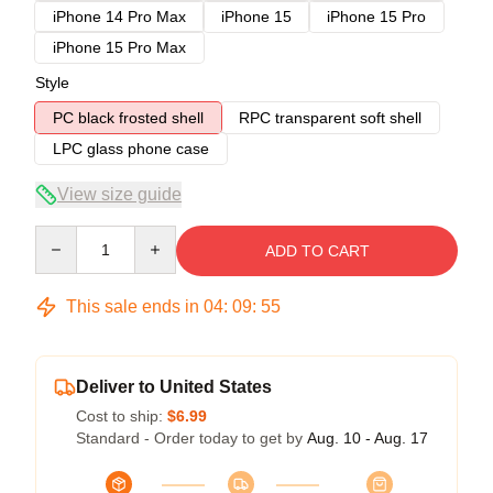
iPhone 14 Pro Max
iPhone 15
iPhone 15 Pro
iPhone 15 Pro Max
Style
PC black frosted shell
RPC transparent soft shell
LPC glass phone case
View size guide
Quantity
ADD TO CART
This sale ends in
04
:
09
:
54
Deliver to United States
Cost to ship:
$6.99
Standard - Order today to get by
Aug. 10 - Aug. 17