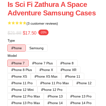
Is Sci Fi Zathura A Space
Adventure Samsung Cases
(3 customer reviews)
$21.88
$17.50
-20%
Type
iPhone
Samsung
Model
iPhone 7
iPhone 7 Plus
iPhone 8
iPhone 8 Plus
iPhone X
iPhone XR
iPhone XS
iPhone XS Max
iPhone 11
iPhone 11 Pro
iPhone 11 Pro Max
iPhone 12
iPhone 12 Mini
iPhone 12 Pro
iPhone 12 Pro Max
iPhone 13
iPhone 13 Pro
iPhone 13 Pro Max
iPhone 14
iPhone 14 Pro