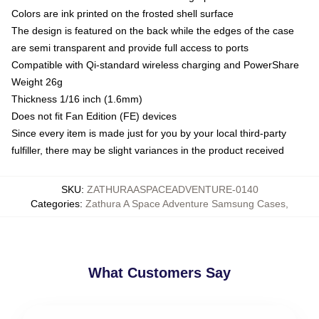
Colors are ink printed on the frosted shell surface
The design is featured on the back while the edges of the case
are semi transparent and provide full access to ports
Compatible with Qi-standard wireless charging and PowerShare
Weight 26g
Thickness 1/16 inch (1.6mm)
Does not fit Fan Edition (FE) devices
Since every item is made just for you by your local third-party
fulfiller, there may be slight variances in the product received
SKU
:
ZATHURAASPACEADVENTURE-0140
Categories
:
Zathura A Space Adventure Samsung Cases
,
What Customers Say