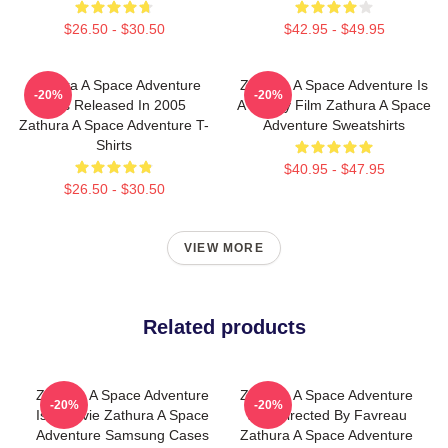
$26.50 - $30.50
$42.95 - $49.95
Zathura A Space Adventure
Zathura A Space Adventure Is
-20%
-20%
Was Released In 2005
A Family Film Zathura A Space
Zathura A Space Adventure T-
Adventure Sweatshirts
Shirts
$40.95 - $47.95
$26.50 - $30.50
VIEW MORE
Related products
Zathura A Space Adventure
Zathura A Space Adventure
-20%
-20%
Is A Movie Zathura A Space
Was Directed By Favreau
Adventure Samsung Cases
Zathura A Space Adventure