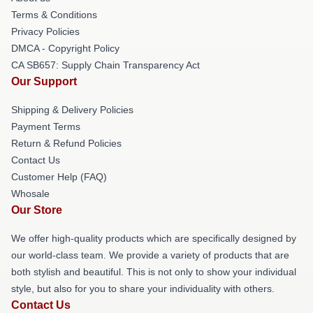
Terms & Conditions
Privacy Policies
DMCA - Copyright Policy
CA SB657: Supply Chain Transparency Act
Our Support
Shipping & Delivery Policies
Payment Terms
Return & Refund Policies
Contact Us
Customer Help (FAQ)
Whosale
Our Store
We offer high-quality products which are specifically designed by
our world-class team. We provide a variety of products that are
both stylish and beautiful. This is not only to show your individual
style, but also for you to share your individuality with others.
Contact Us