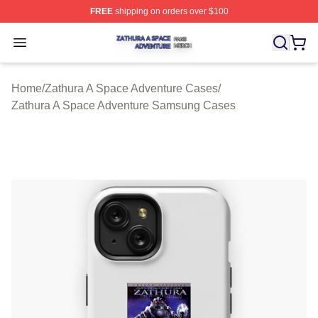
FREE
shipping on orders over $100
Zathura A Space Adventure Shop ⚡️ Officially Licensed
Open menu
Home
/
Zathura A Space Adventure Cases
/
Zathura A Space Adventure Samsung Cases