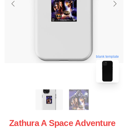
blank template
Zathura A Space Adventure