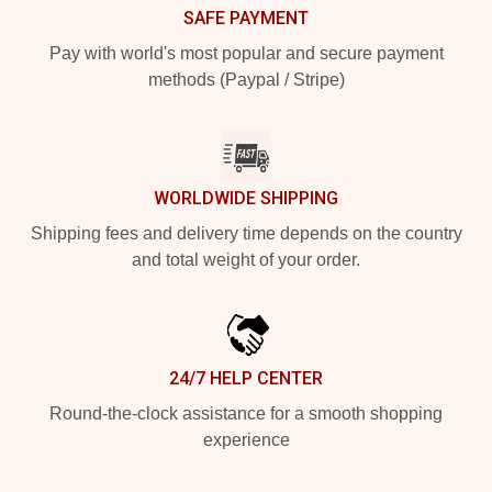
SAFE PAYMENT
Pay with world's most popular and secure payment
methods (Paypal / Stripe)
WORLDWIDE SHIPPING
Shipping fees and delivery time depends on the country
and total weight of your order.
24/7 HELP CENTER
Round-the-clock assistance for a smooth shopping
experience