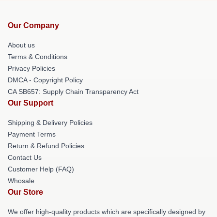
Our Company
About us
Terms & Conditions
Privacy Policies
DMCA - Copyright Policy
CA SB657: Supply Chain Transparency Act
Our Support
Shipping & Delivery Policies
Payment Terms
Return & Refund Policies
Contact Us
Customer Help (FAQ)
Whosale
Our Store
We offer high-quality products which are specifically designed by