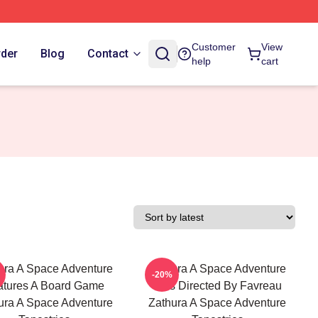
Customer
View
rder
Blog
Contact
help
cart
ura A Space Adventure
Zathura A Space Adventure
-20%
atures A Board Game
Was Directed By Favreau
ura A Space Adventure
Zathura A Space Adventure