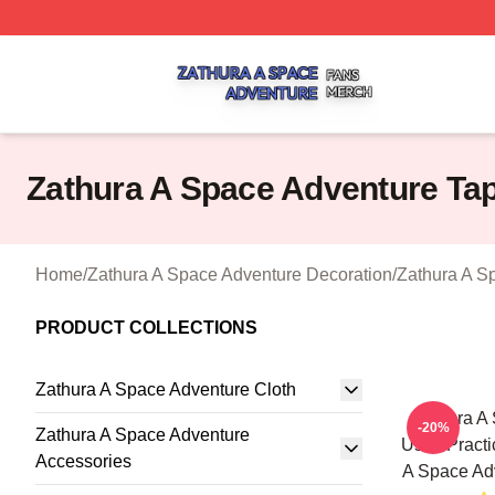
Zathura A Space Adventure Shop ⚡️ Officially Licensed Z
Zathura A Space Adventure Tap
Home
/
Zathura A Space Adventure Decoration
/
Zathura A S
PRODUCT COLLECTIONS
Zathura A Space Adventure Cloth
Zathura A
-20%
Zathura A Space Adventure
Uses Practi
Accessories
A Space Adv