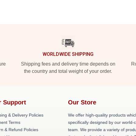
WORLDWIDE SHIPPING
ure
Shipping fees and delivery time depends on
Ro
the country and total weight of your order.
r Support
Our Store
ing & Delivery Policies
We offer high-quality products whic
ent Terms
specifically designed by our world-
rn & Refund Policies
team. We provide a variety of prod