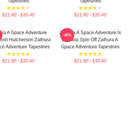
Tapestries
Tapestries
$21.90 - $30.40
$21.90 - $30.40
ura A Space Adventure
Zathura A Space Adventure Is
-20%
Josh Hutcherson Zathura
Jumanji Spin Off Zathura A
ce Adventure Tapestries
Space Adventure Tapestries
$21.90 - $30.40
$21.90 - $30.40