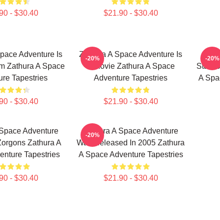
90 - $30.40
$21.90 - $30.40
pace Adventure Is
Zathura A Space Adventure Is
Zath
-20%
-20%
lm Zathura A Space
A Movie Zathura A Space
Stars 
re Tapestries
Adventure Tapestries
A Spa
90 - $30.40
$21.90 - $30.40
 Space Adventure
Zathura A Space Adventure
-20%
Zorgons Zathura A
Was Released In 2005 Zathura
nture Tapestries
A Space Adventure Tapestries
90 - $30.40
$21.90 - $30.40