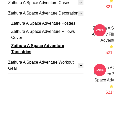
Zathura A Space Adventure Cases
$21.
Zathura A Space Adventure Decoration
Zathura A Space Adventure Posters
Zathura A S
-20%
Zathura A Space Adventure Pillows
A Family Fi
Cover
Adventu
Zathura A Space Adventure
Tapestries
$21.
Zathura A Space Adventure Workout
Zathura A
Gear
-20%
Has Alien 
Space Adve
$21.