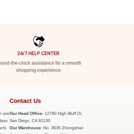
24/7 HELP CENTER
und-the-clock assistance for a smooth
shopping experience
Contact Us
h are
Our Head Office
: 12780 High Bluff Dr,
class
San Diego, CA 92130
ucts
Our Warehouse
: No. 3636 Zhongshan