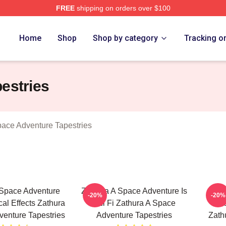
FREE
shipping on orders over $100
athura A Space Adventure Merch Store
Home
Shop
Shop by category
Tracking o
estries
pace Adventure Tapestries
 Space Adventure
Zathura A Space Adventure Is
Zath
-20%
-20%
cal Effects Zathura
Sci Fi Zathura A Space
Fe
enture Tapestries
Adventure Tapestries
Zath