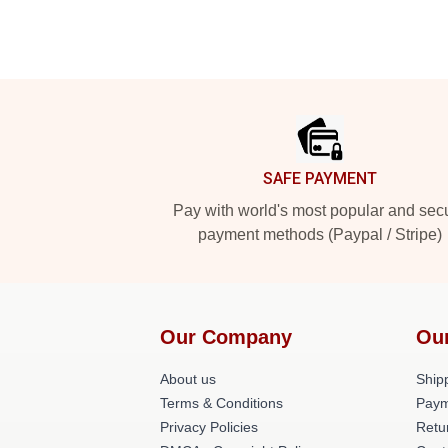
Footer
SAFE PAYMENT
Pay with world's most popular and sec
payment methods (Paypal / Stripe)
Our Company
Ou
About us
Shipp
Terms & Conditions
Paym
Privacy Policies
Retu