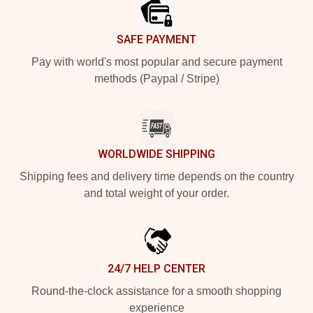
SAFE PAYMENT
Pay with world's most popular and secure payment
methods (Paypal / Stripe)
WORLDWIDE SHIPPING
Shipping fees and delivery time depends on the country
and total weight of your order.
24/7 HELP CENTER
Round-the-clock assistance for a smooth shopping
experience