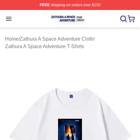
FREE
shipping on orders over $100
Zathura A Space Adventure Shop ⚡️ Officially Licensed
Open menu
Home
/
Zathura A Space Adventure Cloth
/
Zathura A Space Adventure T-Shirts