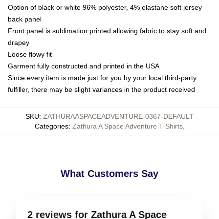
Option of black or white 96% polyester, 4% elastane soft jersey
back panel
Front panel is sublimation printed allowing fabric to stay soft and
drapey
Loose flowy fit
Garment fully constructed and printed in the USA
Since every item is made just for you by your local third-party
fulfiller, there may be slight variances in the product received
SKU
:
ZATHURAASPACEADVENTURE-0367-DEFAULT
Categories
:
Zathura A Space Adventure T-Shirts
,
What Customers Say
2 reviews for Zathura A Space