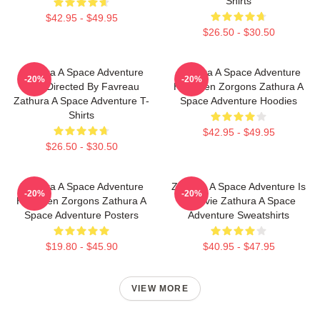
Shirts
$42.95 - $49.95
$26.50 - $30.50
Zathura A Space Adventure
Zathura A Space Adventure
-20%
-20%
Was Directed By Favreau
Has Alien Zorgons Zathura A
Zathura A Space Adventure T-
Space Adventure Hoodies
Shirts
$42.95 - $49.95
$26.50 - $30.50
Zathura A Space Adventure
Zathura A Space Adventure Is
-20%
-20%
Has Alien Zorgons Zathura A
A Movie Zathura A Space
Space Adventure Posters
Adventure Sweatshirts
$19.80 - $45.90
$40.95 - $47.95
VIEW MORE