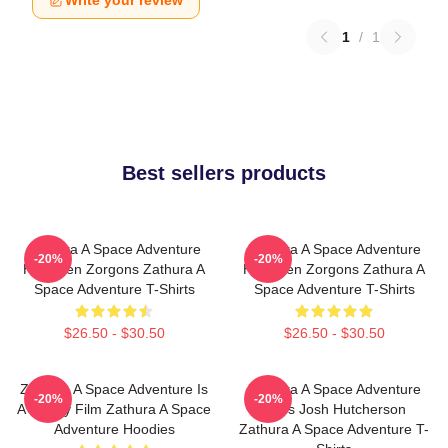
Write your review
1
/
1
Best sellers products
Zathura A Space Adventure
Zathura A Space Adventure
-20%
-20%
Has Alien Zorgons Zathura A
Has Alien Zorgons Zathura A
Space Adventure T-Shirts
Space Adventure T-Shirts
$26.50 - $30.50
$26.50 - $30.50
Zathura A Space Adventure Is
Zathura A Space Adventure
-20%
-20%
A Family Film Zathura A Space
Stars Josh Hutcherson
Adventure Hoodies
Zathura A Space Adventure T-