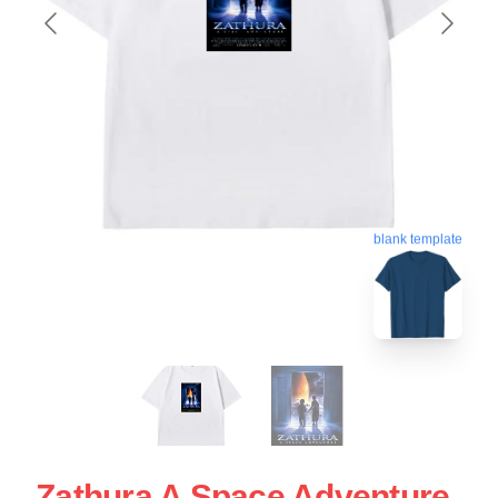
blank template
Zathura A Space Adventure