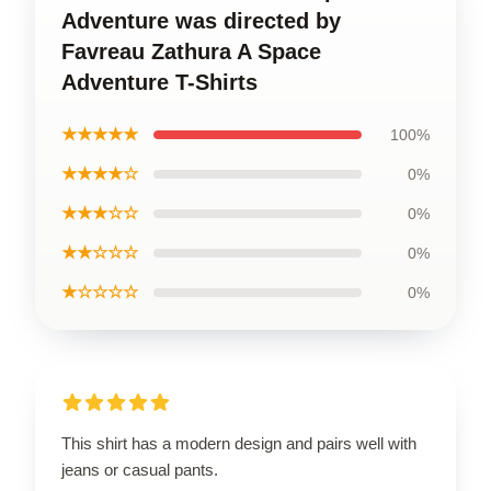
Adventure was directed by
Favreau Zathura A Space
Adventure T-Shirts
★★★★★
100%
★★★★☆
0%
★★★☆☆
0%
★★☆☆☆
0%
★☆☆☆☆
0%
This shirt has a modern design and pairs well with
jeans or casual pants.