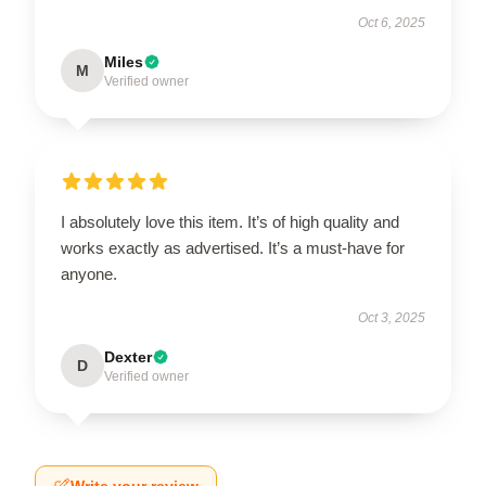
Oct 6, 2025
Miles
M
Verified owner
I absolutely love this item. It’s of high quality and
works exactly as advertised. It’s a must-have for
anyone.
Oct 3, 2025
Dexter
D
Verified owner