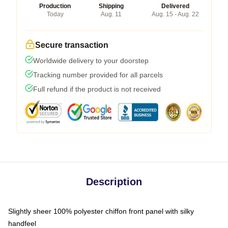
Production
Shipping
Delivered
Today
Aug. 11
Aug. 15 - Aug. 22
Secure transaction
Worldwide delivery to your doorstep
Tracking number provided for all parcels
Full refund if the product is not received
Description
Slightly sheer 100% polyester chiffon front panel with silky
handfeel