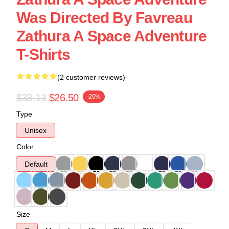
Was Directed By Favreau
Zathura A Space Adventure
T-Shirts
(2 customer reviews)
$33.13
$26.50
-20%
Type
Unisex
Color
Default
Size