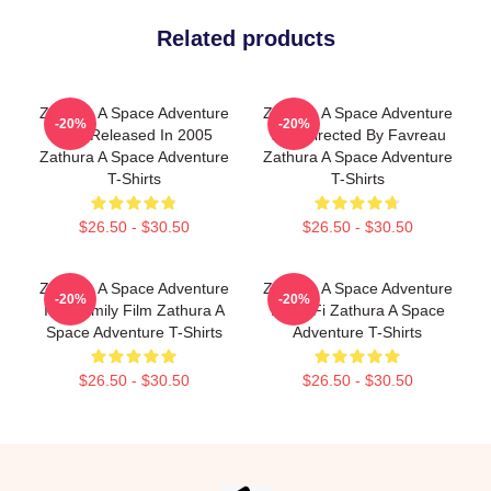
Related products
Zathura A Space Adventure
Zathura A Space Adventure
-20%
-20%
Was Released In 2005
Was Directed By Favreau
Zathura A Space Adventure
Zathura A Space Adventure
T-Shirts
T-Shirts
$26.50 - $30.50
$26.50 - $30.50
Zathura A Space Adventure
Zathura A Space Adventure
-20%
-20%
Is A Family Film Zathura A
Is Sci Fi Zathura A Space
Space Adventure T-Shirts
Adventure T-Shirts
$26.50 - $30.50
$26.50 - $30.50
Footer