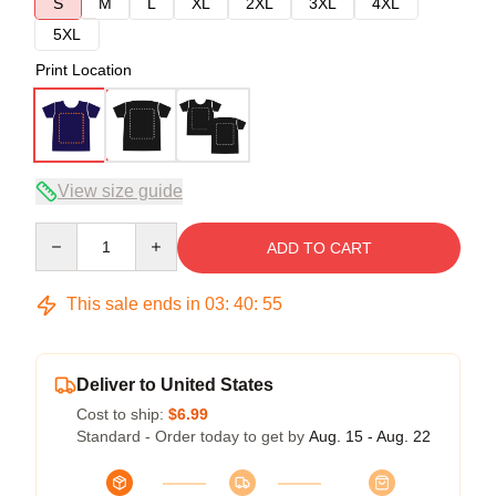
S
M
L
XL
2XL
3XL
4XL
5XL
Print Location
View size guide
Quantity
ADD TO CART
This sale ends in
03
:
40
:
54
Deliver to United States
Cost to ship:
$6.99
Standard - Order today to get by
Aug. 15 - Aug. 22