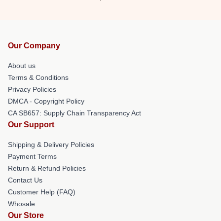
Our Company
About us
Terms & Conditions
Privacy Policies
DMCA - Copyright Policy
CA SB657: Supply Chain Transparency Act
Our Support
Shipping & Delivery Policies
Payment Terms
Return & Refund Policies
Contact Us
Customer Help (FAQ)
Whosale
Our Store