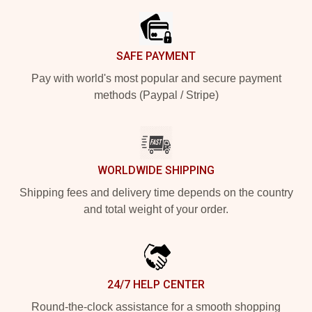
SAFE PAYMENT
Pay with world's most popular and secure payment
methods (Paypal / Stripe)
WORLDWIDE SHIPPING
Shipping fees and delivery time depends on the country
and total weight of your order.
24/7 HELP CENTER
Round-the-clock assistance for a smooth shopping