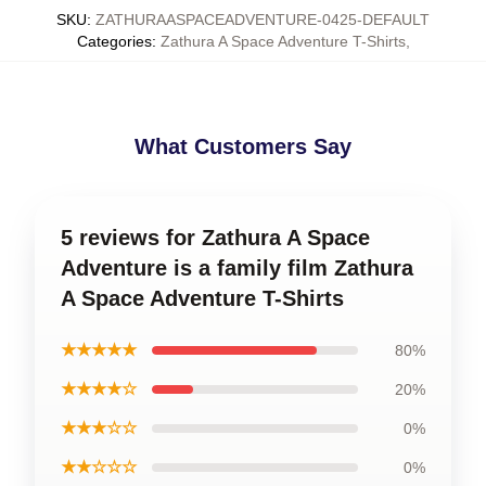
SKU
:
ZATHURAASPACEADVENTURE-0425-DEFAULT
Categories
:
Zathura A Space Adventure T-Shirts
,
What Customers Say
5 reviews for Zathura A Space
Adventure is a family film Zathura
A Space Adventure T-Shirts
★★★★★
80%
★★★★☆
20%
★★★☆☆
0%
★★☆☆☆
0%