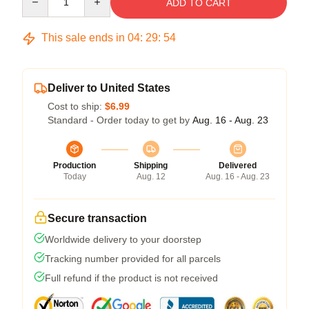
ADD TO CART
This sale ends in
04
:
29
:
53
Deliver to United States
Cost to ship:
$6.99
Standard - Order today to get by
Aug. 16 - Aug. 23
Production
Shipping
Delivered
Today
Aug. 12
Aug. 16 - Aug. 23
Secure transaction
Worldwide delivery to your doorstep
Tracking number provided for all parcels
Full refund if the product is not received