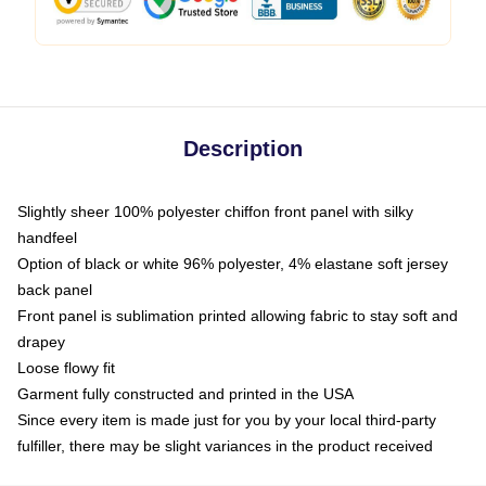
Description
Slightly sheer 100% polyester chiffon front panel with silky
handfeel
Option of black or white 96% polyester, 4% elastane soft jersey
back panel
Front panel is sublimation printed allowing fabric to stay soft and
drapey
Loose flowy fit
Garment fully constructed and printed in the USA
Since every item is made just for you by your local third-party
fulfiller, there may be slight variances in the product received