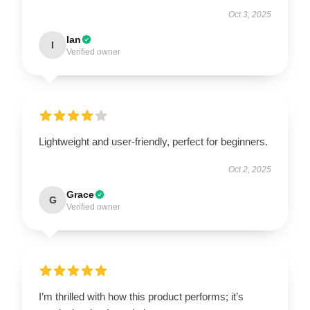
Oct 3, 2025
Ian
I
Verified owner
Lightweight and user-friendly, perfect for beginners.
Oct 2, 2025
Grace
G
Verified owner
I’m thrilled with how this product performs; it’s