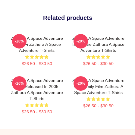
Related products
Zathura A Space Adventure
Zathura A Space Adventure
-20%
-20%
Is Sci Fi Zathura A Space
Is A Movie Zathura A Space
Adventure T-Shirts
Adventure T-Shirts
$26.50 - $30.50
$26.50 - $30.50
Zathura A Space Adventure
Zathura A Space Adventure
-20%
-20%
Was Released In 2005
Is A Family Film Zathura A
Zathura A Space Adventure
Space Adventure T-Shirts
T-Shirts
$26.50 - $30.50
$26.50 - $30.50
Footer