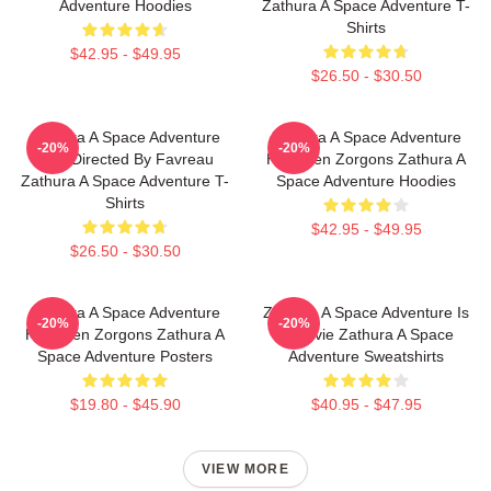
Adventure Hoodies
Zathura A Space Adventure T-
Shirts
$42.95 - $49.95
$26.50 - $30.50
Zathura A Space Adventure
Zathura A Space Adventure
-20%
-20%
Was Directed By Favreau
Has Alien Zorgons Zathura A
Zathura A Space Adventure T-
Space Adventure Hoodies
Shirts
$42.95 - $49.95
$26.50 - $30.50
Zathura A Space Adventure
Zathura A Space Adventure Is
-20%
-20%
Has Alien Zorgons Zathura A
A Movie Zathura A Space
Space Adventure Posters
Adventure Sweatshirts
$19.80 - $45.90
$40.95 - $47.95
VIEW MORE