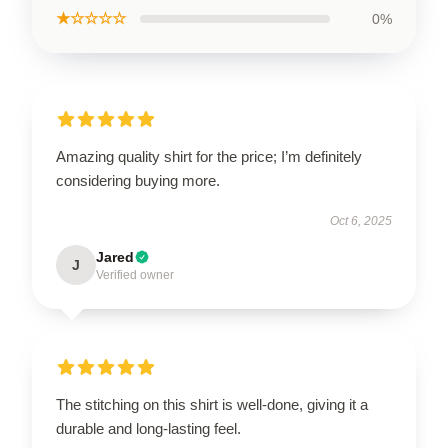
★☆☆☆☆
0%
Amazing quality shirt for the price; I’m definitely
considering buying more.
Oct 6, 2025
Jared
J
Verified owner
The stitching on this shirt is well-done, giving it a
durable and long-lasting feel.