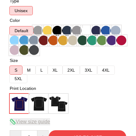
Type
Unisex
Color
Default
Size
S
M
L
XL
2XL
3XL
4XL
5XL
Print Location
View size guide
Quantity