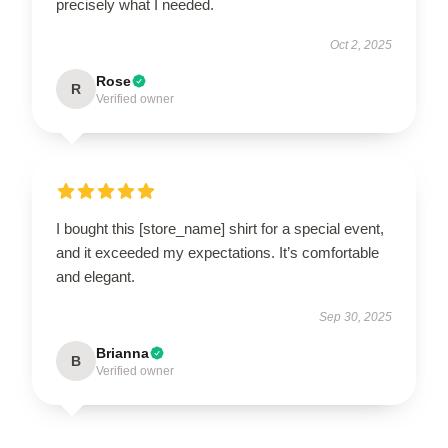
precisely what I needed.
Oct 2, 2025
Rose
R
Verified owner
I bought this [store_name] shirt for a special event,
and it exceeded my expectations. It’s comfortable
and elegant.
Sep 30, 2025
Brianna
B
Verified owner