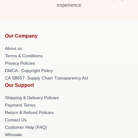
experience
Our Company
About us
Terms & Conditions
Privacy Policies
DMCA - Copyright Policy
CA SB657: Supply Chain Transparency Act
Our Support
Shipping & Delivery Policies
Payment Terms
Return & Refund Policies
Contact Us
Customer Help (FAQ)
Whosale