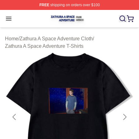
FREE
shipping on orders over $100
Zathura A Space Adventure Shop ⚡️ Officially Licensed
Open menu
Home
/
Zathura A Space Adventure Cloth
/
Zathura A Space Adventure T-Shirts