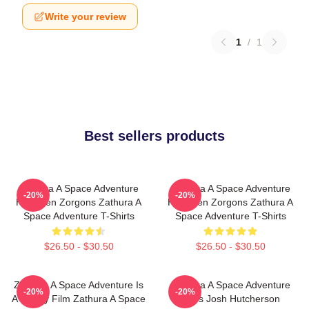
Write your review
1
/
1
Best sellers products
Zathura A Space Adventure
Zathura A Space Adventure
-20%
-20%
Has Alien Zorgons Zathura A
Has Alien Zorgons Zathura A
Space Adventure T-Shirts
Space Adventure T-Shirts
$26.50 - $30.50
$26.50 - $30.50
Zathura A Space Adventure Is
Zathura A Space Adventure
-20%
-20%
A Family Film Zathura A Space
Stars Josh Hutcherson