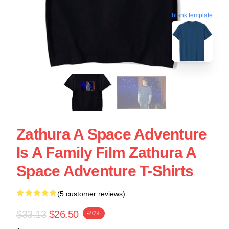
blank template
Zathura A Space Adventure
Is A Family Film Zathura A
Space Adventure T-Shirts
(5 customer reviews)
$33.13
$26.50
-20%