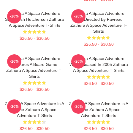
Zathura A Space Adventure
Zathura A Space Adventure
-20%
-20%
Stars Josh Hutcherson Zathura
Was Directed By Favreau
A Space Adventure T-Shirts
Zathura A Space Adventure T-
Shirts
$26.50 - $30.50
$26.50 - $30.50
Zathura A Space Adventure
Zathura A Space Adventure
-20%
-20%
Features A Board Game
Was Released In 2005 Zathura
Zathura A Space Adventure T-
A Space Adventure T-Shirts
Shirts
$26.50 - $30.50
$26.50 - $30.50
Zathura A Space Adventure Is A
Zathura A Space Adventure Is A
-20%
-20%
Movie Zathura A Space
Movie Zathura A Space
Adventure T-Shirts
Adventure T-Shirts
$26.50 - $30.50
$26.50 - $30.50