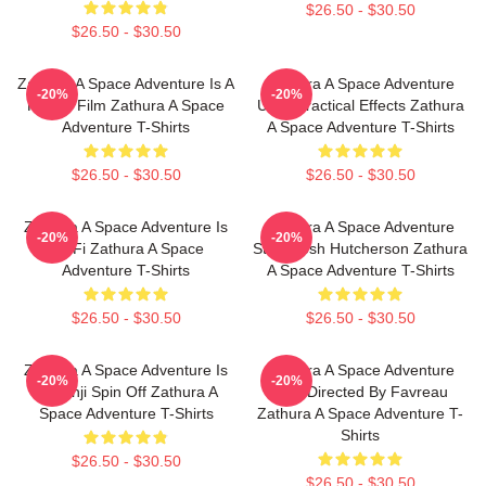
$26.50 - $30.50
$26.50 - $30.50
Zathura A Space Adventure Is A
Zathura A Space Adventure
-20%
-20%
Family Film Zathura A Space
Uses Practical Effects Zathura
Adventure T-Shirts
A Space Adventure T-Shirts
$26.50 - $30.50
$26.50 - $30.50
Zathura A Space Adventure Is
Zathura A Space Adventure
-20%
-20%
Sci Fi Zathura A Space
Stars Josh Hutcherson Zathura
Adventure T-Shirts
A Space Adventure T-Shirts
$26.50 - $30.50
$26.50 - $30.50
Zathura A Space Adventure Is
Zathura A Space Adventure
-20%
-20%
Jumanji Spin Off Zathura A
Was Directed By Favreau
Space Adventure T-Shirts
Zathura A Space Adventure T-
Shirts
$26.50 - $30.50
$26.50 - $30.50