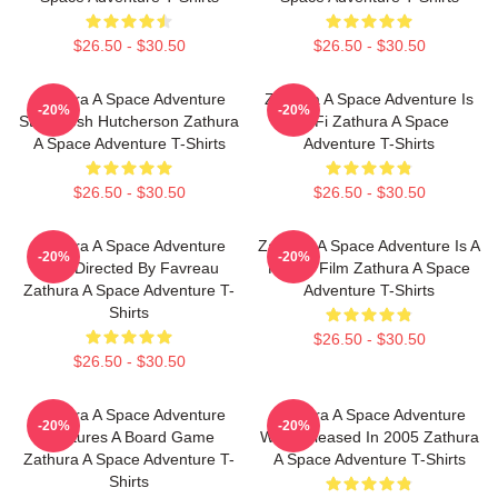
$26.50 - $30.50
$26.50 - $30.50
Zathura A Space Adventure
Zathura A Space Adventure Is
-20%
-20%
Stars Josh Hutcherson Zathura
Sci Fi Zathura A Space
A Space Adventure T-Shirts
Adventure T-Shirts
$26.50 - $30.50
$26.50 - $30.50
Zathura A Space Adventure
Zathura A Space Adventure Is A
-20%
-20%
Was Directed By Favreau
Family Film Zathura A Space
Zathura A Space Adventure T-
Adventure T-Shirts
Shirts
$26.50 - $30.50
$26.50 - $30.50
Zathura A Space Adventure
Zathura A Space Adventure
-20%
-20%
Features A Board Game
Was Released In 2005 Zathura
Zathura A Space Adventure T-
A Space Adventure T-Shirts
Shirts