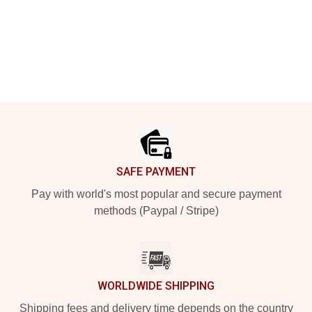
Footer
SAFE PAYMENT
Pay with world's most popular and secure payment
methods (Paypal / Stripe)
WORLDWIDE SHIPPING
Shipping fees and delivery time depends on the country