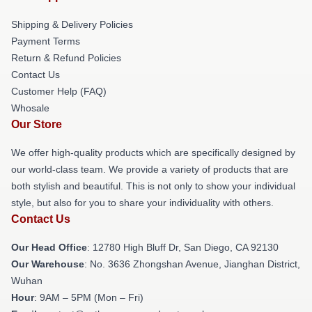
Shipping & Delivery Policies
Payment Terms
Return & Refund Policies
Contact Us
Customer Help (FAQ)
Whosale
Our Store
We offer high-quality products which are specifically designed by
our world-class team. We provide a variety of products that are
both stylish and beautiful. This is not only to show your individual
style, but also for you to share your individuality with others.
Contact Us
Our Head Office
: 12780 High Bluff Dr, San Diego, CA 92130
Our Warehouse
: No. 3636 Zhongshan Avenue, Jianghan District,
Wuhan
Hour
: 9AM – 5PM (Mon – Fri)