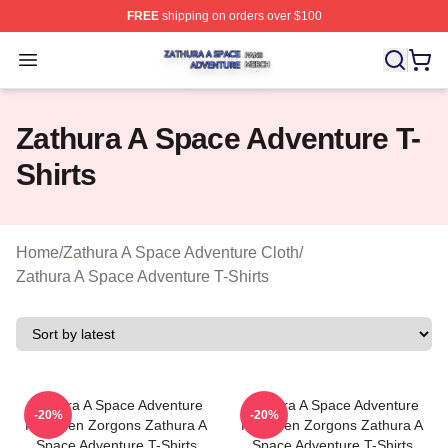
FREE
shipping on orders over $100
Zathura A Space Adventure Shop ⚡️ Officially Licensed
Open menu
Zathura A Space Adventure T-
Shirts
Home
/
Zathura A Space Adventure Cloth
/
Zathura A Space Adventure T-Shirts
Zathura A Space Adventure
Zathura A Space Adventure
-20%
-20%
Has Alien Zorgons Zathura A
Has Alien Zorgons Zathura A
Space Adventure T-Shirts
Space Adventure T-Shirts