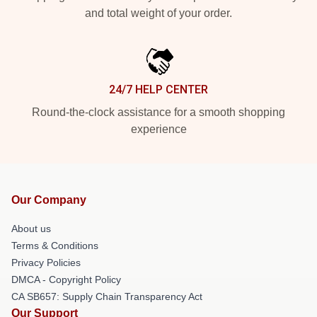
and total weight of your order.
24/7 HELP CENTER
Round-the-clock assistance for a smooth shopping
experience
Our Company
About us
Terms & Conditions
Privacy Policies
DMCA - Copyright Policy
CA SB657: Supply Chain Transparency Act
Our Support