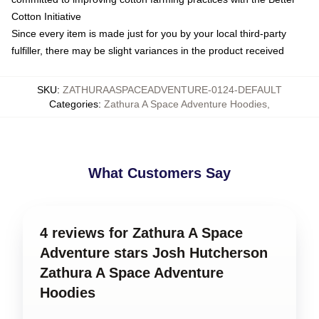
Cotton Initiative
Since every item is made just for you by your local third-party
fulfiller, there may be slight variances in the product received
SKU
:
ZATHURAASPACEADVENTURE-0124-DEFAULT
Categories
:
Zathura A Space Adventure Hoodies
,
What Customers Say
4 reviews for Zathura A Space
Adventure stars Josh Hutcherson
Zathura A Space Adventure
Hoodies