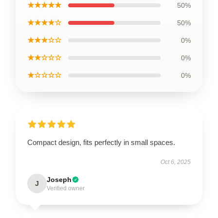
★★★★★
50%
★★★★☆
50%
★★★☆☆
0%
★★☆☆☆
0%
★☆☆☆☆
0%
Compact design, fits perfectly in small spaces.
Oct 6, 2025
Joseph
J
Verified owner