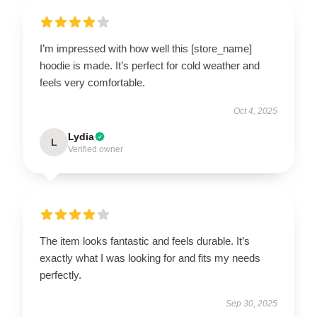
I’m impressed with how well this [store_name]
hoodie is made. It’s perfect for cold weather and
feels very comfortable.
Oct 4, 2025
Lydia
L
Verified owner
The item looks fantastic and feels durable. It’s
exactly what I was looking for and fits my needs
perfectly.
Sep 30, 2025