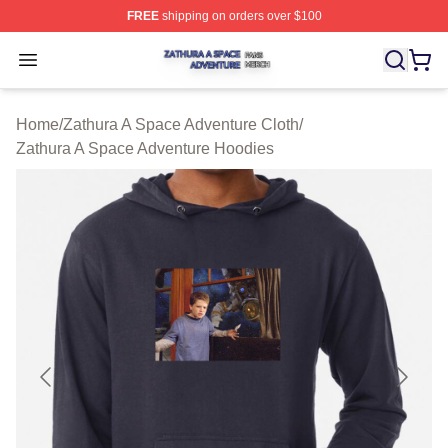
FREE
shipping on orders over $100
Zathura A Space Adventure Shop ⚡️ Officially Licensed
Open menu
Home
/
Zathura A Space Adventure Cloth
/
Zathura A Space Adventure Hoodies