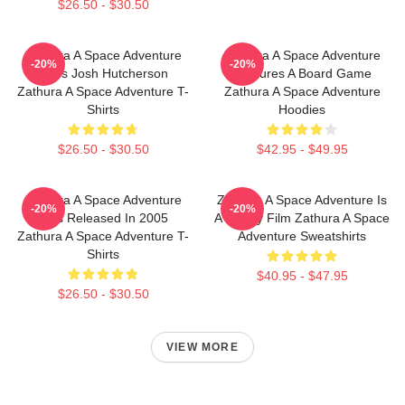
$26.50 - $30.50
Zathura A Space Adventure
Zathura A Space Adventure
-20%
-20%
Stars Josh Hutcherson
Features A Board Game
Zathura A Space Adventure T-
Zathura A Space Adventure
Shirts
Hoodies
$26.50 - $30.50
$42.95 - $49.95
Zathura A Space Adventure
Zathura A Space Adventure Is
-20%
-20%
Was Released In 2005
A Family Film Zathura A Space
Zathura A Space Adventure T-
Adventure Sweatshirts
Shirts
$40.95 - $47.95
$26.50 - $30.50
VIEW MORE