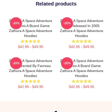
Related products
Zathura A Space Adventure
Zathura A Space Adventure
-20%
-20%
Features A Board Game
Was Released In 2005
Zathura A Space Adventure
Zathura A Space Adventure
Hoodies
Hoodies
$42.95 - $49.95
$42.95 - $49.95
Zathura A Space Adventure
Zathura A Space Adventure
-20%
-20%
Was Directed By Favreau
Features A Board Game
Zathura A Space Adventure
Zathura A Space Adventure
Hoodies
Hoodies
$42.95 - $49.95
$42.95 - $49.95
Footer