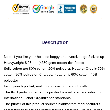
Description
Note: If you like your hoodies baggy and oversized go 2 sizes up
Heavyweight 8.25 oz. (~280 gsm) cotton-rich fleece
Solid colors are 80% cotton, 20% polyester. Heather Grey is 70%
cotton, 30% polyester. Charcoal Heather is 60% cotton, 40%
polyester
Front pouch pocket, matching drawstring and rib cuffs
The third party printer of this product is evaluated according to
International Labor Organization standards
The printer of this product sources blanks from manufacturers
committed to improving cotton farming practices with the Better