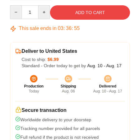
Quantity
ADD TO CART
This sale ends in
03
:
36
:
54
Deliver to United States
Cost to ship:
$6.99
Standard - Order today to get by
Aug. 10 - Aug. 17
Production
Shipping
Delivered
Today
Aug. 06
Aug. 10 - Aug. 17
Secure transaction
Worldwide delivery to your doorstep
Tracking number provided for all parcels
Full refund if the product is not received