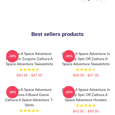
Best sellers products
Zathura A Space Adventure
Zathura A Space Adventure Is
-20%
-20%
Has Alien Zorgons Zathura A
Jumanji Spin Off Zathura A
Space Adventure Sweatshirts
Space Adventure Sweatshirts
$40.95 - $47.95
$40.95 - $47.95
Zathura A Space Adventure
Zathura A Space Adventure Is
-20%
-20%
Features A Board Game
Jumanji Spin Off Zathura A
Zathura A Space Adventure T-
Space Adventure Hoodies
Shirts
$42.95 - $49.95