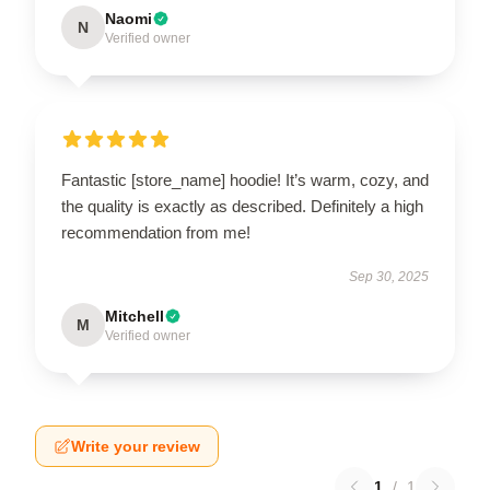
Naomi
N
Verified owner
Fantastic [store_name] hoodie! It’s warm, cozy, and
the quality is exactly as described. Definitely a high
recommendation from me!
Sep 30, 2025
Mitchell
M
Verified owner
Write your review
1
/
1