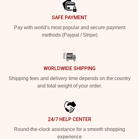
SAFE PAYMENT
Pay with world's most popular and secure payment
methods (Paypal / Stripe)
WORLDWIDE SHIPPING
Shipping fees and delivery time depends on the country
and total weight of your order.
24/7 HELP CENTER
Round-the-clock assistance for a smooth shopping
experience