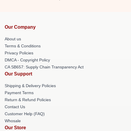
Our Company
About us
Terms & Conditions
Privacy Policies
DMCA - Copyright Policy
CA SB657: Supply Chain Transparency Act
Our Support
Shipping & Delivery Policies
Payment Terms
Return & Refund Policies
Contact Us
Customer Help (FAQ)
Whosale
Our Store