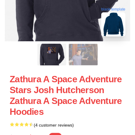
blank template
Zathura A Space Adventure
Stars Josh Hutcherson
Zathura A Space Adventure
Hoodies
(4 customer reviews)