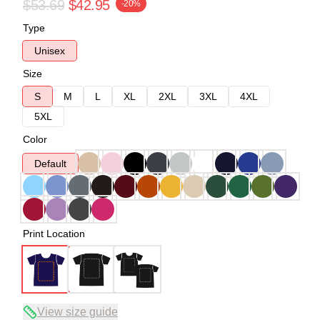
$53.69
$42.95
-20%
Type
Unisex
Size
S
M
L
XL
2XL
3XL
4XL
5XL
Color
Default
Print Location
View size guide