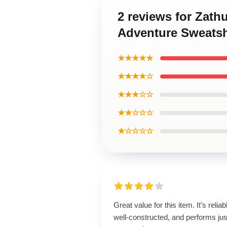
2 reviews for Zath
Adventure Sweatsh
★★★★★
★★★★☆
★★★☆☆
★★☆☆☆
★☆☆☆☆
Great value for this item. It’s reliab
well-constructed, and performs jus