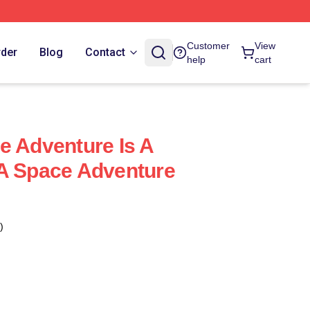
Customer
View
rder
Blog
Contact
help
cart
e Adventure Is A
 A Space Adventure
)