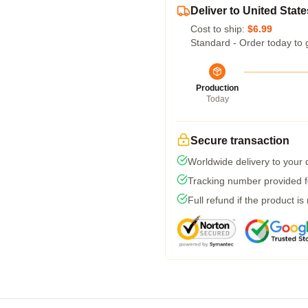
Deliver to United State
Cost to ship:
$6.99
Standard - Order today to 
Production
Today
Secure transaction
Worldwide delivery to your
Tracking number provided fo
Full refund if the product is