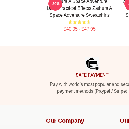
Zathura A Space Adventure
Za
-20%
Uses Practical Effects Zathura A
Space Adventure Sweatshirts
S
$40.95 - $47.95
Footer
SAFE PAYMENT
Pay with world's most popular and sec
payment methods (Paypal / Stripe)
Our Company
Ou