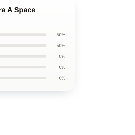
ra A Space
50%
50%
0%
0%
0%