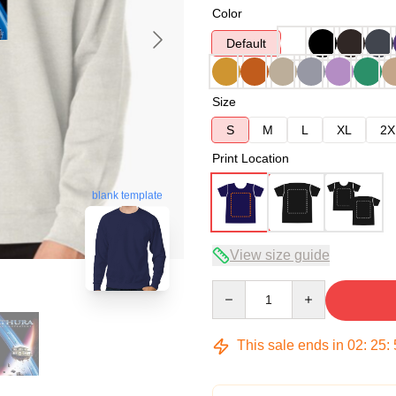
Color
Default
Size
S
M
L
XL
2X
Print Location
blank template
View size guide
Quantity
This sale ends in
02
:
25
: