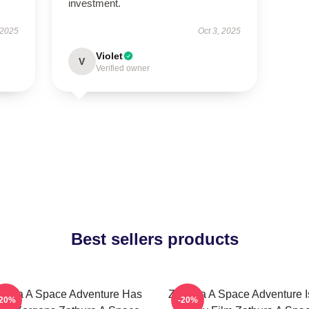
investment.
 2025
Oct 3, 2025
Violet
V
Verified owner
Best sellers products
thura A Space Adventure Has
Zathura A Space Adventure I
-20%
-20%