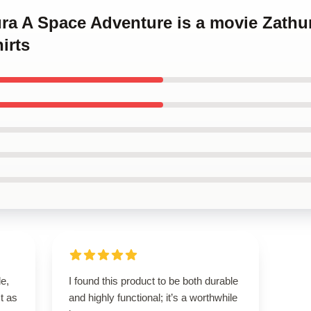
ura A Space Adventure is a movie Zathu
irts
le,
I found this product to be both durable
t as
and highly functional; it’s a worthwhile