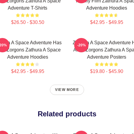
ien Zorgons Zathura A Space
Family Film Zathura A Spa
Adventure T-Shirts
Adventure Hoodies
$26.50 - $30.50
$42.95 - $49.95
thura A Space Adventure Has
Zathura A Space Adventure 
-20%
-20%
ien Zorgons Zathura A Space
Alien Zorgons Zathura A Sp
Adventure Hoodies
Adventure Posters
$42.95 - $49.95
$19.80 - $45.90
VIEW MORE
Related products