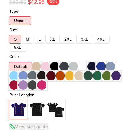
$53.69
$42.95
-20%
Type
Unisex
Size
S
M
L
XL
2XL
3XL
4XL
5XL
Color
Default
Print Location
View size guide