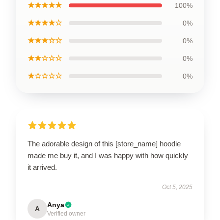
★★★★★
100%
★★★★☆
0%
★★★☆☆
0%
★★☆☆☆
0%
★☆☆☆☆
0%
The adorable design of this [store_name] hoodie
made me buy it, and I was happy with how quickly
it arrived.
Oct 5, 2025
Anya
A
Verified owner