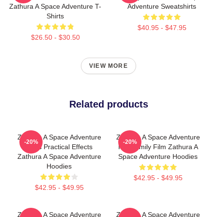
Zathura A Space Adventure T-
Adventure Sweatshirts
Shirts
$40.95 - $47.95
$26.50 - $30.50
VIEW MORE
Related products
Zathura A Space Adventure
Zathura A Space Adventure
-20%
-20%
Uses Practical Effects
Is A Family Film Zathura A
Zathura A Space Adventure
Space Adventure Hoodies
Hoodies
$42.95 - $49.95
$42.95 - $49.95
Zathura A Space Adventure
Zathura A Space Adventure