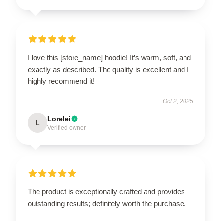
I love this [store_name] hoodie! It’s warm, soft, and
exactly as described. The quality is excellent and I
highly recommend it!
Oct 2, 2025
Lorelei
L
Verified owner
The product is exceptionally crafted and provides
outstanding results; definitely worth the purchase.