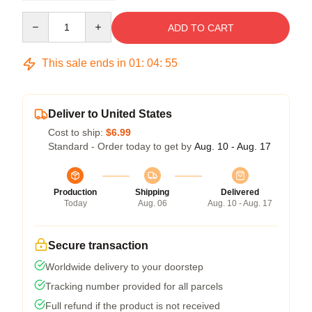
Quantity
ADD TO CART
This sale ends in
01
:
04
:
54
Deliver to United States
Cost to ship:
$6.99
Standard - Order today to get by
Aug. 10 - Aug. 17
Production
Shipping
Delivered
Today
Aug. 06
Aug. 10 - Aug. 17
Secure transaction
Worldwide delivery to your doorstep
Tracking number provided for all parcels
Full refund if the product is not received