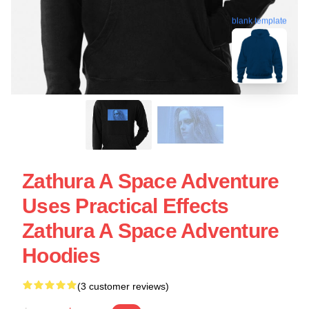
blank template
Zathura A Space Adventure
Uses Practical Effects
Zathura A Space Adventure
Hoodies
(3 customer reviews)