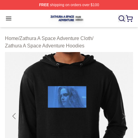
FREE
shipping on orders over $100
Zathura A Space Adventure Shop ⚡️ Officially Licensed
Open menu
Home
/
Zathura A Space Adventure Cloth
/
Zathura A Space Adventure Hoodies