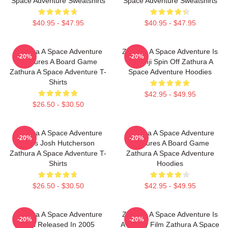
Space Adventure Sweatshirts
Space Adventure Sweatshirts
$40.95 - $47.95
$40.95 - $47.95
Zathura A Space Adventure
Zathura A Space Adventure Is
-20%
-20%
Features A Board Game
Jumanji Spin Off Zathura A
Zathura A Space Adventure T-
Space Adventure Hoodies
Shirts
$42.95 - $49.95
$26.50 - $30.50
Zathura A Space Adventure
Zathura A Space Adventure
-20%
-20%
Stars Josh Hutcherson
Features A Board Game
Zathura A Space Adventure T-
Zathura A Space Adventure
Shirts
Hoodies
$26.50 - $30.50
$42.95 - $49.95
Zathura A Space Adventure
Zathura A Space Adventure Is
-20%
-20%
Was Released In 2005
A Family Film Zathura A Space