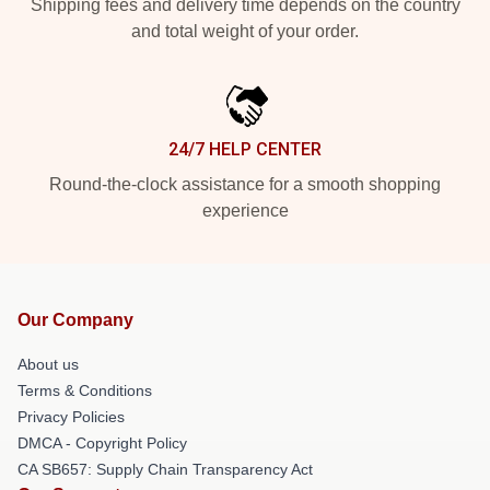
Shipping fees and delivery time depends on the country
and total weight of your order.
24/7 HELP CENTER
Round-the-clock assistance for a smooth shopping
experience
Our Company
About us
Terms & Conditions
Privacy Policies
DMCA - Copyright Policy
CA SB657: Supply Chain Transparency Act