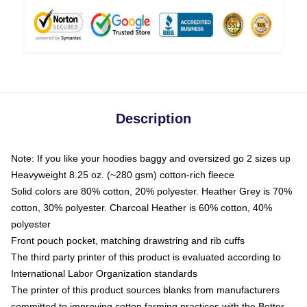
Description
Note: If you like your hoodies baggy and oversized go 2 sizes up
Heavyweight 8.25 oz. (~280 gsm) cotton-rich fleece
Solid colors are 80% cotton, 20% polyester. Heather Grey is 70%
cotton, 30% polyester. Charcoal Heather is 60% cotton, 40%
polyester
Front pouch pocket, matching drawstring and rib cuffs
The third party printer of this product is evaluated according to
International Labor Organization standards
The printer of this product sources blanks from manufacturers
committed to improving cotton farming practices with the Better