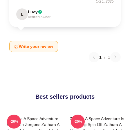
Oct 1, 2025
Lucy
L
Verified owner
Write your review
1
/
1
Best sellers products
Zathura A Space Adventure
Zathura A Space Adventure Is
-20%
-20%
Has Alien Zorgons Zathura A
Jumanji Spin Off Zathura A