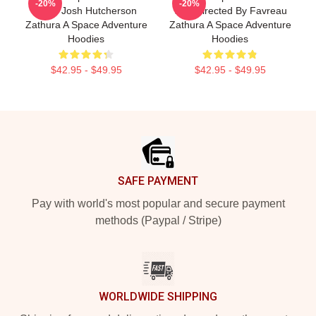
-20%
-20%
Stars Josh Hutcherson
Was Directed By Favreau
Zathura A Space Adventure
Zathura A Space Adventure
Hoodies
Hoodies
$42.95 - $49.95
$42.95 - $49.95
Footer
SAFE PAYMENT
Pay with world's most popular and secure payment
methods (Paypal / Stripe)
WORLDWIDE SHIPPING