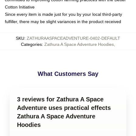
Cotton Initiative
Since every item is made just for you by your local third-party
fulfiller, there may be slight variances in the product received
SKU
:
ZATHURAASPACEADVENTURE-0402-DEFAULT
Categories
:
Zathura A Space Adventure Hoodies
,
What Customers Say
3 reviews for Zathura A Space
Adventure uses practical effects
Zathura A Space Adventure
Hoodies