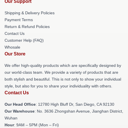
Our Support
Shipping & Delivery Policies
Payment Terms
Return & Refund Policies
Contact Us
Customer Help (FAQ)
Whosale
Our Store
We offer high-quality products which are specifically designed by
our world-class team. We provide a variety of products that are
both stylish and beautiful. This is not only to show your individual
style, but also for you to share your individuality with others.
Contact Us
Our Head Office
: 12780 High Bluff Dr, San Diego, CA 92130
Our Warehouse
: No. 3636 Zhongshan Avenue, Jianghan District,
Wuhan
Hour
: 9AM – 5PM (Mon – Fri)