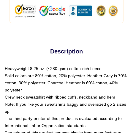
Description
Heavyweight 8.25 oz. (~280 gsm) cotton-rich fleece
Solid colors are 80% cotton, 20% polyester. Heather Grey is 70%
cotton, 30% polyester. Charcoal Heather is 60% cotton, 40%
polyester
Crew neck sweatshirt with ribbed cuffs, neckband and hem
Note: If you like your sweatshirts baggy and oversized go 2 sizes
up
The third party printer of this product is evaluated according to
International Labor Organization standards
The printer of this product sources blanks from manufacturers