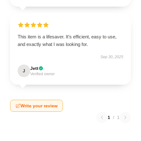
This item is a lifesaver. It’s efficient, easy to use,
and exactly what I was looking for.
Sep 30, 2025
Jett
J
Verified owner
Write your review
1
/
1