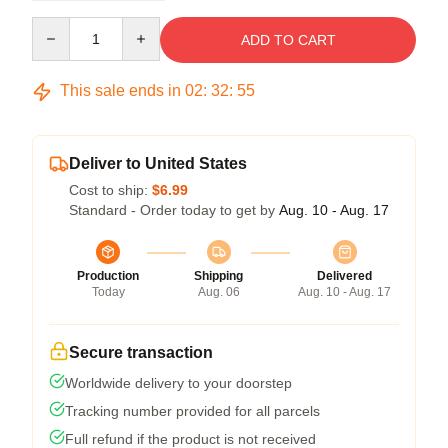
Quantity
ADD TO CART
This sale ends in
02
:
32
:
54
Deliver to United States
Cost to ship:
$6.99
Standard - Order today to get by
Aug. 10 - Aug. 17
Production
Shipping
Delivered
Today
Aug. 06
Aug. 10 - Aug. 17
Secure transaction
Worldwide delivery to your doorstep
Tracking number provided for all parcels
Full refund if the product is not received