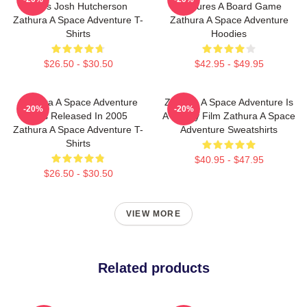
Stars Josh Hutcherson
Features A Board Game
Zathura A Space Adventure T-
Zathura A Space Adventure
Shirts
Hoodies
$26.50 - $30.50
$42.95 - $49.95
Zathura A Space Adventure
Zathura A Space Adventure Is
-20%
-20%
Was Released In 2005
A Family Film Zathura A Space
Zathura A Space Adventure T-
Adventure Sweatshirts
Shirts
$40.95 - $47.95
$26.50 - $30.50
VIEW MORE
Related products