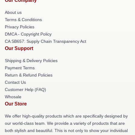
Our Company
About us
Terms & Conditions
Privacy Policies
DMCA - Copyright Policy
CA SB657: Supply Chain Transparency Act
Our Support
Shipping & Delivery Policies
Payment Terms
Return & Refund Policies
Contact Us
Customer Help (FAQ)
Whosale
Our Store
We offer high-quality products which are specifically designed by
our world-class team. We provide a variety of products that are
both stylish and beautiful. This is not only to show your individual