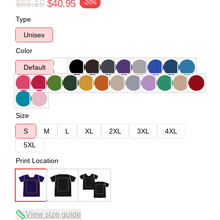
$51.19
$40.95
-20%
Type
Unisex
Color
Default
Size
S
M
L
XL
2XL
3XL
4XL
5XL
Print Location
View size guide