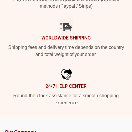
methods (Paypal / Stripe)
WORLDWIDE SHIPPING
Shipping fees and delivery time depends on the country
and total weight of your order.
24/7 HELP CENTER
Round-the-clock assistance for a smooth shopping
experience