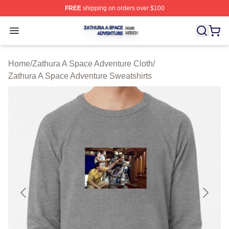
FREE
shipping on orders over $100
Zathura A Space Adventure Shop ⚡️ Officially Licensed
Open menu
Home
/
Zathura A Space Adventure Cloth
/
Zathura A Space Adventure Sweatshirts