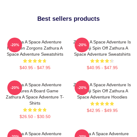
Best sellers products
Zathura A Space Adventure
Zathura A Space Adventure Is
-20%
-20%
Has Alien Zorgons Zathura A
Jumanji Spin Off Zathura A
Space Adventure Sweatshirts
Space Adventure Sweatshirts
$40.95 - $47.95
$40.95 - $47.95
Zathura A Space Adventure
Zathura A Space Adventure Is
-20%
-20%
Features A Board Game
Jumanji Spin Off Zathura A
Zathura A Space Adventure T-
Space Adventure Hoodies
Shirts
$42.95 - $49.95
$26.50 - $30.50
Zathura A Space Adventure
Zathura A Space Adventure
-20%
-20%