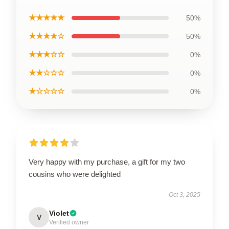
★★★★★
50%
★★★★☆
50%
★★★☆☆
0%
★★☆☆☆
0%
★☆☆☆☆
0%
Very happy with my purchase, a gift for my two
cousins who were delighted
Oct 3, 2025
Violet
V
Verified owner