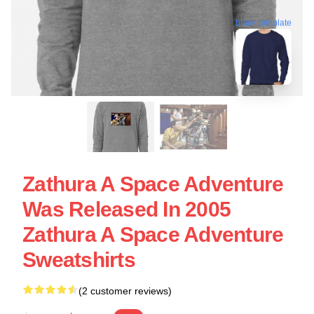
blank template
Zathura A Space Adventure
Was Released In 2005
Zathura A Space Adventure
Sweatshirts
(2 customer reviews)