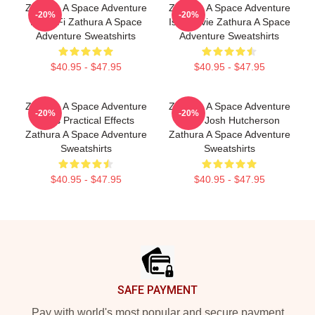
Zathura A Space Adventure
Zathura A Space Adventure
-20%
-20%
Is Sci Fi Zathura A Space
Is A Movie Zathura A Space
Adventure Sweatshirts
Adventure Sweatshirts
$40.95 - $47.95
$40.95 - $47.95
Zathura A Space Adventure
Zathura A Space Adventure
-20%
-20%
Uses Practical Effects
Stars Josh Hutcherson
Zathura A Space Adventure
Zathura A Space Adventure
Sweatshirts
Sweatshirts
$40.95 - $47.95
$40.95 - $47.95
Footer
SAFE PAYMENT
Pay with world's most popular and secure payment