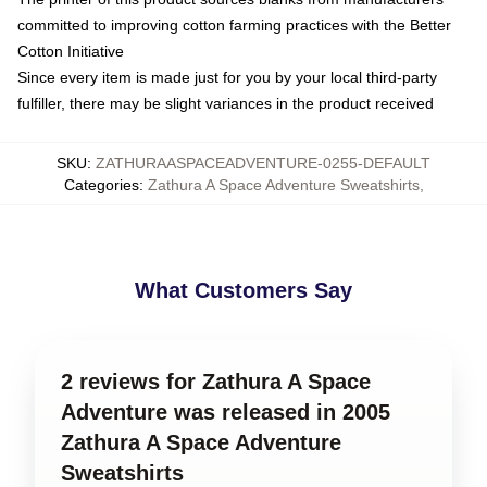
committed to improving cotton farming practices with the Better
Cotton Initiative
Since every item is made just for you by your local third-party
fulfiller, there may be slight variances in the product received
SKU
:
ZATHURAASPACEADVENTURE-0255-DEFAULT
Categories
:
Zathura A Space Adventure Sweatshirts
,
What Customers Say
2 reviews for Zathura A Space
Adventure was released in 2005
Zathura A Space Adventure
Sweatshirts