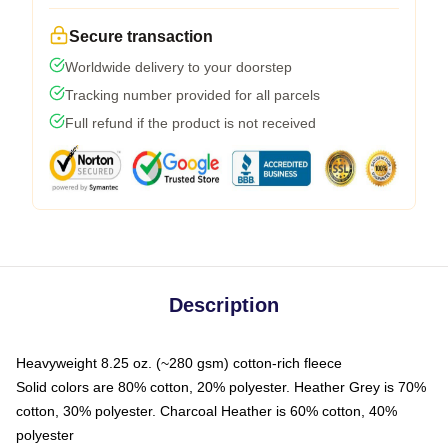
Secure transaction
Worldwide delivery to your doorstep
Tracking number provided for all parcels
Full refund if the product is not received
Description
Heavyweight 8.25 oz. (~280 gsm) cotton-rich fleece
Solid colors are 80% cotton, 20% polyester. Heather Grey is 70%
cotton, 30% polyester. Charcoal Heather is 60% cotton, 40%
polyester