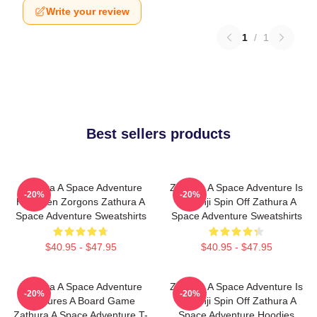
Write your review
1
/
1
Best sellers products
Zathura A Space Adventure
Zathura A Space Adventure Is
-20%
-20%
Has Alien Zorgons Zathura A
Jumanji Spin Off Zathura A
Space Adventure Sweatshirts
Space Adventure Sweatshirts
$40.95 - $47.95
$40.95 - $47.95
Zathura A Space Adventure
Zathura A Space Adventure Is
-20%
-20%
Features A Board Game
Jumanji Spin Off Zathura A
Zathura A Space Adventure T-
Space Adventure Hoodies