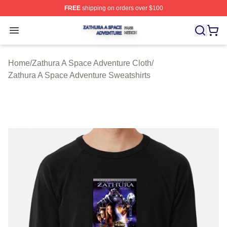
FREE
shipping on orders over $100
Zathura A Space Adventure Shop ⚡️ Officially Licensed
Open menu
Home
/
Zathura A Space Adventure Cloth
/
Zathura A Space Adventure Sweatshirts