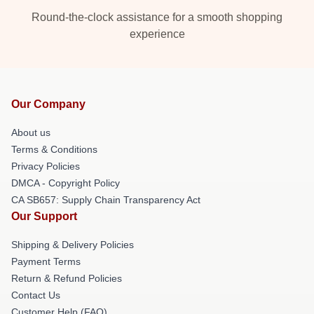
Round-the-clock assistance for a smooth shopping
experience
Our Company
About us
Terms & Conditions
Privacy Policies
DMCA - Copyright Policy
CA SB657: Supply Chain Transparency Act
Our Support
Shipping & Delivery Policies
Payment Terms
Return & Refund Policies
Contact Us
Customer Help (FAQ)