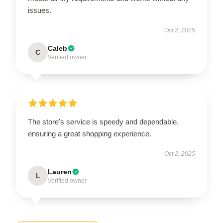
issues.
Oct 2, 2025
Caleb
C
Verified owner
The store's service is speedy and dependable,
ensuring a great shopping experience.
Oct 2, 2025
Lauren
L
Verified owner