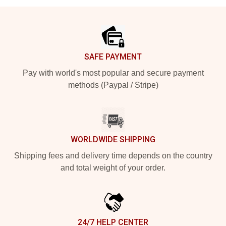
Footer
SAFE PAYMENT
Pay with world's most popular and secure payment
methods (Paypal / Stripe)
WORLDWIDE SHIPPING
Shipping fees and delivery time depends on the country
and total weight of your order.
24/7 HELP CENTER