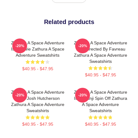
Related products
Zathura A Space Adventure
Zathura A Space Adventure
-20%
-20%
Is A Movie Zathura A Space
Was Directed By Favreau
Adventure Sweatshirts
Zathura A Space Adventure
Sweatshirts
$40.95 - $47.95
$40.95 - $47.95
Zathura A Space Adventure
Zathura A Space Adventure
-20%
-20%
Stars Josh Hutcherson
Is Jumanji Spin Off Zathura
Zathura A Space Adventure
A Space Adventure
Sweatshirts
Sweatshirts
$40.95 - $47.95
$40.95 - $47.95