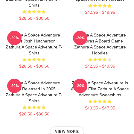
Shirts
$42.95 - $49.95
$26.50 - $30.50
Zathura A Space Adventure
Zathura A Space Adventure
-20%
-20%
Stars Josh Hutcherson
Features A Board Game
Zathura A Space Adventure T-
Zathura A Space Adventure
Shirts
Hoodies
$26.50 - $30.50
$42.95 - $49.95
Zathura A Space Adventure
Zathura A Space Adventure Is
-20%
-20%
Was Released In 2005
A Family Film Zathura A Space
Zathura A Space Adventure T-
Adventure Sweatshirts
Shirts
$40.95 - $47.95
$26.50 - $30.50
VIEW MORE