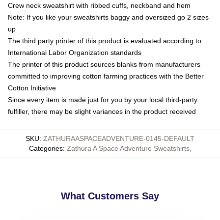
Crew neck sweatshirt with ribbed cuffs, neckband and hem
Note: If you like your sweatshirts baggy and oversized go 2 sizes
up
The third party printer of this product is evaluated according to
International Labor Organization standards
The printer of this product sources blanks from manufacturers
committed to improving cotton farming practices with the Better
Cotton Initiative
Since every item is made just for you by your local third-party
fulfiller, there may be slight variances in the product received
SKU
:
ZATHURAASPACEADVENTURE-0145-DEFAULT
Categories
:
Zathura A Space Adventure Sweatshirts
,
What Customers Say