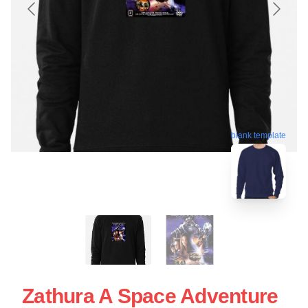
blank template
Zathura A Space Adventure