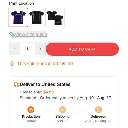
Print Location
View size guide
Quantity
ADD TO CART
This sale ends in
03
:
59
:
39
Deliver to United States
Cost to ship:
$6.99
Standard - Order today to get by
Aug. 10 - Aug. 17
Production
Shipping
Delivered
Today
Aug. 06
Aug. 10 - Aug. 17