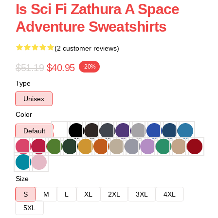
Is Sci Fi Zathura A Space
Adventure Sweatshirts
(2 customer reviews)
$51.19
$40.95
-20%
Type
Unisex
Color
Default
Size
S
M
L
XL
2XL
3XL
4XL
5XL