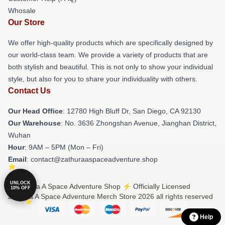
Whosale
Our Store
We offer high-quality products which are specifically designed by
our world-class team. We provide a variety of products that are
both stylish and beautiful. This is not only to show your individual
style, but also for you to share your individuality with others.
Contact Us
Our Head Office
: 12780 High Bluff Dr, San Diego, CA 92130
Our Warehouse
: No. 3636 Zhongshan Avenue, Jianghan District,
Wuhan
Hour
: 9AM – 5PM (Mon – Fri)
Email
: contact@zathuraaspaceadventure.shop
UNLOCK
© Zathura A Space Adventure Shop ⚡️ Officially Licensed
10% OFF
Zathura A Space Adventure Merch Store 2026 all rights reserved
Help