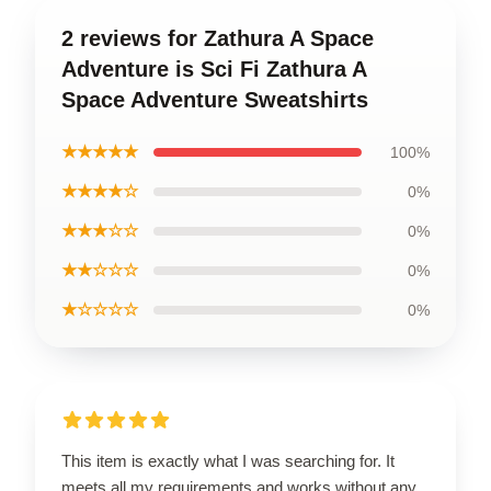
2 reviews for Zathura A Space
Adventure is Sci Fi Zathura A
Space Adventure Sweatshirts
★★★★★
100%
★★★★☆
0%
★★★☆☆
0%
★★☆☆☆
0%
★☆☆☆☆
0%
This item is exactly what I was searching for. It
meets all my requirements and works without any