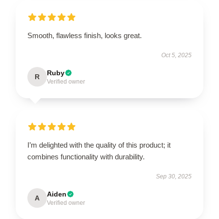
Smooth, flawless finish, looks great.
Oct 5, 2025
Ruby
R
Verified owner
I’m delighted with the quality of this product; it
combines functionality with durability.
Sep 30, 2025
Aiden
A
Verified owner