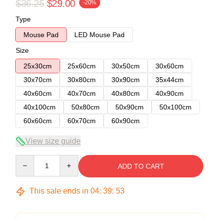
$36.25
$29.00
-20%
Type
Mouse Pad
LED Mouse Pad
Size
25x30cm
25x60cm
30x50cm
30x60cm
30x70cm
30x80cm
30x90cm
35x44cm
40x60cm
40x70cm
40x80cm
40x90cm
40x100cm
50x80cm
50x90cm
50x100cm
60x60cm
60x70cm
60x90cm
View size guide
Quantity
ADD TO CART
This sale ends in
04
:
39
:
52