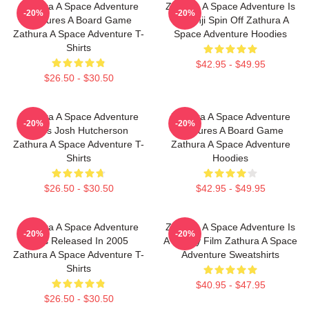
Zathura A Space Adventure
Zathura A Space Adventure Is
-20%
-20%
Features A Board Game
Jumanji Spin Off Zathura A
Zathura A Space Adventure T-
Space Adventure Hoodies
Shirts
$42.95 - $49.95
$26.50 - $30.50
Zathura A Space Adventure
Zathura A Space Adventure
-20%
-20%
Stars Josh Hutcherson
Features A Board Game
Zathura A Space Adventure T-
Zathura A Space Adventure
Shirts
Hoodies
$26.50 - $30.50
$42.95 - $49.95
Zathura A Space Adventure
Zathura A Space Adventure Is
-20%
-20%
Was Released In 2005
A Family Film Zathura A Space
Zathura A Space Adventure T-
Adventure Sweatshirts
Shirts
$40.95 - $47.95
$26.50 - $30.50