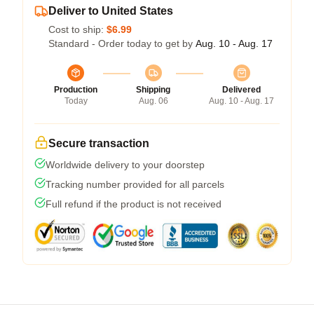
Deliver to United States
Cost to ship:
$6.99
Standard - Order today to get by
Aug. 10 - Aug. 17
Production
Shipping
Delivered
Today
Aug. 06
Aug. 10 - Aug. 17
Secure transaction
Worldwide delivery to your doorstep
Tracking number provided for all parcels
Full refund if the product is not received