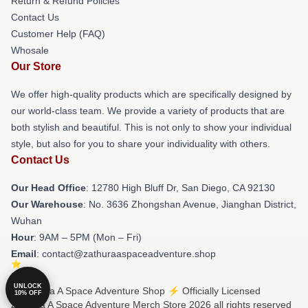
Return & Refund Policies
Contact Us
Customer Help (FAQ)
Whosale
Our Store
We offer high-quality products which are specifically designed by
our world-class team. We provide a variety of products that are
both stylish and beautiful. This is not only to show your individual
style, but also for you to share your individuality with others.
Contact Us
Our Head Office
: 12780 High Bluff Dr, San Diego, CA 92130
Our Warehouse
: No. 3636 Zhongshan Avenue, Jianghan District,
Wuhan
Hour
: 9AM – 5PM (Mon – Fri)
Email
: contact@zathuraaspaceadventure.shop
UNLOCK
© Zathura A Space Adventure Shop ⚡️ Officially Licensed
10% OFF
Zathura A Space Adventure Merch Store 2026 all rights reserved