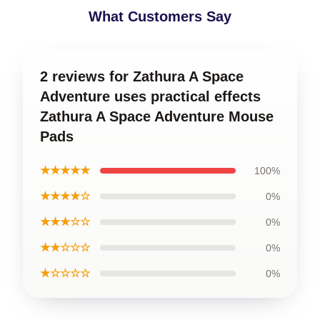
What Customers Say
2 reviews for Zathura A Space
Adventure uses practical effects
Zathura A Space Adventure Mouse
Pads
★★★★★
100%
★★★★☆
0%
★★★☆☆
0%
★★☆☆☆
0%
★☆☆☆☆
0%