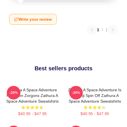
Write your review
1
/
1
Best sellers products
Zathura A Space Adventure
Zathura A Space Adventure Is
-20%
-20%
Has Alien Zorgons Zathura A
Jumanji Spin Off Zathura A
Space Adventure Sweatshirts
Space Adventure Sweatshirts
$40.95 - $47.95
$40.95 - $47.95