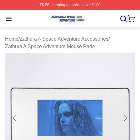
FREE
shipping on orders over $100
Zathura A Space Adventure Shop ⚡️ Officially Licensed
Open menu
Home
/
Zathura A Space Adventure Accessories
/
Zathura A Space Adventure Mouse Pads