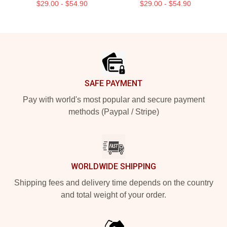
$29.00 - $54.90
$29.00 - $54.90
Footer
SAFE PAYMENT
Pay with world's most popular and secure payment
methods (Paypal / Stripe)
WORLDWIDE SHIPPING
Shipping fees and delivery time depends on the country
and total weight of your order.