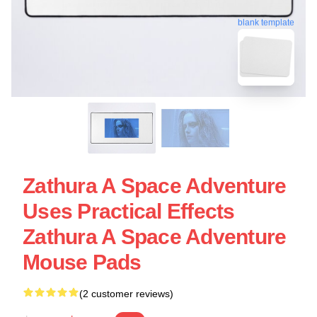
blank template
Zathura A Space Adventure
Uses Practical Effects
Zathura A Space Adventure
Mouse Pads
(2 customer reviews)