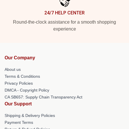
24/7 HELP CENTER
Round-the-clock assistance for a smooth shopping
experience
Our Company
About us
Terms & Conditions
Privacy Policies
DMCA - Copyright Policy
CA SB657: Supply Chain Transparency Act
Our Support
Shipping & Delivery Policies
Payment Terms