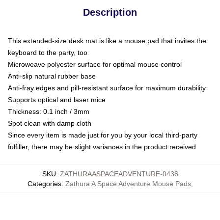
Description
This extended-size desk mat is like a mouse pad that invites the
keyboard to the party, too
Microweave polyester surface for optimal mouse control
Anti-slip natural rubber base
Anti-fray edges and pill-resistant surface for maximum durability
Supports optical and laser mice
Thickness: 0.1 inch / 3mm
Spot clean with damp cloth
Since every item is made just for you by your local third-party
fulfiller, there may be slight variances in the product received
SKU
:
ZATHURAASPACEADVENTURE-0438
Categories
:
Zathura A Space Adventure Mouse Pads
,