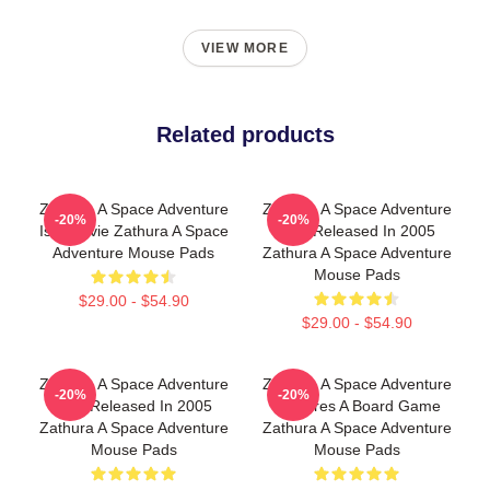
VIEW MORE
Related products
Zathura A Space Adventure
Zathura A Space Adventure
-20%
-20%
Is A Movie Zathura A Space
Was Released In 2005
Adventure Mouse Pads
Zathura A Space Adventure
Mouse Pads
$29.00 - $54.90
$29.00 - $54.90
Zathura A Space Adventure
Zathura A Space Adventure
-20%
-20%
Was Released In 2005
Features A Board Game
Zathura A Space Adventure
Zathura A Space Adventure
Mouse Pads
Mouse Pads