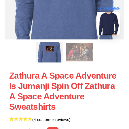
blank template
Zathura A Space Adventure
Is Jumanji Spin Off Zathura
A Space Adventure
Sweatshirts
(4 customer reviews)