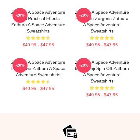
Zathura A Space Adventure
Zathura A Space Adventure
-20%
-20%
Uses Practical Effects
Has Alien Zorgons Zathura
Zathura A Space Adventure
A Space Adventure
Sweatshirts
Sweatshirts
$40.95 - $47.95
$40.95 - $47.95
Zathura A Space Adventure
Zathura A Space Adventure
-20%
-20%
Is A Movie Zathura A Space
Is Jumanji Spin Off Zathura
Adventure Sweatshirts
A Space Adventure
Sweatshirts
$40.95 - $47.95
$40.95 - $47.95
Footer