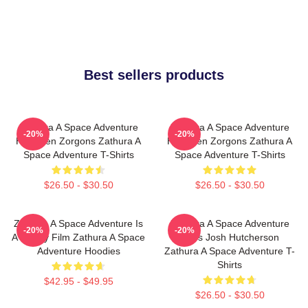
Best sellers products
Zathura A Space Adventure
Zathura A Space Adventure
-20%
-20%
Has Alien Zorgons Zathura A
Has Alien Zorgons Zathura A
Space Adventure T-Shirts
Space Adventure T-Shirts
$26.50 - $30.50
$26.50 - $30.50
Zathura A Space Adventure Is
Zathura A Space Adventure
-20%
-20%
A Family Film Zathura A Space
Stars Josh Hutcherson
Adventure Hoodies
Zathura A Space Adventure T-
Shirts
$42.95 - $49.95
$26.50 - $30.50