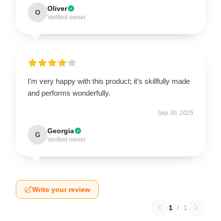
Oliver
O
Verified owner
I’m very happy with this product; it’s skillfully made
and performs wonderfully.
Sep 30, 2025
Georgia
G
Verified owner
Write your review
1
/
1