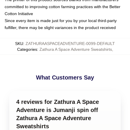
committed to improving cotton farming practices with the Better
Cotton Initiative
Since every item is made just for you by your local third-party
fulfiller, there may be slight variances in the product received
SKU
:
ZATHURAASPACEADVENTURE-0099-DEFAULT
Categories
:
Zathura A Space Adventure Sweatshirts
,
What Customers Say
4 reviews for Zathura A Space
Adventure is Jumanji spin off
Zathura A Space Adventure
Sweatshirts