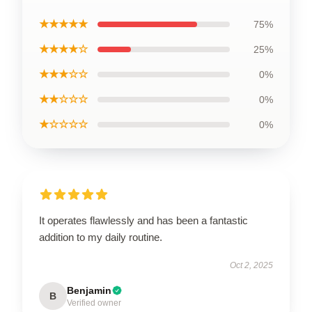
★★★★★
75%
★★★★☆
25%
★★★☆☆
0%
★★☆☆☆
0%
★☆☆☆☆
0%
It operates flawlessly and has been a fantastic
addition to my daily routine.
Oct 2, 2025
Benjamin
B
Verified owner