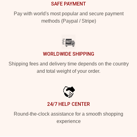
SAFE PAYMENT
Pay with world's most popular and secure payment
methods (Paypal / Stripe)
WORLDWIDE SHIPPING
Shipping fees and delivery time depends on the country
and total weight of your order.
24/7 HELP CENTER
Round-the-clock assistance for a smooth shopping
experience