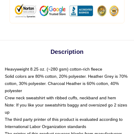
Description
Heavyweight 8.25 oz. (~280 gsm) cotton-rich fleece
Solid colors are 80% cotton, 20% polyester. Heather Grey is 70%
cotton, 30% polyester. Charcoal Heather is 60% cotton, 40%
polyester
Crew neck sweatshirt with ribbed cuffs, neckband and hem
Note: If you like your sweatshirts baggy and oversized go 2 sizes
up
The third party printer of this product is evaluated according to
International Labor Organization standards
The printer of this product sources blanks from manufacturers