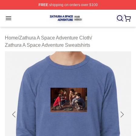
FREE
shipping on orders over $100
Zathura A Space Adventure Shop ⚡️ Officially Licensed
Open menu
Home
/
Zathura A Space Adventure Cloth
/
Zathura A Space Adventure Sweatshirts