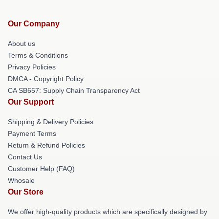
Our Company
About us
Terms & Conditions
Privacy Policies
DMCA - Copyright Policy
CA SB657: Supply Chain Transparency Act
Our Support
Shipping & Delivery Policies
Payment Terms
Return & Refund Policies
Contact Us
Customer Help (FAQ)
Whosale
Our Store
We offer high-quality products which are specifically designed by