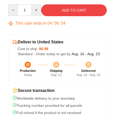
Quantity
ADD TO CART
This sale ends in
04
:
56
:
54
Deliver to United States
Cost to ship:
$6.99
Standard - Order today to get by
Aug. 16 - Aug. 23
Production
Shipping
Delivered
Today
Aug. 12
Aug. 16 - Aug. 23
Secure transaction
Worldwide delivery to your doorstep
Tracking number provided for all parcels
Full refund if the product is not received