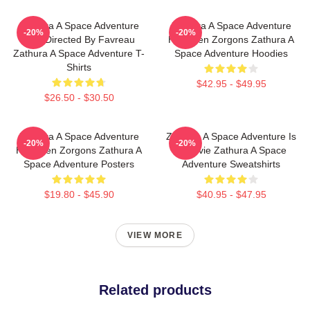
Zathura A Space Adventure
Zathura A Space Adventure
-20%
-20%
Was Directed By Favreau
Has Alien Zorgons Zathura A
Zathura A Space Adventure T-
Space Adventure Hoodies
Shirts
$42.95 - $49.95
$26.50 - $30.50
Zathura A Space Adventure
Zathura A Space Adventure Is
-20%
-20%
Has Alien Zorgons Zathura A
A Movie Zathura A Space
Space Adventure Posters
Adventure Sweatshirts
$19.80 - $45.90
$40.95 - $47.95
VIEW MORE
Related products