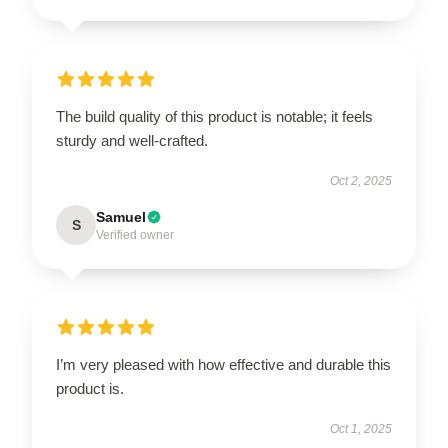
The build quality of this product is notable; it feels
sturdy and well-crafted.
Oct 2, 2025
Samuel
S
Verified owner
I’m very pleased with how effective and durable this
product is.
Oct 1, 2025