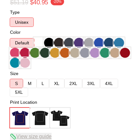
$51.19
$40.95
-20%
Type
Unisex
Color
Default
Size
S
M
L
XL
2XL
3XL
4XL
5XL
Print Location
View size guide