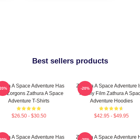
Best sellers products
thura A Space Adventure Has
Zathura A Space Adventure I
-20%
-20%
ien Zorgons Zathura A Space
Family Film Zathura A Spa
Adventure T-Shirts
Adventure Hoodies
$26.50 - $30.50
$42.95 - $49.95
thura A Space Adventure Has
Zathura A Space Adventure 
-20%
-20%