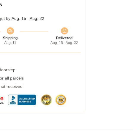
s
get by
Aug. 15 - Aug. 22
Shipping
Delivered
Aug. 11
Aug. 15 - Aug. 22
 doorstep
r all parcels
 not received