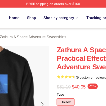
FREE
shipping on orders over $100
athura A Space Adventure Merch Store
Home
Shop
Shop by category
Tracking o
Zathura A Space Adventure Sweatshirts
Zathura A Spa
Practical Effec
Adventure Swea
(5 customer reviews
$51.19
$40.95
-20%
Type
Unisex