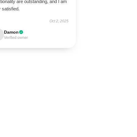
tionality are outstanding, and I am
 satisfied.
Oct 2, 2025
Damon
Verified owner