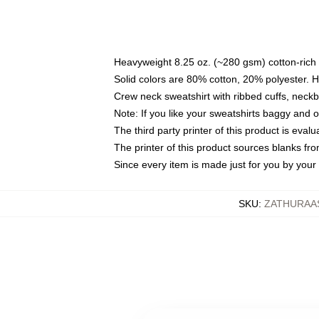
Heavyweight 8.25 oz. (~280 gsm) cotton-rich 
Solid colors are 80% cotton, 20% polyester. 
Crew neck sweatshirt with ribbed cuffs, nec
Note: If you like your sweatshirts baggy and 
The third party printer of this product is eva
The printer of this product sources blanks fr
Since every item is made just for you by your l
SKU
:
ZATHURAA