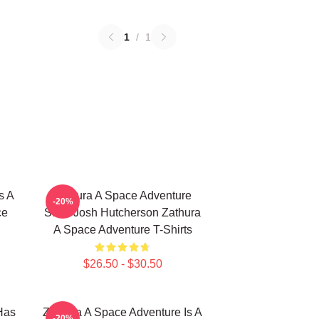
1
/
1
s A
Zathura A Space Adventure
-20%
ce
Stars Josh Hutcherson Zathura
A Space Adventure T-Shirts
$26.50 - $30.50
Has
Zathura A Space Adventure Is A
-20%