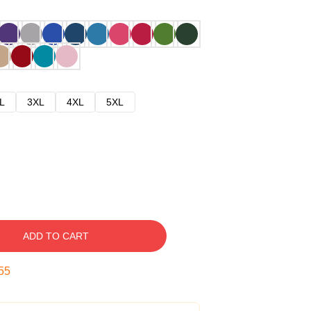
L
3XL
4XL
5XL
ADD TO CART
54