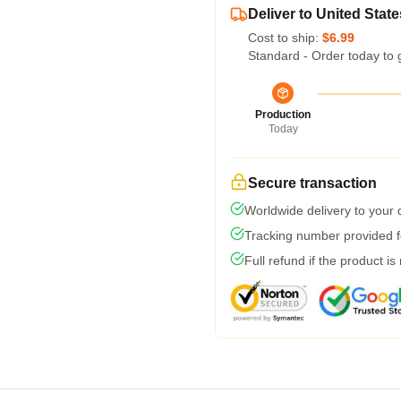
Deliver to United State
Cost to ship:
$6.99
Standard - Order today to 
Production
Today
Secure transaction
Worldwide delivery to your
Tracking number provided fo
Full refund if the product is