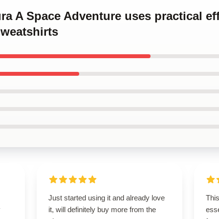
ura A Space Adventure uses practical ef
weatshirts
Just started using it and already love
Thi
y
it, will definitely buy more from the
esse