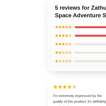
5 reviews for Zath
Space Adventure S
★★★★★
★★★★☆
★★★☆☆
★★☆☆☆
★☆☆☆☆
I’m extremely impressed by the
quality of this product; it's definitel