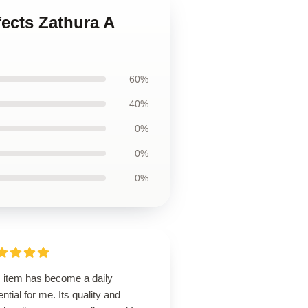
fects Zathura A
60%
40%
0%
0%
0%
s item has become a daily
ntial for me. Its quality and