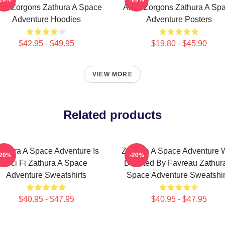
ien Zorgons Zathura A Space
Alien Zorgons Zathura A Sp
Adventure Hoodies
Adventure Posters
$42.95 - $49.95
$19.80 - $45.90
VIEW MORE
Related products
athura A Space Adventure Is
Zathura A Space Adventure 
-20%
-20%
Sci Fi Zathura A Space
Directed By Favreau Zathur
Adventure Sweatshirts
Space Adventure Sweatshir
$40.95 - $47.95
$40.95 - $47.95