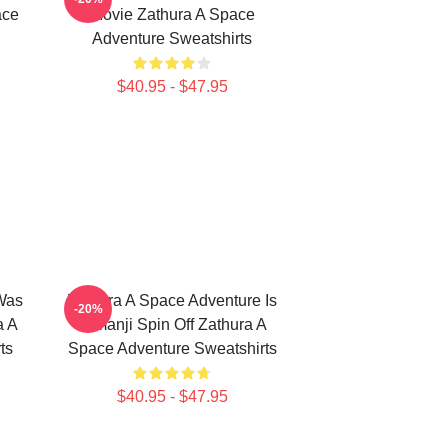
ace
Movie Zathura A Space
Adventure Sweatshirts
$40.95 - $47.95
Was
Zathura A Space Adventure Is
-20%
a A
Jumanji Spin Off Zathura A
ts
Space Adventure Sweatshirts
$40.95 - $47.95