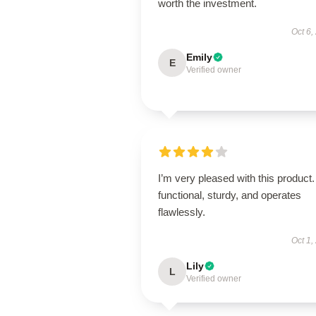
worth the investment.
Oct 6,
Emily
E
Verified owner
I’m very pleased with this product. 
functional, sturdy, and operates
flawlessly.
Oct 1,
Lily
L
Verified owner