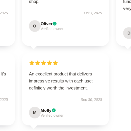
shop.
func
very
 2025
Oct 3, 2025
Oliver
O
Verified owner
D
It’s
An excellent product that delivers
impressive results with each use;
definitely worth the investment.
 2025
Sep 30, 2025
Molly
M
Verified owner