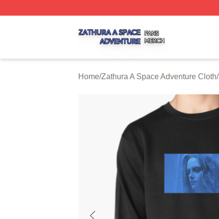
Zathura A Space Adventure Shop ⚡️ Officially Licensed Z
Home
/
Zathura A Space Adventure Cloth
/