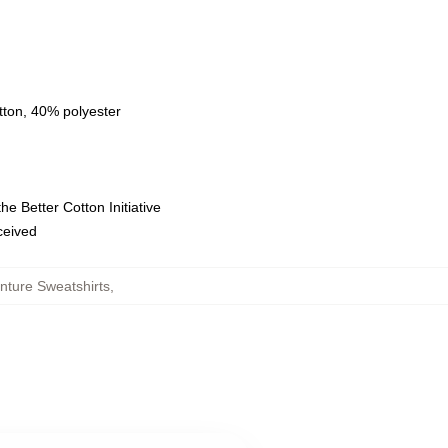
tton, 40% polyester
e Better Cotton Initiative
eceived
nture Sweatshirts
,