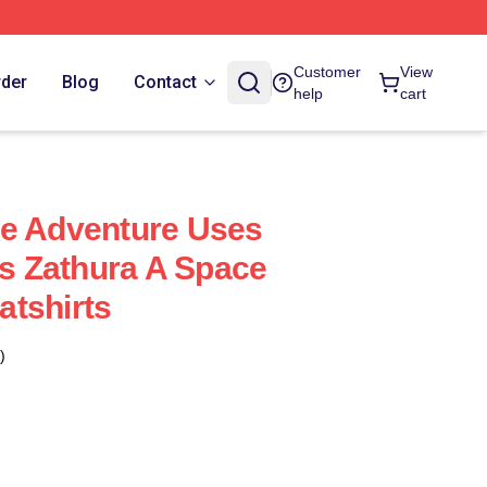
Customer
View
rder
Blog
Contact
help
cart
ce Adventure Uses
ts Zathura A Space
tshirts
)