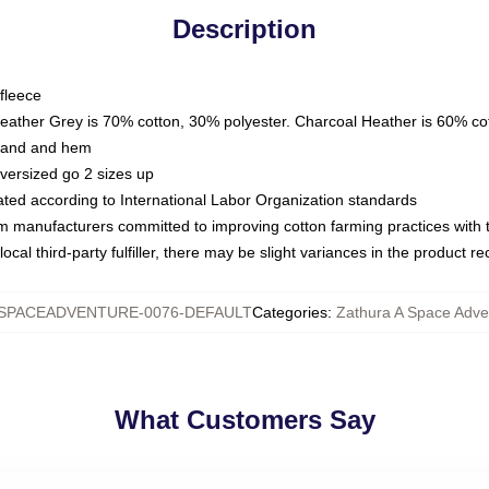
Description
fleece
Heather Grey is 70% cotton, 30% polyester. Charcoal Heather is 60% co
kband and hem
oversized go 2 sizes up
luated according to International Labor Organization standards
om manufacturers committed to improving cotton farming practices with th
ocal third-party fulfiller, there may be slight variances in the product r
SPACEADVENTURE-0076-DEFAULT
Categories
:
Zathura A Space Adve
What Customers Say