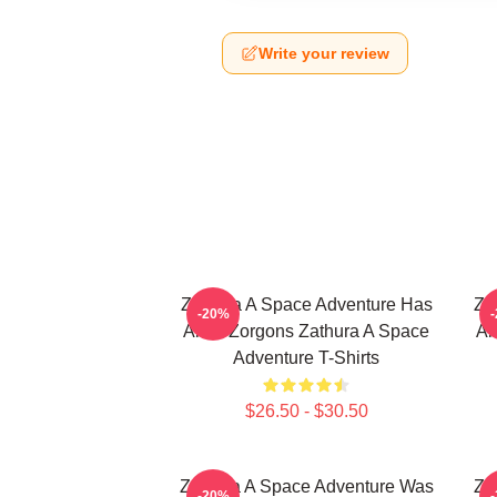
Write your review
Zathura A Space Adventure Has
Za
-20%
Alien Zorgons Zathura A Space
Al
Adventure T-Shirts
$26.50 - $30.50
Zathura A Space Adventure Was
Za
-20%