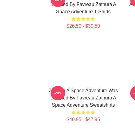
Directed By Favreau Zathura A
Al
Space Adventure T-Shirts
$26.50 - $30.50
Zathura A Space Adventure Was
Z
-20%
Directed By Favreau Zathura A
Space Adventure Sweatshirts
$40.95 - $47.95