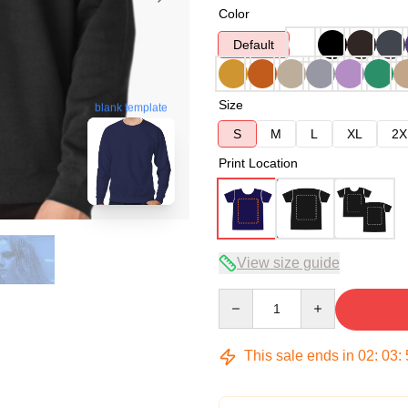
Color
Default
Size
blank template
S
M
L
XL
2X
Print Location
View size guide
Quantity
This sale ends in
02
:
03
: