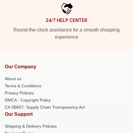
24/7 HELP CENTER
Round-the-clock assistance for a smooth shopping
experience
Our Company
About us
Terms & Conditions
Privacy Policies
DMCA - Copyright Policy
CA SB657: Supply Chain Transparency Act
Our Support
Shipping & Delivery Policies