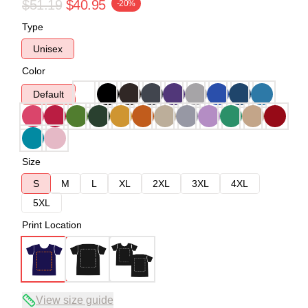
$51.19
$40.95
-20%
Type
Unisex
Color
Default
Size
S
M
L
XL
2XL
3XL
4XL
5XL
Print Location
View size guide