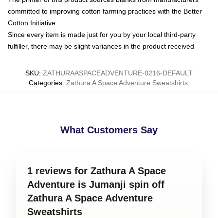
committed to improving cotton farming practices with the Better
Cotton Initiative
Since every item is made just for you by your local third-party
fulfiller, there may be slight variances in the product received
SKU
:
ZATHURAASPACEADVENTURE-0216-DEFAULT
Categories
:
Zathura A Space Adventure Sweatshirts
,
What Customers Say
1 reviews for Zathura A Space
Adventure is Jumanji spin off
Zathura A Space Adventure
Sweatshirts