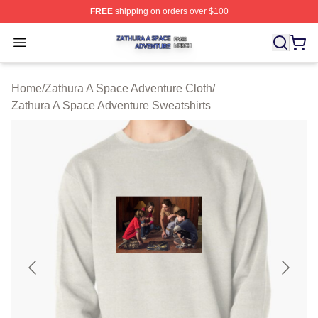
FREE
shipping on orders over $100
Zathura A Space Adventure Shop ⚡️ Officially Licensed
Open menu
Home
/
Zathura A Space Adventure Cloth
/
Zathura A Space Adventure Sweatshirts