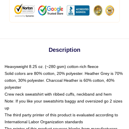
Description
Heavyweight 8.25 oz. (~280 gsm) cotton-rich fleece
Solid colors are 80% cotton, 20% polyester. Heather Grey is 70%
cotton, 30% polyester. Charcoal Heather is 60% cotton, 40%
polyester
Crew neck sweatshirt with ribbed cuffs, neckband and hem
Note: If you like your sweatshirts baggy and oversized go 2 sizes
up
The third party printer of this product is evaluated according to
International Labor Organization standards
The printer of this product sources blanks from manufacturers