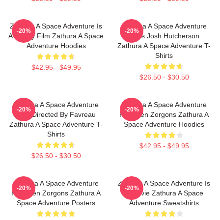
Zathura A Space Adventure Is
Zathura A Space Adventure
-20%
-20%
A Family Film Zathura A Space
Stars Josh Hutcherson
Adventure Hoodies
Zathura A Space Adventure T-
Shirts
$42.95 - $49.95
$26.50 - $30.50
Zathura A Space Adventure
Zathura A Space Adventure
-20%
-20%
Was Directed By Favreau
Has Alien Zorgons Zathura A
Zathura A Space Adventure T-
Space Adventure Hoodies
Shirts
$42.95 - $49.95
$26.50 - $30.50
Zathura A Space Adventure
Zathura A Space Adventure Is
-20%
-20%
Has Alien Zorgons Zathura A
A Movie Zathura A Space
Space Adventure Posters
Adventure Sweatshirts