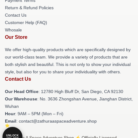
Payment Terms
Return & Refund Policies
Contact Us
Customer Help (FAQ)
Whosale
Our Store
We offer high-quality products which are specifically designed by
our world-class team. We provide a variety of products that are
both stylish and beautiful. This is not only to show your individual
style, but also for you to share your individuality with others.
Contact Us
Our Head Office
: 12780 High Bluff Dr, San Diego, CA 92130
Our Warehouse
: No. 3636 Zhongshan Avenue, Jianghan District,
Wuhan
Hour
: 9AM – 5PM (Mon – Fri)
Email
: contact@zathuraaspaceadventure.shop
UNLOCK
© Zathura A Space Adventure Shop ⚡️ Officially Licensed