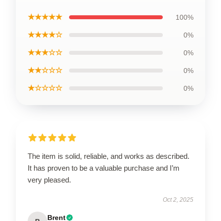
★★★★★
100%
★★★★☆
0%
★★★☆☆
0%
★★☆☆☆
0%
★☆☆☆☆
0%
The item is solid, reliable, and works as described.
It has proven to be a valuable purchase and I’m
very pleased.
Oct 2, 2025
Brent