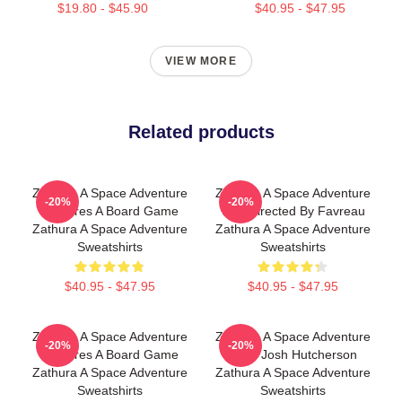
$19.80 - $45.90
$40.95 - $47.95
VIEW MORE
Related products
Zathura A Space Adventure
Zathura A Space Adventure
-20%
-20%
Features A Board Game
Was Directed By Favreau
Zathura A Space Adventure
Zathura A Space Adventure
Sweatshirts
Sweatshirts
$40.95 - $47.95
$40.95 - $47.95
Zathura A Space Adventure
Zathura A Space Adventure
-20%
-20%
Features A Board Game
Stars Josh Hutcherson
Zathura A Space Adventure
Zathura A Space Adventure
Sweatshirts
Sweatshirts