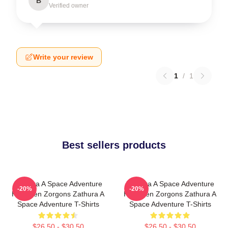
B
Verified owner
Write your review
1
/
1
Best sellers products
Zathura A Space Adventure
Zathura A Space Adventure
-20%
-20%
Has Alien Zorgons Zathura A
Has Alien Zorgons Zathura A
Space Adventure T-Shirts
Space Adventure T-Shirts
$26.50 - $30.50
$26.50 - $30.50