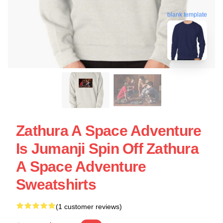
blank template
Zathura A Space Adventure
Is Jumanji Spin Off Zathura
A Space Adventure
Sweatshirts
(1 customer reviews)