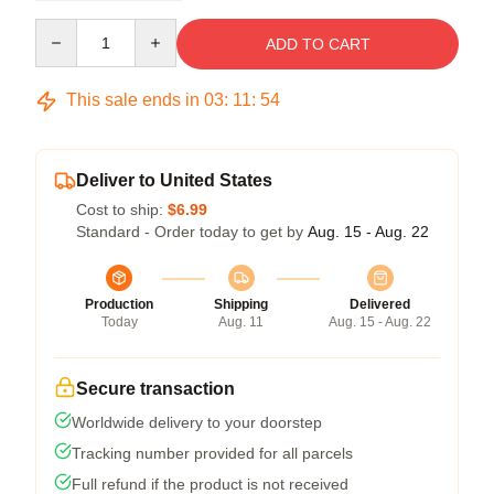
Quantity
ADD TO CART
This sale ends in
03
:
11
:
54
Deliver to United States
Cost to ship:
$6.99
Standard - Order today to get by
Aug. 15 - Aug. 22
Production
Shipping
Delivered
Today
Aug. 11
Aug. 15 - Aug. 22
Secure transaction
Worldwide delivery to your doorstep
Tracking number provided for all parcels
Full refund if the product is not received