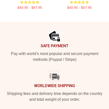
$40.95 - $47.95
$40.95 - $47.95
Footer
SAFE PAYMENT
Pay with world's most popular and secure payment
methods (Paypal / Stripe)
WORLDWIDE SHIPPING
Shipping fees and delivery time depends on the country
and total weight of your order.