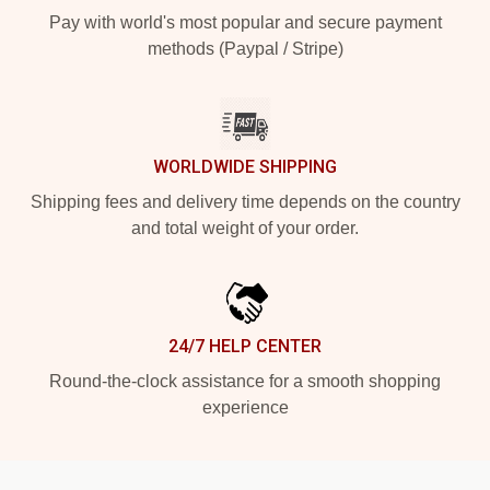
Pay with world's most popular and secure payment
methods (Paypal / Stripe)
WORLDWIDE SHIPPING
Shipping fees and delivery time depends on the country
and total weight of your order.
24/7 HELP CENTER
Round-the-clock assistance for a smooth shopping
experience