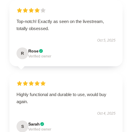
Top-notch! Exactly as seen on the livestream,
totally obsessed.
Oct 5, 2025
Rose
R
Verified owner
Highly functional and durable to use, would buy
again.
Oct 4, 2025
Sarah
S
Verified owner