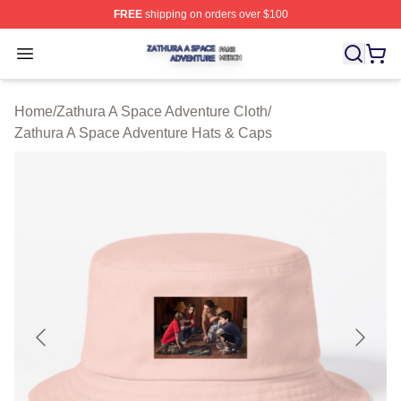
FREE
shipping on orders over $100
Zathura A Space Adventure Shop ⚡️ Officially Licensed
Open menu
Home
/
Zathura A Space Adventure Cloth
/
Zathura A Space Adventure Hats & Caps