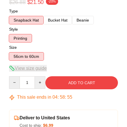
$26.88
$21.50
-20%
Type
Snapback Hat
Bucket Hat
Beanie
Style
Printing
Size
56cm to 60cm
View size guide
Quantity
ADD TO CART
This sale ends in
04
:
58
:
54
Deliver to United States
Cost to ship:
$6.99