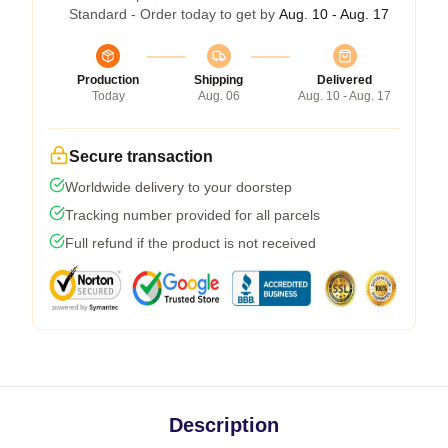
Standard - Order today to get by
Aug. 10 - Aug. 17
Production
Shipping
Delivered
Today
Aug. 06
Aug. 10 - Aug. 17
Secure transaction
Worldwide delivery to your doorstep
Tracking number provided for all parcels
Full refund if the product is not received
Description