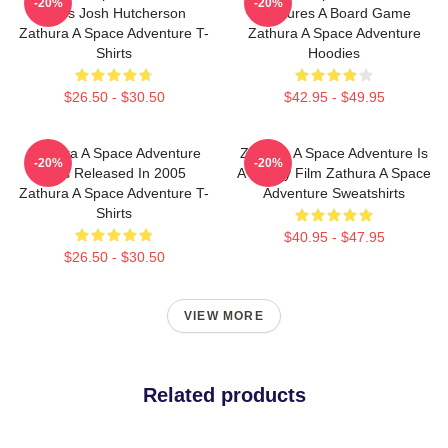
-20%
-20%
Stars Josh Hutcherson
Features A Board Game
Zathura A Space Adventure T-
Zathura A Space Adventure
Shirts
Hoodies
$26.50 - $30.50
$42.95 - $49.95
Zathura A Space Adventure
Zathura A Space Adventure Is
-20%
-20%
Was Released In 2005
A Family Film Zathura A Space
Zathura A Space Adventure T-
Adventure Sweatshirts
Shirts
$40.95 - $47.95
$26.50 - $30.50
VIEW MORE
Related products