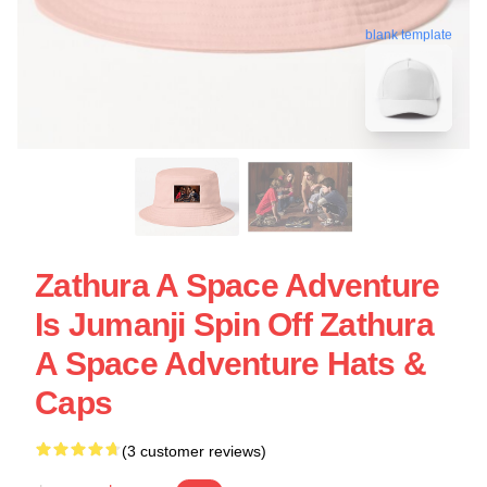
blank template
Zathura A Space Adventure
Is Jumanji Spin Off Zathura
A Space Adventure Hats &
Caps
(3 customer reviews)