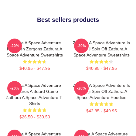
Best sellers products
Zathura A Space Adventure
Zathura A Space Adventure Is
-20%
-20%
Has Alien Zorgons Zathura A
Jumanji Spin Off Zathura A
Space Adventure Sweatshirts
Space Adventure Sweatshirts
$40.95 - $47.95
$40.95 - $47.95
Zathura A Space Adventure
Zathura A Space Adventure Is
-20%
-20%
Features A Board Game
Jumanji Spin Off Zathura A
Zathura A Space Adventure T-
Space Adventure Hoodies
Shirts
$42.95 - $49.95
$26.50 - $30.50
Zathura A Space Adventure
Zathura A Space Adventure