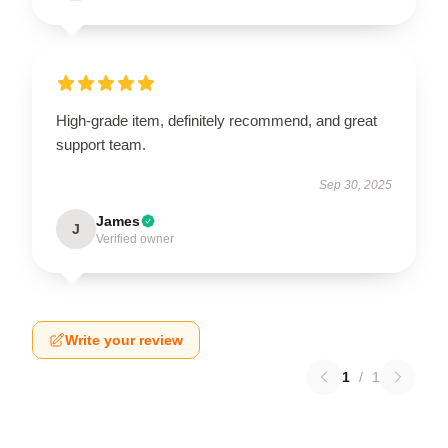
High-grade item, definitely recommend, and great
support team.
Sep 30, 2025
James
J
Verified owner
Write your review
1
/
1