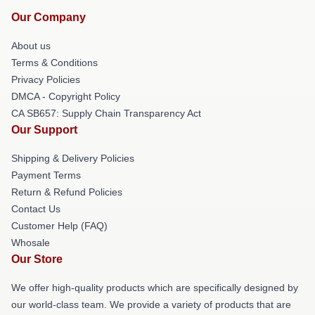
Our Company
About us
Terms & Conditions
Privacy Policies
DMCA - Copyright Policy
CA SB657: Supply Chain Transparency Act
Our Support
Shipping & Delivery Policies
Payment Terms
Return & Refund Policies
Contact Us
Customer Help (FAQ)
Whosale
Our Store
We offer high-quality products which are specifically designed by
our world-class team. We provide a variety of products that are