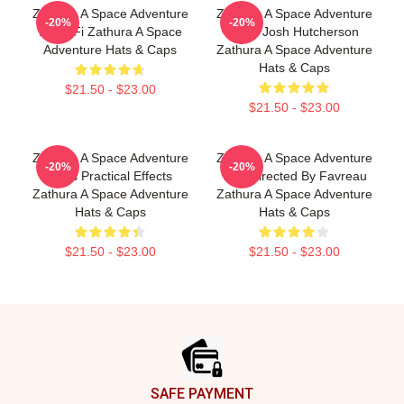
Zathura A Space Adventure
Zathura A Space Adventure
-20%
-20%
Is Sci Fi Zathura A Space
Stars Josh Hutcherson
Adventure Hats & Caps
Zathura A Space Adventure
Hats & Caps
$21.50 - $23.00
$21.50 - $23.00
Zathura A Space Adventure
Zathura A Space Adventure
-20%
-20%
Uses Practical Effects
Was Directed By Favreau
Zathura A Space Adventure
Zathura A Space Adventure
Hats & Caps
Hats & Caps
$21.50 - $23.00
$21.50 - $23.00
Footer
SAFE PAYMENT