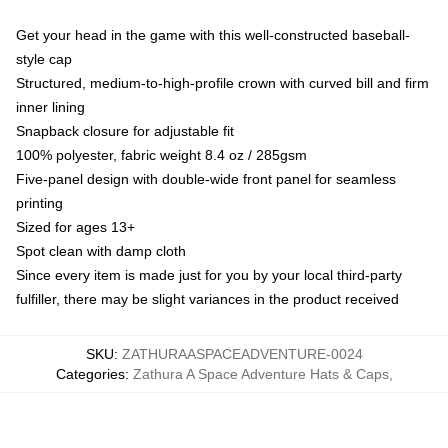
Get your head in the game with this well-constructed baseball-
style cap
Structured, medium-to-high-profile crown with curved bill and firm
inner lining
Snapback closure for adjustable fit
100% polyester, fabric weight 8.4 oz / 285gsm
Five-panel design with double-wide front panel for seamless
printing
Sized for ages 13+
Spot clean with damp cloth
Since every item is made just for you by your local third-party
fulfiller, there may be slight variances in the product received
SKU
:
ZATHURAASPACEADVENTURE-0024
Categories
:
Zathura A Space Adventure Hats & Caps
,