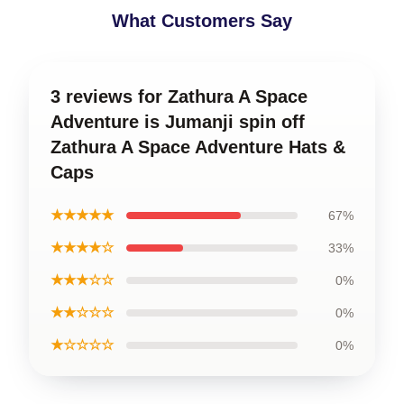
What Customers Say
3 reviews for Zathura A Space
Adventure is Jumanji spin off
Zathura A Space Adventure Hats &
Caps
★★★★★
67%
★★★★☆
33%
★★★☆☆
0%
★★☆☆☆
0%
★☆☆☆☆
0%