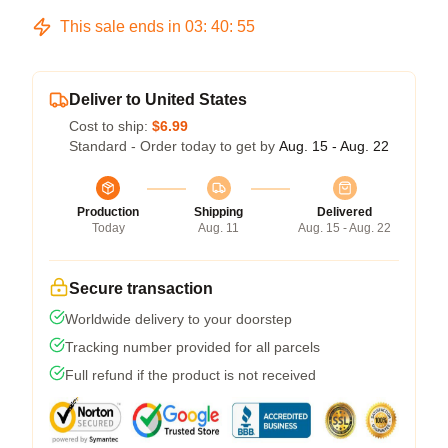
This sale ends in
03
:
40
:
54
Deliver to United States
Cost to ship:
$6.99
Standard - Order today to get by
Aug. 15 - Aug. 22
Production
Shipping
Delivered
Today
Aug. 11
Aug. 15 - Aug. 22
Secure transaction
Worldwide delivery to your doorstep
Tracking number provided for all parcels
Full refund if the product is not received