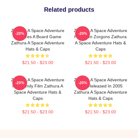
Related products
Zathura A Space Adventure
Zathura A Space Adventure
-20%
-20%
Features A Board Game
Has Alien Zorgons Zathura
Zathura A Space Adventure
A Space Adventure Hats &
Hats & Caps
Caps
$21.50 - $23.00
$21.50 - $23.00
Zathura A Space Adventure
Zathura A Space Adventure
-20%
-20%
Is A Family Film Zathura A
Was Released In 2005
Space Adventure Hats &
Zathura A Space Adventure
Caps
Hats & Caps
$21.50 - $23.00
$21.50 - $23.00
Footer