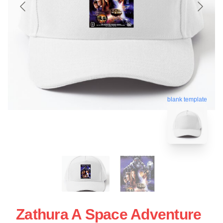
blank template
Zathura A Space Adventure