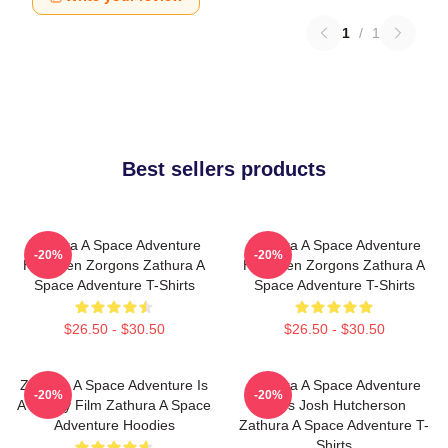
1
/
1
Best sellers products
Zathura A Space Adventure
Zathura A Space Adventure
-20%
-20%
Has Alien Zorgons Zathura A
Has Alien Zorgons Zathura A
Space Adventure T-Shirts
Space Adventure T-Shirts
$26.50 - $30.50
$26.50 - $30.50
Zathura A Space Adventure Is
Zathura A Space Adventure
-20%
-20%
A Family Film Zathura A Space
Stars Josh Hutcherson
Adventure Hoodies
Zathura A Space Adventure T-
Shirts