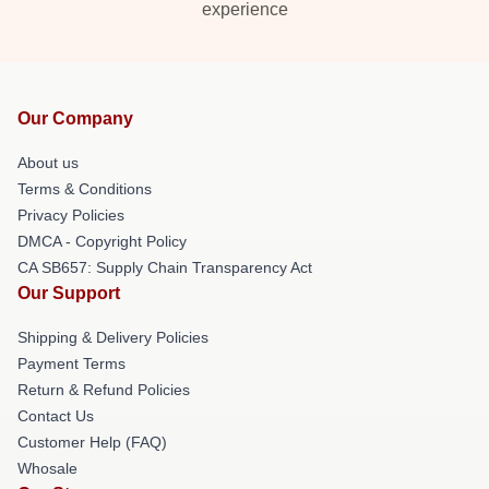
experience
Our Company
About us
Terms & Conditions
Privacy Policies
DMCA - Copyright Policy
CA SB657: Supply Chain Transparency Act
Our Support
Shipping & Delivery Policies
Payment Terms
Return & Refund Policies
Contact Us
Customer Help (FAQ)
Whosale