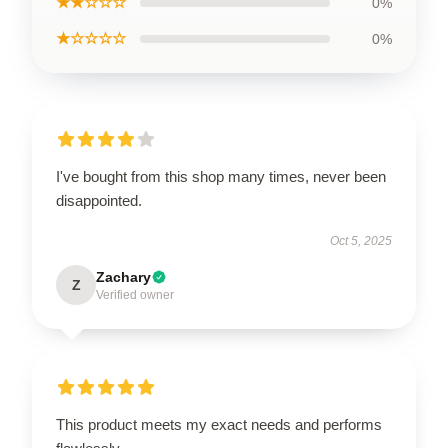
★★☆☆☆
0%
★☆☆☆☆
0%
I've bought from this shop many times, never been
disappointed.
Oct 5, 2025
Zachary
Z
Verified owner
This product meets my exact needs and performs