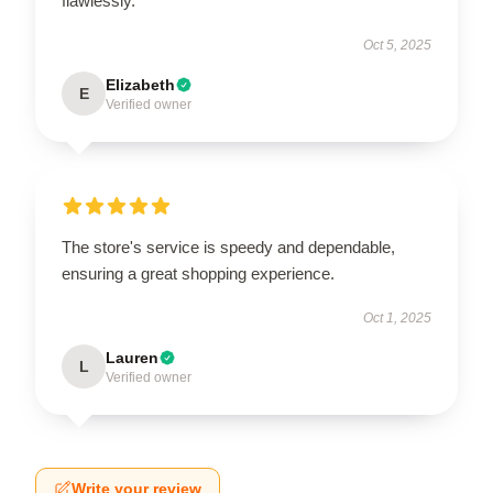
flawlessly.
Oct 5, 2025
Elizabeth
E
Verified owner
The store's service is speedy and dependable,
ensuring a great shopping experience.
Oct 1, 2025
Lauren
L
Verified owner
Write your review