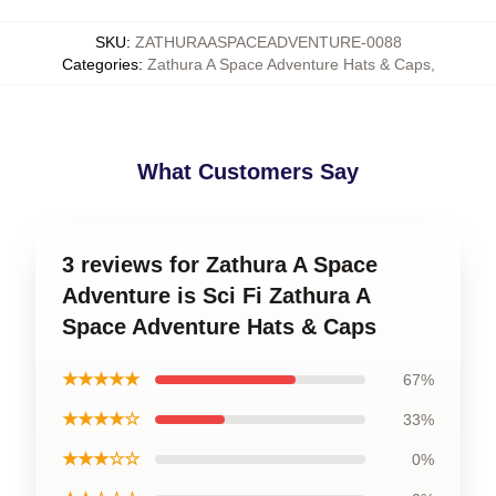
SKU
:
ZATHURAASPACEADVENTURE-0088
Categories
:
Zathura A Space Adventure Hats & Caps
,
What Customers Say
3 reviews for Zathura A Space
Adventure is Sci Fi Zathura A
Space Adventure Hats & Caps
★★★★★
67%
★★★★☆
33%
★★★☆☆
0%