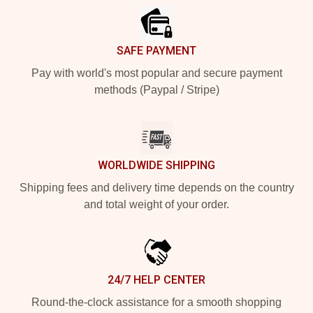
SAFE PAYMENT
Pay with world's most popular and secure payment
methods (Paypal / Stripe)
WORLDWIDE SHIPPING
Shipping fees and delivery time depends on the country
and total weight of your order.
24/7 HELP CENTER
Round-the-clock assistance for a smooth shopping