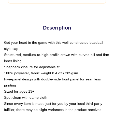
Description
Get your head in the game with this well-constructed baseball-
style cap
Structured, medium-to-high-profile crown with curved bill and firm
inner lining
Snapback closure for adjustable fit
100% polyester, fabric weight 8.4 oz / 285gsm
Five-panel design with double-wide front panel for seamless
printing
Sized for ages 13+
Spot clean with damp cloth
Since every item is made just for you by your local third-party
fulfiller, there may be slight variances in the product received