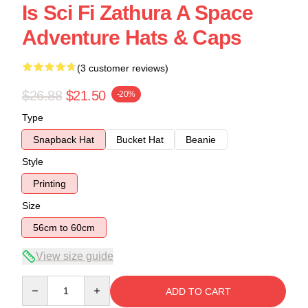
Is Sci Fi Zathura A Space
Adventure Hats & Caps
(3 customer reviews)
$26.88
$21.50
-20%
Type
Snapback Hat
Bucket Hat
Beanie
Style
Printing
Size
56cm to 60cm
View size guide
Quantity
ADD TO CART