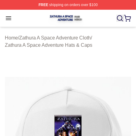
FREE
shipping on orders over $100
Zathura A Space Adventure Shop ⚡️ Officially Licensed
Open menu
Home
/
Zathura A Space Adventure Cloth
/
Zathura A Space Adventure Hats & Caps