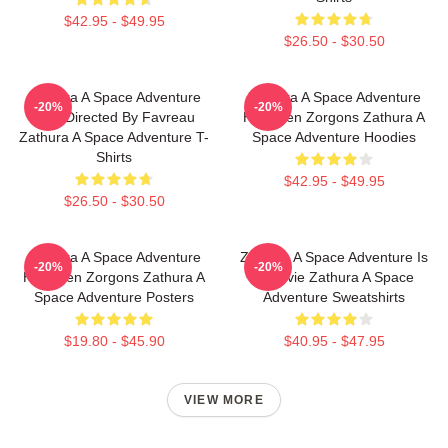
$42.95 - $49.95
$26.50 - $30.50
Zathura A Space Adventure
Zathura A Space Adventure
-20%
-20%
Was Directed By Favreau
Has Alien Zorgons Zathura A
Zathura A Space Adventure T-
Space Adventure Hoodies
Shirts
$42.95 - $49.95
$26.50 - $30.50
Zathura A Space Adventure
Zathura A Space Adventure Is
-20%
-20%
Has Alien Zorgons Zathura A
A Movie Zathura A Space
Space Adventure Posters
Adventure Sweatshirts
$19.80 - $45.90
$40.95 - $47.95
VIEW MORE