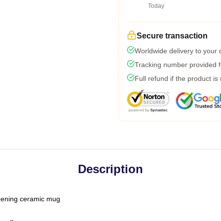
Today
Secure transaction
Worldwide delivery to your
Tracking number provided fo
Full refund if the product is
Description
-opening ceramic mug