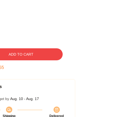
ADD TO CART
54
s
get by
Aug. 10 - Aug. 17
Shipping
Delivered