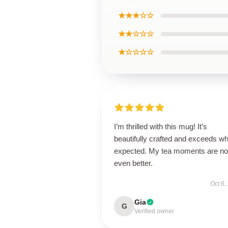
★★★☆☆
★★☆☆☆
★☆☆☆☆
I’m thrilled with this mug! It’s
beautifully crafted and exceeds wh
expected. My tea moments are n
even better.
Oct 6,
Gia
G
Verified owner