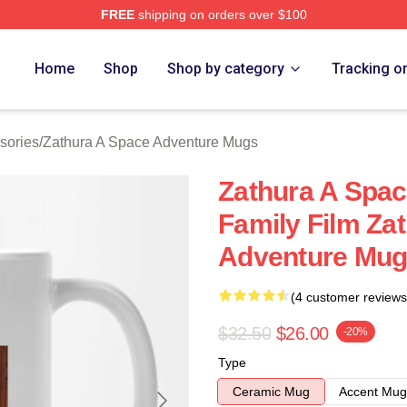
FREE
shipping on orders over $100
athura A Space Adventure Merch Store
Home
Shop
Shop by category
Tracking o
sories
/
Zathura A Space Adventure Mugs
Zathura A Spac
Family Film Za
Adventure Mu
(4 customer reviews
$32.50
$26.00
-20%
Type
Ceramic Mug
Accent Mug