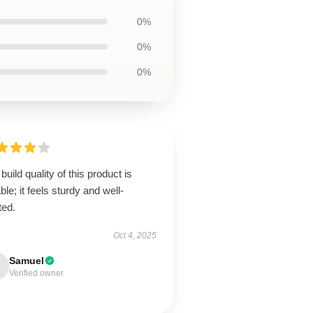
0%
0%
0%
build quality of this product is
ble; it feels sturdy and well-
ted.
Oct 4, 2025
Samuel
Verified owner