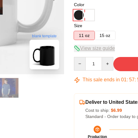
Color
Size
11 oz
15 oz
blank template
View size guide
Quantity
This sale ends in
01
:
57
:
Deliver to United State
Cost to ship:
$6.99
Standard - Order today to 
Production