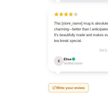
This [store_name] mug is absolute
charming—better than I anticipate
It’s beautifully made and makes e
tea break special.
Oct 3,
Elise
E
Verified owner
Write your review