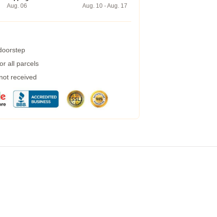
Aug. 06
Aug. 10 - Aug. 17
 doorstep
r all parcels
 not received