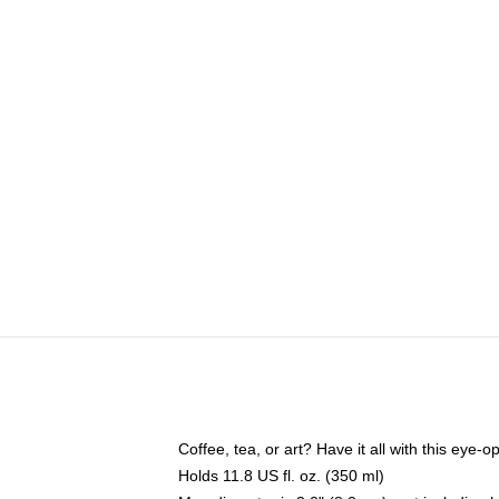
Coffee, tea, or art? Have it all with this eye
Holds 11.8 US fl. oz. (350 ml)