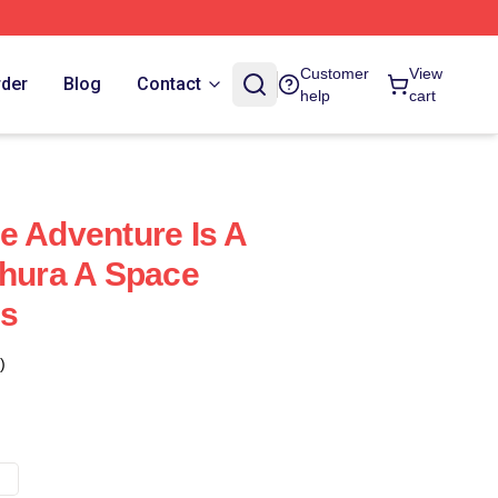
Customer
View
rder
Blog
Contact
help
cart
e Adventure Is A
thura A Space
gs
)