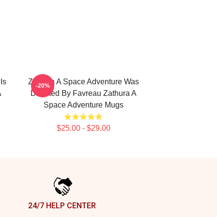
Is
Zathura A Space Adventure Was
-20%
A
Directed By Favreau Zathura A
Space Adventure Mugs
$25.00 - $29.00
24/7 HELP CENTER