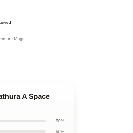
eceived
venture Mugs
,
Zathura A Space
50%
50%