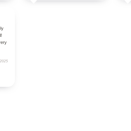
ly
d!
very
 2025