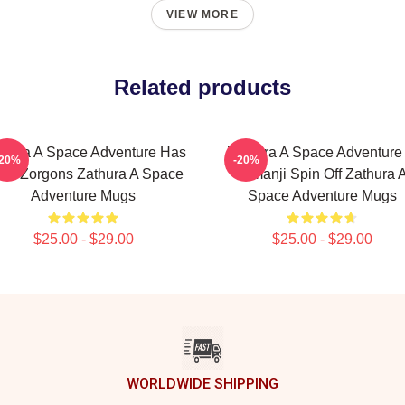
VIEW MORE
Related products
thura A Space Adventure Has
Zathura A Space Adventure 
-20%
-20%
ien Zorgons Zathura A Space
Jumanji Spin Off Zathura 
Adventure Mugs
Space Adventure Mugs
$25.00 - $29.00
$25.00 - $29.00
WORLDWIDE SHIPPING