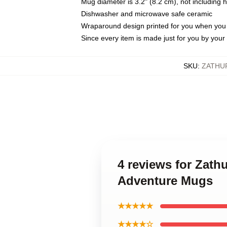
Mug diameter is 3.2" (8.2 cm), not including 
Dishwasher and microwave safe ceramic
Wraparound design printed for you when you
Since every item is made just for you by your l
SKU
:
ZATHU
4 reviews for Zath
Adventure Mugs
★★★★★
★★★★☆