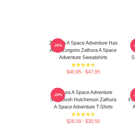
Zathura A Space Adventure Has
Z
-20%
Alien Zorgons Zathura A Space
Adventure Sweatshirts
S
$40.95 - $47.95
Zathura A Space Adventure
-20%
Stars Josh Hutcherson Zathura
Fe
A Space Adventure T-Shirts
A
$26.50 - $30.50