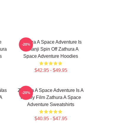
e
Zathura A Space Adventure Is
-20%
ura
Jumanji Spin Off Zathura A
s
Space Adventure Hoodies
$42.95 - $49.95
Was
Zathura A Space Adventure Is A
-20%
A
Family Film Zathura A Space
Adventure Sweatshirts
$40.95 - $47.95