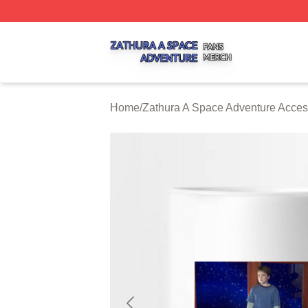
Zathura A Space Adventure Shop ⚡️ Officially Licensed Z
Home
/
Zathura A Space Adventure Acces