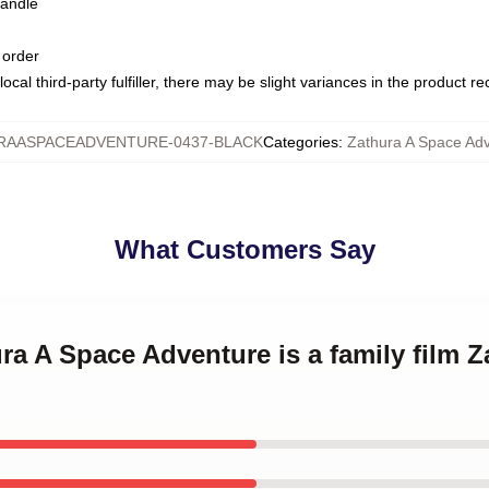
handle
 order
ocal third-party fulfiller, there may be slight variances in the product r
RAASPACEADVENTURE-0437-BLACK
Categories
:
Zathura A Space Ad
What Customers Say
ura A Space Adventure is a family film 