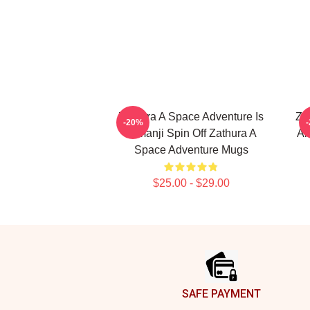
Zathura A Space Adventure Is
Za
-20%
Jumanji Spin Off Zathura A
Al
Space Adventure Mugs
$25.00 - $29.00
Footer
SAFE PAYMENT