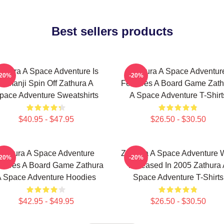
Best sellers products
athura A Space Adventure Is
Zathura A Space Adventur
-20%
-20%
Jumanji Spin Off Zathura A
Features A Board Game Zath
pace Adventure Sweatshirts
A Space Adventure T-Shirt
$40.95 - $47.95
$26.50 - $30.50
Zathura A Space Adventure
Zathura A Space Adventure 
-20%
-20%
atures A Board Game Zathura
Released In 2005 Zathura 
 Space Adventure Hoodies
Space Adventure T-Shirts
$42.95 - $49.95
$26.50 - $30.50