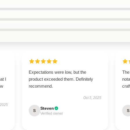
Expectations were low, but the
The 
at I
product exceeded them. Definitely
nota
ow
recommend.
craf
Oct 5, 2025
 2025
Steven
S
S
Verified owner