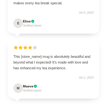
makes every tea break special.
Oct 5, 2025
Elise
E
Verified owner
This [store_name] mug is absolutely beautiful and
beyond what I expected! It’s made with love and
has enhanced my tea experience.
Oct 1, 2025
Maeve
M
Verified owner