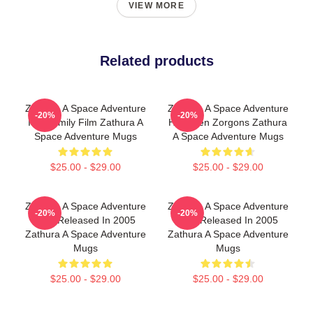
VIEW MORE
Related products
Zathura A Space Adventure
Zathura A Space Adventure
-20%
-20%
Is A Family Film Zathura A
Has Alien Zorgons Zathura
Space Adventure Mugs
A Space Adventure Mugs
$25.00 - $29.00
$25.00 - $29.00
Zathura A Space Adventure
Zathura A Space Adventure
-20%
-20%
Was Released In 2005
Was Released In 2005
Zathura A Space Adventure
Zathura A Space Adventure
Mugs
Mugs
$25.00 - $29.00
$25.00 - $29.00