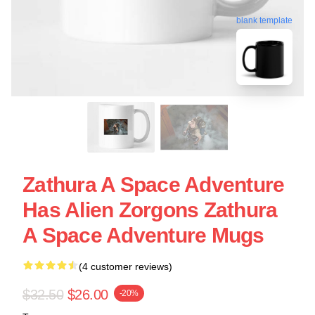
blank template
Zathura A Space Adventure
Has Alien Zorgons Zathura
A Space Adventure Mugs
(4 customer reviews)
$32.50
$26.00
-20%