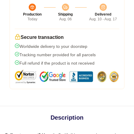
Production
Shipping
Delivered
Today
Aug. 06
Aug. 10 - Aug. 17
Secure transaction
Worldwide delivery to your doorstep
Tracking number provided for all parcels
Full refund if the product is not received
Description