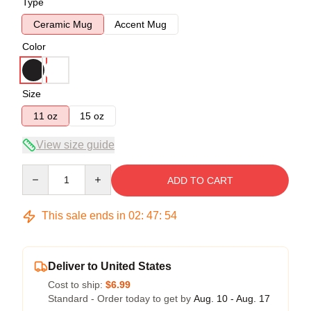
Type
Ceramic Mug
Accent Mug
Color
Size
11 oz
15 oz
View size guide
Quantity
ADD TO CART
This sale ends in
02
:
47
:
54
Deliver to United States
Cost to ship:
$6.99
Standard - Order today to get by
Aug. 10 - Aug. 17