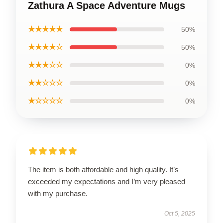
Zathura A Space Adventure Mugs
★★★★★
50%
★★★★☆
50%
★★★☆☆
0%
★★☆☆☆
0%
★☆☆☆☆
0%
The item is both affordable and high quality. It’s
exceeded my expectations and I’m very pleased
with my purchase.
Oct 5, 2025