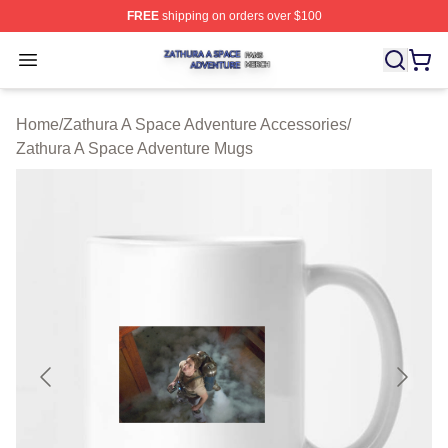
FREE
shipping on orders over $100
Zathura A Space Adventure Shop ⚡️ Officially Licensed
Open menu
Home
/
Zathura A Space Adventure Accessories
/
Zathura A Space Adventure Mugs