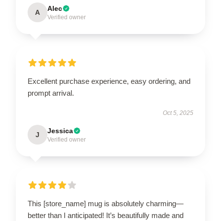
Alec
A
Verified owner
Excellent purchase experience, easy ordering, and
prompt arrival.
Oct 5, 2025
Jessica
J
Verified owner
This [store_name] mug is absolutely charming—
better than I anticipated! It’s beautifully made and