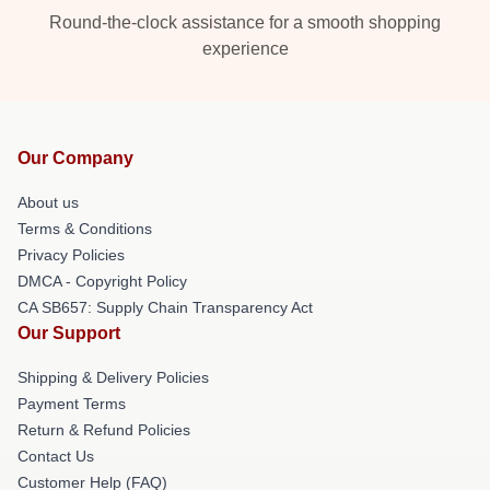
Round-the-clock assistance for a smooth shopping
experience
Our Company
About us
Terms & Conditions
Privacy Policies
DMCA - Copyright Policy
CA SB657: Supply Chain Transparency Act
Our Support
Shipping & Delivery Policies
Payment Terms
Return & Refund Policies
Contact Us
Customer Help (FAQ)