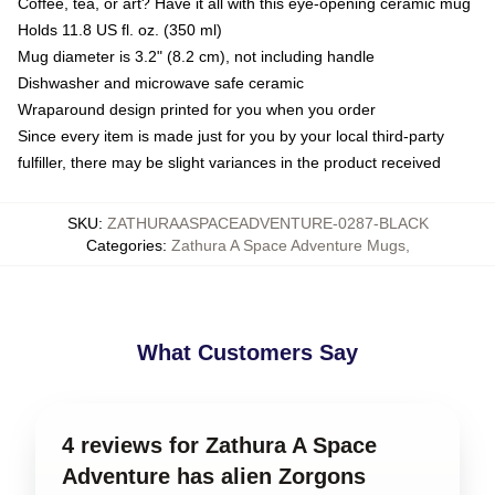
Coffee, tea, or art? Have it all with this eye-opening ceramic mug
Holds 11.8 US fl. oz. (350 ml)
Mug diameter is 3.2" (8.2 cm), not including handle
Dishwasher and microwave safe ceramic
Wraparound design printed for you when you order
Since every item is made just for you by your local third-party
fulfiller, there may be slight variances in the product received
SKU
:
ZATHURAASPACEADVENTURE-0287-BLACK
Categories
:
Zathura A Space Adventure Mugs
,
What Customers Say
4 reviews for Zathura A Space
Adventure has alien Zorgons