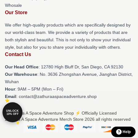
Whosale
Our Store
We offer high-quality products which are specifically designed by
our world-class team. We provide a variety of products that are
both stylish and beautiful. This is not only to show your individual
style, but also for you to share your individuality with others.
Contact Us
Our Head Office
: 12780 High Bluff Dr, San Diego, CA 92130
Our Warehouse
: No. 3636 Zhongshan Avenue, Jianghan District,
Wuhan
Hour
: 9AM – 5PM (Mon – Fri)
Email
: contact@zathuraaspaceadventure.shop
UNLOCK
© Zathura A Space Adventure Shop ⚡️ Officially Licensed
10% OFF
Zathura A Space Adventure Merch Store 2026 all rights reserved
Help