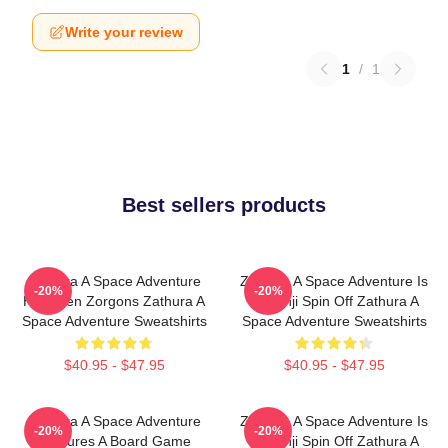
Write your review
1
/
1
Best sellers products
Zathura A Space Adventure
Zathura A Space Adventure Is
-20%
-20%
Has Alien Zorgons Zathura A
Jumanji Spin Off Zathura A
Space Adventure Sweatshirts
Space Adventure Sweatshirts
$40.95 - $47.95
$40.95 - $47.95
Zathura A Space Adventure
Zathura A Space Adventure Is
-20%
-20%
Features A Board Game
Jumanji Spin Off Zathura A