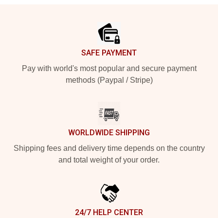
Footer
SAFE PAYMENT
Pay with world's most popular and secure payment
methods (Paypal / Stripe)
WORLDWIDE SHIPPING
Shipping fees and delivery time depends on the country
and total weight of your order.
24/7 HELP CENTER