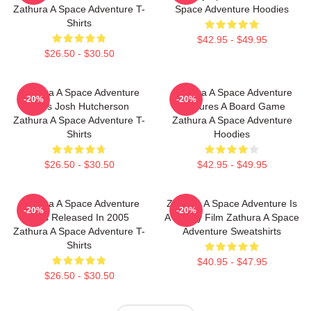
Zathura A Space Adventure T-
Space Adventure Hoodies
Shirts
$42.95 - $49.95
$26.50 - $30.50
Zathura A Space Adventure
Zathura A Space Adventure
-20%
-20%
Stars Josh Hutcherson
Features A Board Game
Zathura A Space Adventure T-
Zathura A Space Adventure
Shirts
Hoodies
$26.50 - $30.50
$42.95 - $49.95
Zathura A Space Adventure
Zathura A Space Adventure Is
-20%
-20%
Was Released In 2005
A Family Film Zathura A Space
Zathura A Space Adventure T-
Adventure Sweatshirts
Shirts
$40.95 - $47.95
$26.50 - $30.50