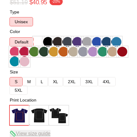
$51.19
$40.95
-20%
Type
Unisex
Color
Default
Size
S
M
L
XL
2XL
3XL
4XL
5XL
Print Location
View size guide