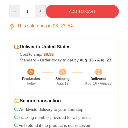
Quantity
ADD TO CART
This sale ends in
03
:
23
:
54
Deliver to United States
Cost to ship:
$6.99
Standard - Order today to get by
Aug. 16 - Aug. 23
Production
Shipping
Delivered
Today
Aug. 12
Aug. 16 - Aug. 23
Secure transaction
Worldwide delivery to your doorstep
Tracking number provided for all parcels
Full refund if the product is not received