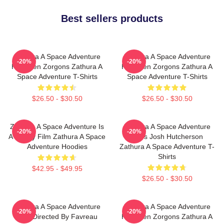
Best sellers products
Zathura A Space Adventure
Zathura A Space Adventure
-20%
-20%
Has Alien Zorgons Zathura A
Has Alien Zorgons Zathura A
Space Adventure T-Shirts
Space Adventure T-Shirts
$26.50 - $30.50
$26.50 - $30.50
Zathura A Space Adventure Is
Zathura A Space Adventure
-20%
-20%
A Family Film Zathura A Space
Stars Josh Hutcherson
Adventure Hoodies
Zathura A Space Adventure T-
Shirts
$42.95 - $49.95
$26.50 - $30.50
Zathura A Space Adventure
Zathura A Space Adventure
-20%
-20%
Was Directed By Favreau
Has Alien Zorgons Zathura A