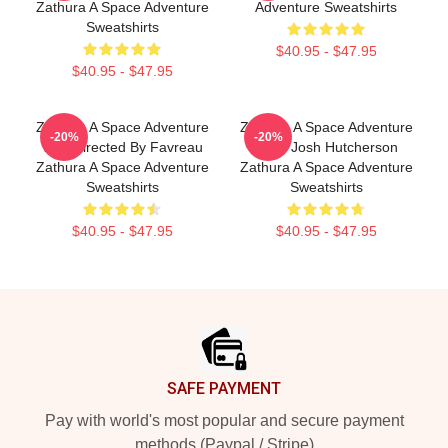
Zathura A Space Adventure
Adventure Sweatshirts
Sweatshirts
$40.95 - $47.95
$40.95 - $47.95
Zathura A Space Adventure
Zathura A Space Adventure
-20%
-20%
Was Directed By Favreau
Stars Josh Hutcherson
Zathura A Space Adventure
Zathura A Space Adventure
Sweatshirts
Sweatshirts
$40.95 - $47.95
$40.95 - $47.95
Footer
SAFE PAYMENT
Pay with world's most popular and secure payment
methods (Paypal / Stripe)