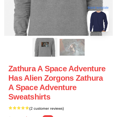
blank template
Zathura A Space Adventure
Has Alien Zorgons Zathura
A Space Adventure
Sweatshirts
(2 customer reviews)