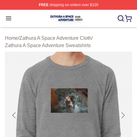
FREE
shipping on orders over $100
Zathura A Space Adventure Shop ⚡️ Officially Licensed
Open menu
Home
/
Zathura A Space Adventure Cloth
/
Zathura A Space Adventure Sweatshirts