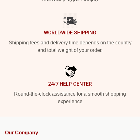
WORLDWIDE SHIPPING
Shipping fees and delivery time depends on the country
and total weight of your order.
24/7 HELP CENTER
Round-the-clock assistance for a smooth shopping
experience
Our Company