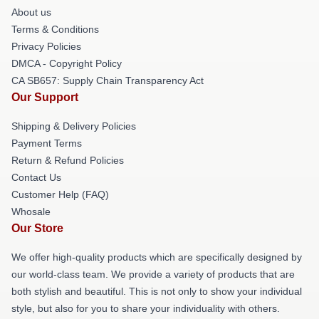
About us
Terms & Conditions
Privacy Policies
DMCA - Copyright Policy
CA SB657: Supply Chain Transparency Act
Our Support
Shipping & Delivery Policies
Payment Terms
Return & Refund Policies
Contact Us
Customer Help (FAQ)
Whosale
Our Store
We offer high-quality products which are specifically designed by
our world-class team. We provide a variety of products that are
both stylish and beautiful. This is not only to show your individual
style, but also for you to share your individuality with others.