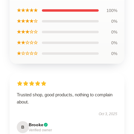
★★★★★
100%
★★★★☆
0%
★★★☆☆
0%
★★☆☆☆
0%
★☆☆☆☆
0%
Trusted shop, good products, nothing to complain
about.
Oct 3, 2025
Brooke
B
Verified owner