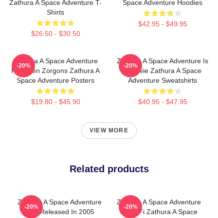
Zathura A Space Adventure T-
Space Adventure Hoodies
Shirts
$42.95 - $49.95
$26.50 - $30.50
Zathura A Space Adventure
Zathura A Space Adventure Is
-20%
-20%
Has Alien Zorgons Zathura A
A Movie Zathura A Space
Space Adventure Posters
Adventure Sweatshirts
$19.80 - $45.90
$40.95 - $47.95
VIEW MORE
Related products
Zathura A Space Adventure
Zathura A Space Adventure
-20%
-20%
Was Released In 2005
Is Sci Fi Zathura A Space