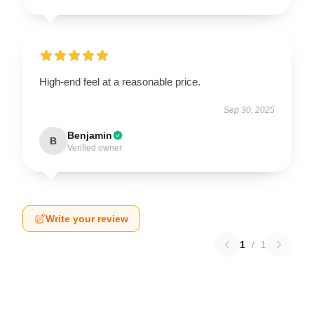
High-end feel at a reasonable price.
Sep 30, 2025
Benjamin
B
Verified owner
Write your review
1
/
1