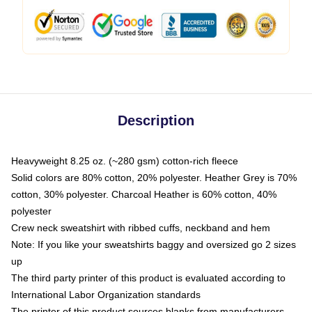
Description
Heavyweight 8.25 oz. (~280 gsm) cotton-rich fleece
Solid colors are 80% cotton, 20% polyester. Heather Grey is 70%
cotton, 30% polyester. Charcoal Heather is 60% cotton, 40%
polyester
Crew neck sweatshirt with ribbed cuffs, neckband and hem
Note: If you like your sweatshirts baggy and oversized go 2 sizes
up
The third party printer of this product is evaluated according to
International Labor Organization standards
The printer of this product sources blanks from manufacturers