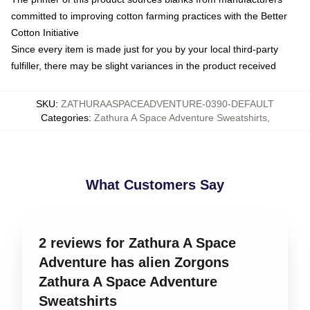
committed to improving cotton farming practices with the Better
Cotton Initiative
Since every item is made just for you by your local third-party
fulfiller, there may be slight variances in the product received
SKU
:
ZATHURAASPACEADVENTURE-0390-DEFAULT
Categories
:
Zathura A Space Adventure Sweatshirts
,
What Customers Say
2 reviews for Zathura A Space
Adventure has alien Zorgons
Zathura A Space Adventure
Sweatshirts