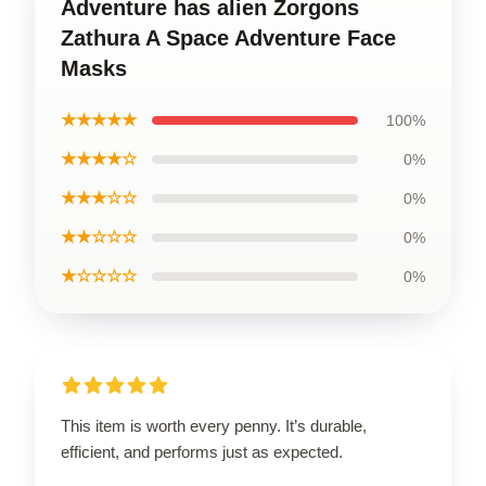
Adventure has alien Zorgons
Zathura A Space Adventure Face
Masks
★★★★★
100%
★★★★☆
0%
★★★☆☆
0%
★★☆☆☆
0%
★☆☆☆☆
0%
This item is worth every penny. It’s durable,
efficient, and performs just as expected.