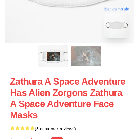
blank template
Zathura A Space Adventure
Has Alien Zorgons Zathura
A Space Adventure Face
Masks
(3 customer reviews)