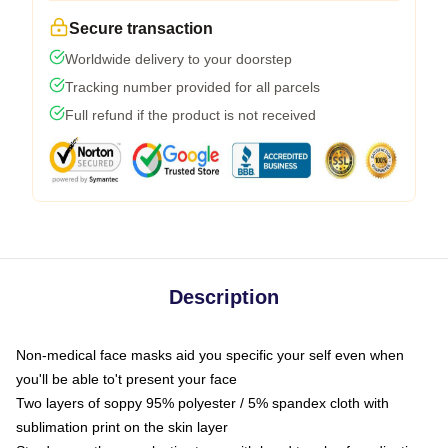
Secure transaction
Worldwide delivery to your doorstep
Tracking number provided for all parcels
Full refund if the product is not received
Description
Non-medical face masks aid you specific your self even when
you'll be able to't present your face
Two layers of soppy 95% polyester / 5% spandex cloth with
sublimation print on the skin layer