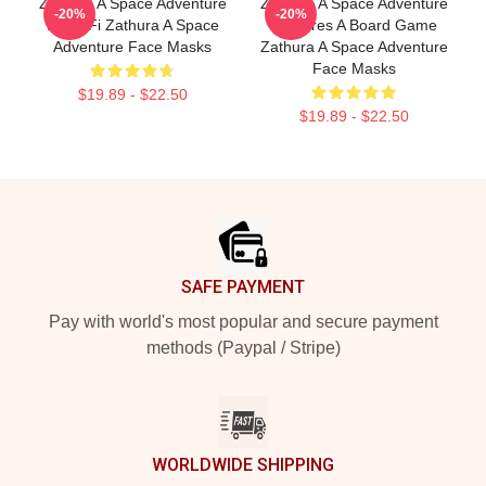
Zathura A Space Adventure
Zathura A Space Adventure
-20%
-20%
Is Sci Fi Zathura A Space
Features A Board Game
Adventure Face Masks
Zathura A Space Adventure
Face Masks
$19.89 - $22.50
$19.89 - $22.50
Footer
SAFE PAYMENT
Pay with world's most popular and secure payment
methods (Paypal / Stripe)
WORLDWIDE SHIPPING