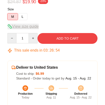
$24.87
$19.90
-20%
Size
M
L
View size guide
Quantity
ADD TO CART
This sale ends in
03
:
26
:
54
Deliver to United States
Cost to ship:
$6.99
Standard - Order today to get by
Aug. 15 - Aug. 22
Production
Shipping
Delivered
Today
Aug. 11
Aug. 15 - Aug. 22