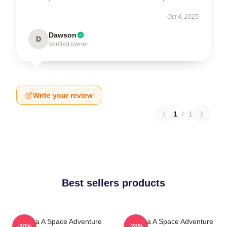
Oct 4, 2025
Dawson
D
Verified owner
Write your review
1
/
1
Best sellers products
Zathura A Space Adventure
Zathura A Space Adventure
-20%
-20%