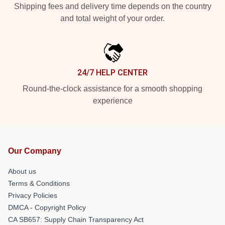
Shipping fees and delivery time depends on the country
and total weight of your order.
24/7 HELP CENTER
Round-the-clock assistance for a smooth shopping
experience
Our Company
About us
Terms & Conditions
Privacy Policies
DMCA - Copyright Policy
CA SB657: Supply Chain Transparency Act