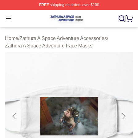
FREE
shipping on orders over $100
Zathura A Space Adventure Shop ⚡️ Officially Licensed
Open menu
Home
/
Zathura A Space Adventure Accessories
/
Zathura A Space Adventure Face Masks