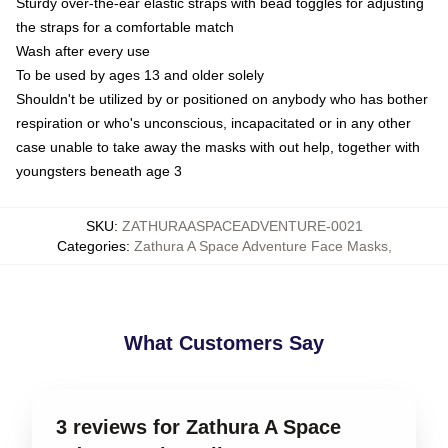
Sturdy over-the-ear elastic straps with bead toggles for adjusting
the straps for a comfortable match
Wash after every use
To be used by ages 13 and older solely
Shouldn't be utilized by or positioned on anybody who has bother
respiration or who's unconscious, incapacitated or in any other
case unable to take away the masks with out help, together with
youngsters beneath age 3
SKU
:
ZATHURAASPACEADVENTURE-0021
Categories
:
Zathura A Space Adventure Face Masks
,
What Customers Say
3 reviews for Zathura A Space