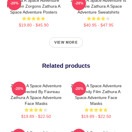
Zathura A Space Adventure
Zathura A Space Adventure Is
-20%
-20%
Has Alien Zorgons Zathura A
A Movie Zathura A Space
Space Adventure Posters
Adventure Sweatshirts
$19.80 - $45.90
$40.95 - $47.95
VIEW MORE
Related products
Zathura A Space Adventure
Zathura A Space Adventure
-20%
-20%
Was Directed By Favreau
Is A Family Film Zathura A
Zathura A Space Adventure
Space Adventure Face
Face Masks
Masks
$19.89 - $22.50
$19.89 - $22.50