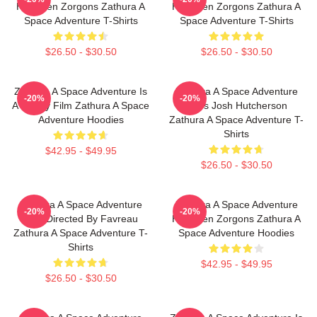
Has Alien Zorgons Zathura A
Has Alien Zorgons Zathura A
Space Adventure T-Shirts
Space Adventure T-Shirts
$26.50 - $30.50
$26.50 - $30.50
Zathura A Space Adventure Is
Zathura A Space Adventure
-20%
-20%
A Family Film Zathura A Space
Stars Josh Hutcherson
Adventure Hoodies
Zathura A Space Adventure T-
Shirts
$42.95 - $49.95
$26.50 - $30.50
Zathura A Space Adventure
Zathura A Space Adventure
-20%
-20%
Was Directed By Favreau
Has Alien Zorgons Zathura A
Zathura A Space Adventure T-
Space Adventure Hoodies
Shirts
$42.95 - $49.95
$26.50 - $30.50