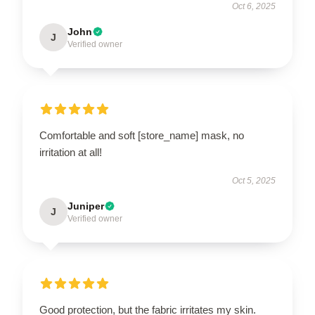
Oct 6, 2025
John
J
Verified owner
Comfortable and soft [store_name] mask, no
irritation at all!
Oct 5, 2025
Juniper
J
Verified owner
Good protection, but the fabric irritates my skin.