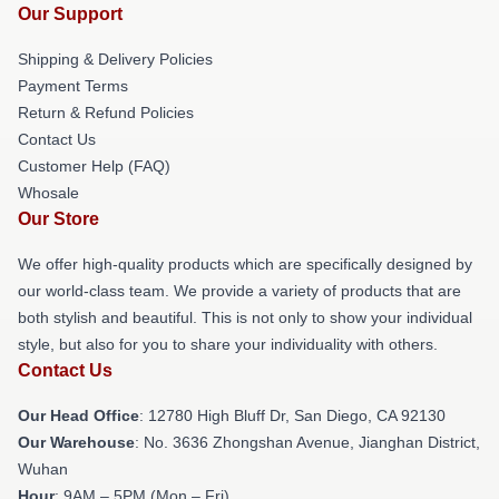
Our Support
Shipping & Delivery Policies
Payment Terms
Return & Refund Policies
Contact Us
Customer Help (FAQ)
Whosale
Our Store
We offer high-quality products which are specifically designed by
our world-class team. We provide a variety of products that are
both stylish and beautiful. This is not only to show your individual
style, but also for you to share your individuality with others.
Contact Us
Our Head Office
: 12780 High Bluff Dr, San Diego, CA 92130
Our Warehouse
: No. 3636 Zhongshan Avenue, Jianghan District,
Wuhan
Hour
: 9AM – 5PM (Mon – Fri)