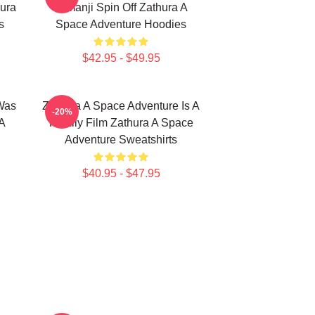
ura
Jumanji Spin Off Zathura A
s
Space Adventure Hoodies
$42.95 - $49.95
Was
Zathura A Space Adventure Is A
-20%
A
Family Film Zathura A Space
Adventure Sweatshirts
$40.95 - $47.95