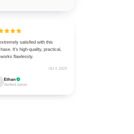
extremely satisfied with this
hase. It's high-quality, practical,
works flawlessly.
Oct 3, 2025
Ethan
Verified owner