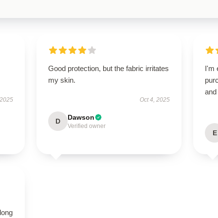
Good protection, but the fabric irritates
I'm 
my skin.
purc
and 
 2025
Oct 4, 2025
Dawson
D
Verified owner
E
long