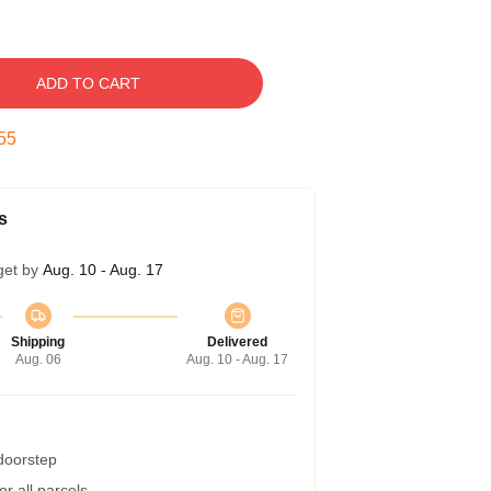
ADD TO CART
54
s
get by
Aug. 10 - Aug. 17
Shipping
Delivered
Aug. 06
Aug. 10 - Aug. 17
 doorstep
r all parcels