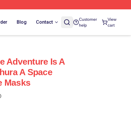
Customer
View
rder
Blog
Contact
help
cart
e Adventure Is A
thura A Space
e Masks
)