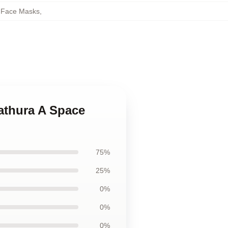
e Face Masks
,
Zathura A Space
75%
25%
0%
0%
0%