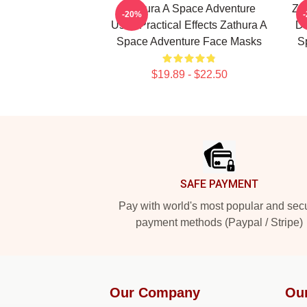
Zathura A Space Adventure
Za
-20%
Uses Practical Effects Zathura A
Di
Space Adventure Face Masks
S
$19.89 - $22.50
Footer
SAFE PAYMENT
Pay with world's most popular and sec
payment methods (Paypal / Stripe)
Our Company
Ou