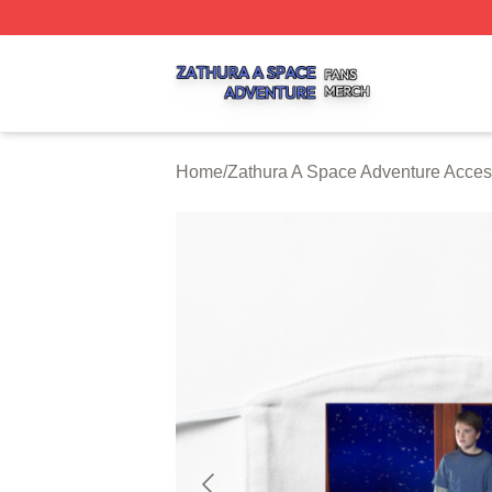
Zathura A Space Adventure Shop ⚡️ Officially Licensed Z
Home
/
Zathura A Space Adventure Acces