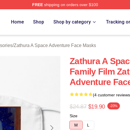
FREE
shipping on orders over $100
athura A Space Adventure Merch Store
Home
Shop
Shop by category
Tracking o
sories
/
Zathura A Space Adventure Face Masks
Zathura A Spac
Family Film Za
Adventure Fac
(4 customer reviews
$24.87
$19.90
-20%
Size
M
L