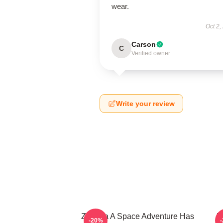
wear.
Oct 2,
Carson
C
Verified owner
Write your review
Zathura A Space Adventure Has
Z
-20%