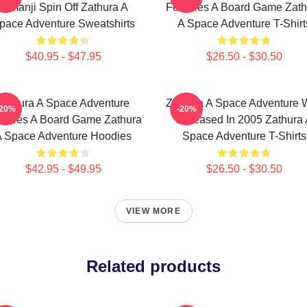
Jumanji Spin Off Zathura A
Features A Board Game Zath
pace Adventure Sweatshirts
A Space Adventure T-Shirt
$40.95 - $47.95
$26.50 - $30.50
Zathura A Space Adventure
Zathura A Space Adventure 
-20%
-20%
atures A Board Game Zathura
Released In 2005 Zathura 
 Space Adventure Hoodies
Space Adventure T-Shirts
$42.95 - $49.95
$26.50 - $30.50
VIEW MORE
Related products