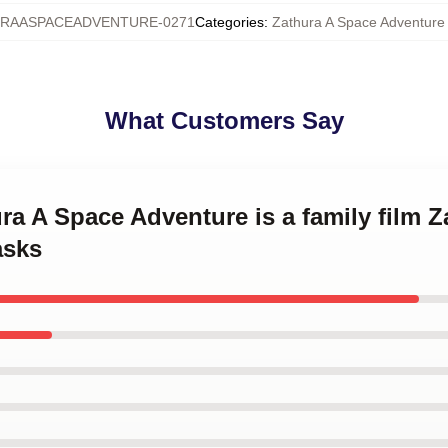
RAASPACEADVENTURE-0271
Categories
:
Zathura A Space Adventur
What Customers Say
ura A Space Adventure is a family film 
asks