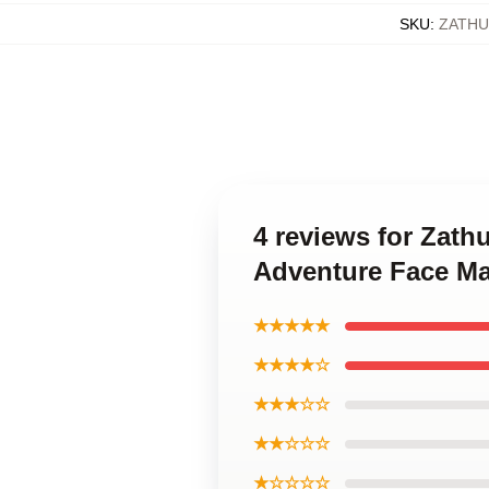
SKU
:
ZATHU
4 reviews for Zath
Adventure Face M
★★★★★
★★★★☆
★★★☆☆
★★☆☆☆
★☆☆☆☆