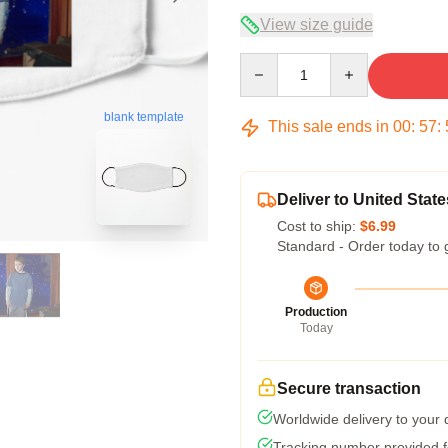
View size guide
Quantity
blank template
This sale ends in
00
:
57
:
Deliver to United State
Cost to ship:
$6.99
Standard - Order today to 
Production
Today
Secure transaction
Worldwide delivery to your
Tracking number provided fo