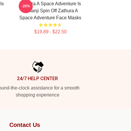
Is
Zathura A Space Adventure Is
-20%
Jumanji Spin Off Zathura A
Space Adventure Face Masks
$19.89 - $22.50
24/7 HELP CENTER
und-the-clock assistance for a smooth
shopping experience
Contact Us