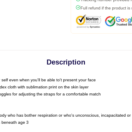
Full refund if the product is
Description
self even when you'll be able to't present your face
x cloth with sublimation print on the skin layer
oggles for adjusting the straps for a comfortable match
body who has bother respiration or who's unconscious, incapacitated or
s beneath age 3