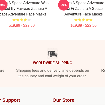
thura A Space Adventure Was
Zathura A Space Adventure 
-20%
-20%
rected By Favreau Zathura A
Sci Fi Zathura A Space
pace Adventure Face Masks
Adventure Face Masks
$19.89 - $22.50
$19.89 - $22.50
WORLDWIDE SHIPPING
ure
Shipping fees and delivery time depends on
Ro
the country and total weight of your order.
r Support
Our Store