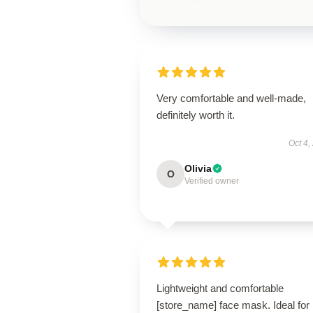
Very comfortable and well-made,
definitely worth it.
Oct 4,
Olivia
O
Verified owner
Lightweight and comfortable
[store_name] face mask. Ideal for 