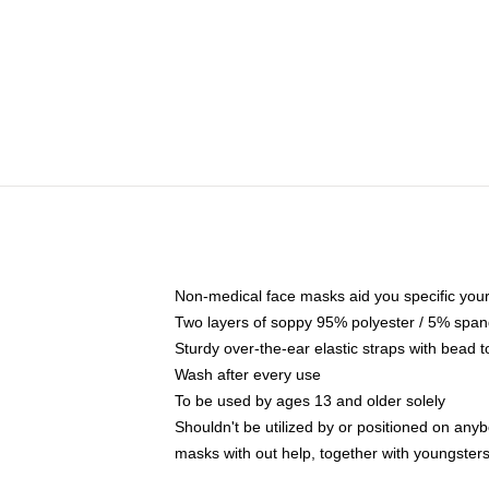
Non-medical face masks aid you specific your 
Two layers of soppy 95% polyester / 5% spande
Sturdy over-the-ear elastic straps with bead t
Wash after every use
To be used by ages 13 and older solely
Shouldn't be utilized by or positioned on any
masks with out help, together with youngster