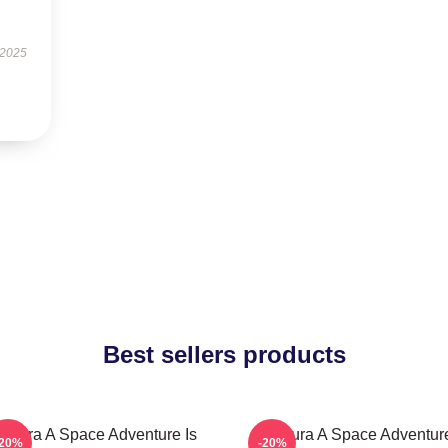
 2025
Best sellers products
athura A Space Adventure Is
Zathura A Space Adventur
-20%
-20%