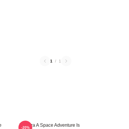
1
/
1
e
Zathura A Space Adventure Is
-20%