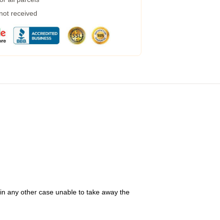
 not received
 in any other case unable to take away the