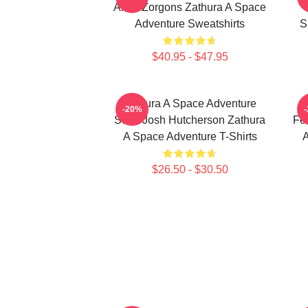
Alien Zorgons Zathura A Space
Adventure Sweatshirts
S
$40.95 - $47.95
Zathura A Space Adventure
-20%
Stars Josh Hutcherson Zathura
Fe
A Space Adventure T-Shirts
A
$26.50 - $30.50