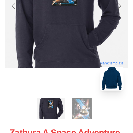
blank template
Zathura A Space Adventure