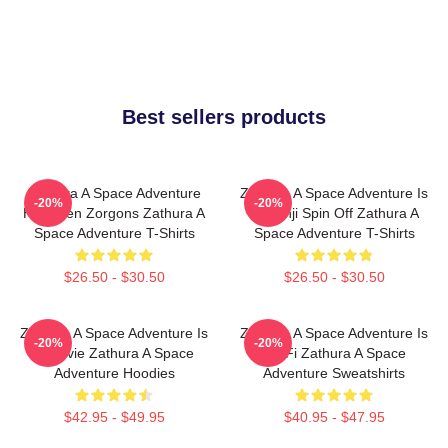
Best sellers products
Zathura A Space Adventure
Zathura A Space Adventure Is
-20%
-20%
Has Alien Zorgons Zathura A
Jumanji Spin Off Zathura A
Space Adventure T-Shirts
Space Adventure T-Shirts
$26.50 - $30.50
$26.50 - $30.50
Zathura A Space Adventure Is
Zathura A Space Adventure Is
-20%
-20%
A Movie Zathura A Space
Sci Fi Zathura A Space
Adventure Hoodies
Adventure Sweatshirts
$42.95 - $49.95
$40.95 - $47.95