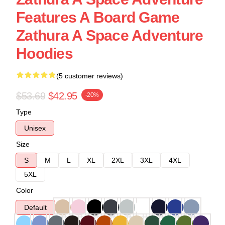
Features A Board Game
Zathura A Space Adventure
Hoodies
(5 customer reviews)
$53.69
$42.95
-20%
Type
Unisex
Size
S
M
L
XL
2XL
3XL
4XL
5XL
Color
Default