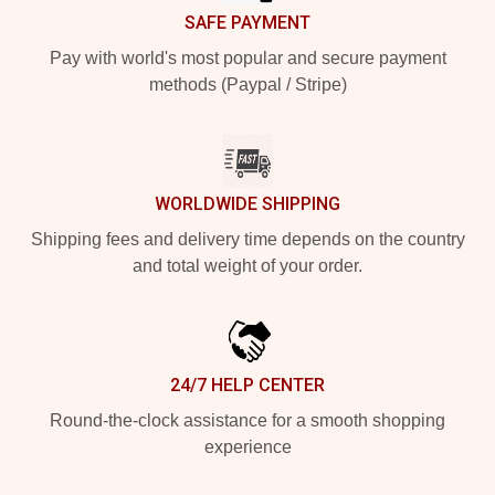
SAFE PAYMENT
Pay with world's most popular and secure payment
methods (Paypal / Stripe)
WORLDWIDE SHIPPING
Shipping fees and delivery time depends on the country
and total weight of your order.
24/7 HELP CENTER
Round-the-clock assistance for a smooth shopping
experience