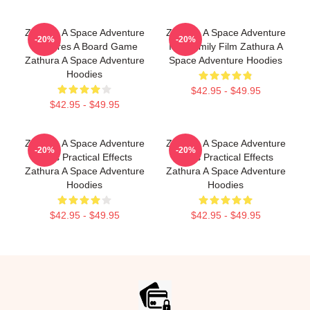
Zathura A Space Adventure
Zathura A Space Adventure
-20%
-20%
Features A Board Game
Is A Family Film Zathura A
Zathura A Space Adventure
Space Adventure Hoodies
Hoodies
$42.95 - $49.95
$42.95 - $49.95
Zathura A Space Adventure
Zathura A Space Adventure
-20%
-20%
Uses Practical Effects
Uses Practical Effects
Zathura A Space Adventure
Zathura A Space Adventure
Hoodies
Hoodies
$42.95 - $49.95
$42.95 - $49.95
Footer