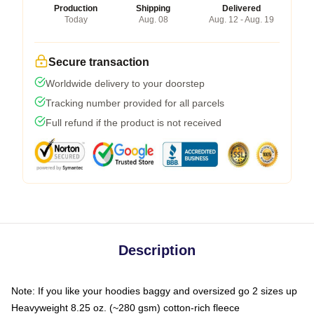
Production
Shipping
Delivered
Today
Aug. 08
Aug. 12 - Aug. 19
Secure transaction
Worldwide delivery to your doorstep
Tracking number provided for all parcels
Full refund if the product is not received
Description
Note: If you like your hoodies baggy and oversized go 2 sizes up
Heavyweight 8.25 oz. (~280 gsm) cotton-rich fleece