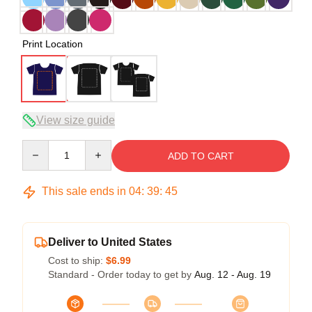
Print Location
View size guide
Quantity
ADD TO CART
This sale ends in
04
:
39
:
45
Deliver to United States
Cost to ship:
$6.99
Standard - Order today to get by
Aug. 12 - Aug. 19