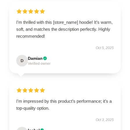
I’m thrilled with this [store_name] hoodie! It’s warm,
soft, and matches the description perfectly. Highly
recommended!
Oct 5, 2025
Damian
D
Verified owner
I’m impressed by this product’s performance; it’s a
top-quality option.
Oct 3, 2025