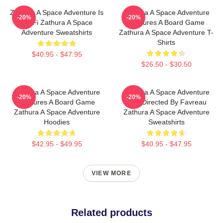
Zathura A Space Adventure Is
Zathura A Space Adventure
-20%
-20%
Sci Fi Zathura A Space
Features A Board Game
Adventure Sweatshirts
Zathura A Space Adventure T-
Shirts
$40.95 - $47.95
$26.50 - $30.50
Zathura A Space Adventure
Zathura A Space Adventure
-20%
-20%
Features A Board Game
Was Directed By Favreau
Zathura A Space Adventure
Zathura A Space Adventure
Hoodies
Sweatshirts
$42.95 - $49.95
$40.95 - $47.95
VIEW MORE
Related products