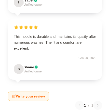
Isabel
I
Verified owner
This hoodie is durable and maintains its quality after
numerous washes. The fit and comfort are
excellent.
Sep 30, 2025
Shane
S
Verified owner
Write your review
1
/
1