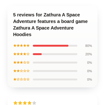
5 reviews for Zathura A Space
Adventure features a board game
Zathura A Space Adventure
Hoodies
★★★★★
80%
★★★★☆
20%
★★★☆☆
0%
★★☆☆☆
0%
★☆☆☆☆
0%