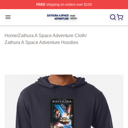
FREE
shipping on orders over $100
Zathura A Space Adventure Shop ⚡️ Officially Licensed
Open menu
Home
/
Zathura A Space Adventure Cloth
/
Zathura A Space Adventure Hoodies