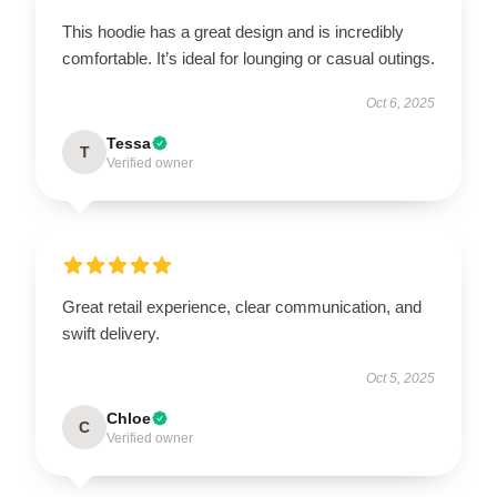
This hoodie has a great design and is incredibly
comfortable. It’s ideal for lounging or casual outings.
Oct 6, 2025
Tessa
T
Verified owner
Great retail experience, clear communication, and
swift delivery.
Oct 5, 2025
Chloe
C
Verified owner