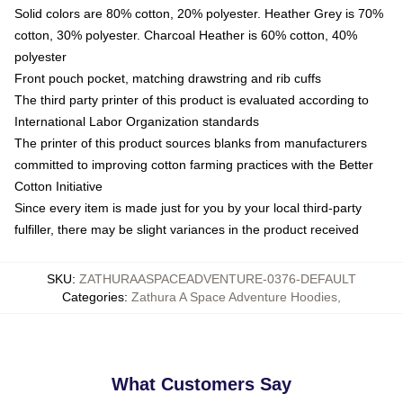
Solid colors are 80% cotton, 20% polyester. Heather Grey is 70%
cotton, 30% polyester. Charcoal Heather is 60% cotton, 40%
polyester
Front pouch pocket, matching drawstring and rib cuffs
The third party printer of this product is evaluated according to
International Labor Organization standards
The printer of this product sources blanks from manufacturers
committed to improving cotton farming practices with the Better
Cotton Initiative
Since every item is made just for you by your local third-party
fulfiller, there may be slight variances in the product received
SKU
:
ZATHURAASPACEADVENTURE-0376-DEFAULT
Categories
:
Zathura A Space Adventure Hoodies
,
What Customers Say