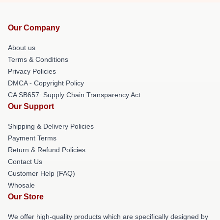
Our Company
About us
Terms & Conditions
Privacy Policies
DMCA - Copyright Policy
CA SB657: Supply Chain Transparency Act
Our Support
Shipping & Delivery Policies
Payment Terms
Return & Refund Policies
Contact Us
Customer Help (FAQ)
Whosale
Our Store
We offer high-quality products which are specifically designed by