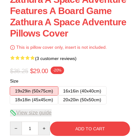
Features A Board Game
Zathura A Space Adventure
Pillows Cover
This is pillow cover only, insert is not included.
(3 customer reviews)
$36.25
$29.00
-20%
Size
19x29in (50x75cm)
16x16in (40x40cm)
18x18in (45x45cm)
20x20in (50x50cm)
View size guide
Quantity
ADD TO CART