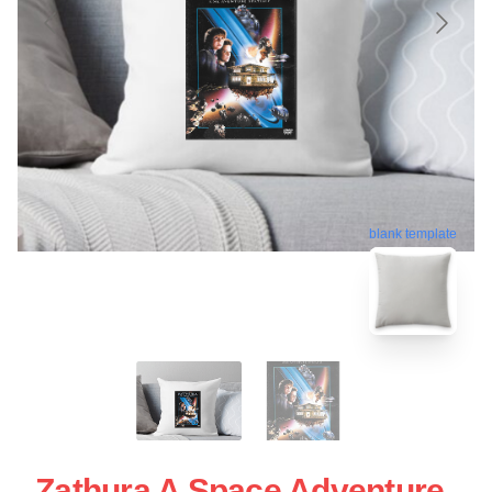
blank template
Zathura A Space Adventure