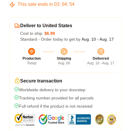
This sale ends in
03
:
04
:
54
Deliver to United States
Cost to ship:
$6.99
Standard - Order today to get by
Aug. 10 - Aug. 17
Production
Shipping
Delivered
Today
Aug. 06
Aug. 10 - Aug. 17
Secure transaction
Worldwide delivery to your doorstep
Tracking number provided for all parcels
Full refund if the product is not received