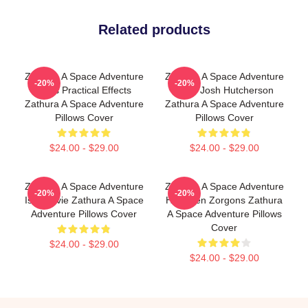
Related products
Zathura A Space Adventure
Zathura A Space Adventure
-20%
-20%
Uses Practical Effects
Stars Josh Hutcherson
Zathura A Space Adventure
Zathura A Space Adventure
Pillows Cover
Pillows Cover
$24.00 - $29.00
$24.00 - $29.00
Zathura A Space Adventure
Zathura A Space Adventure
-20%
-20%
Is A Movie Zathura A Space
Has Alien Zorgons Zathura
Adventure Pillows Cover
A Space Adventure Pillows
Cover
$24.00 - $29.00
$24.00 - $29.00
Footer