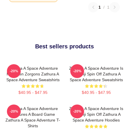
1
/
1
Best sellers products
Zathura A Space Adventure
Zathura A Space Adventure Is
-20%
-20%
Has Alien Zorgons Zathura A
Jumanji Spin Off Zathura A
Space Adventure Sweatshirts
Space Adventure Sweatshirts
$40.95 - $47.95
$40.95 - $47.95
Zathura A Space Adventure
Zathura A Space Adventure Is
-20%
-20%
Features A Board Game
Jumanji Spin Off Zathura A
Zathura A Space Adventure T-
Space Adventure Hoodies
Shirts