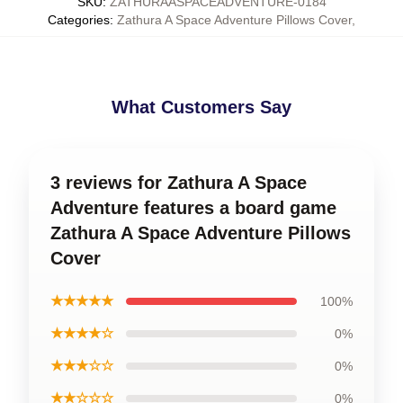
SKU
:
ZATHURAASPACEADVENTURE-0184
Categories
:
Zathura A Space Adventure Pillows Cover
,
What Customers Say
3 reviews for Zathura A Space
Adventure features a board game
Zathura A Space Adventure Pillows
Cover
★★★★★
100%
★★★★☆
0%
★★★☆☆
0%
★★☆☆☆
0%