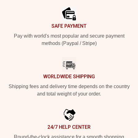
SAFE PAYMENT
Pay with world's most popular and secure payment
methods (Paypal / Stripe)
WORLDWIDE SHIPPING
Shipping fees and delivery time depends on the country
and total weight of your order.
24/7 HELP CENTER
Round-the-clock assistance for a smooth shopping