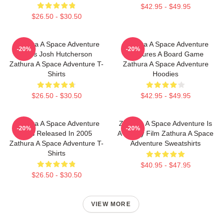
$42.95 - $49.95
$26.50 - $30.50
Zathura A Space Adventure
Zathura A Space Adventure
-20%
-20%
Stars Josh Hutcherson
Features A Board Game
Zathura A Space Adventure T-
Zathura A Space Adventure
Shirts
Hoodies
$26.50 - $30.50
$42.95 - $49.95
Zathura A Space Adventure
Zathura A Space Adventure Is
-20%
-20%
Was Released In 2005
A Family Film Zathura A Space
Zathura A Space Adventure T-
Adventure Sweatshirts
Shirts
$40.95 - $47.95
$26.50 - $30.50
VIEW MORE