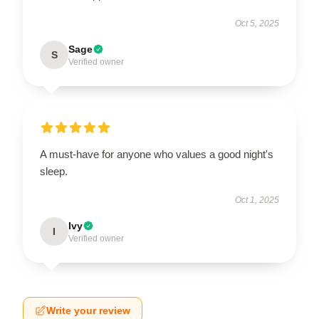
Oct 5, 2025
Sage
S
Verified owner
A must-have for anyone who values a good night's
sleep.
Oct 1, 2025
Ivy
I
Verified owner
Write your review