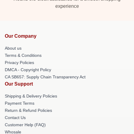
experience
Our Company
About us
Terms & Conditions
Privacy Policies
DMCA - Copyright Policy
CA SB657: Supply Chain Transparency Act
Our Support
Shipping & Delivery Policies
Payment Terms
Return & Refund Policies
Contact Us
Customer Help (FAQ)
Whosale