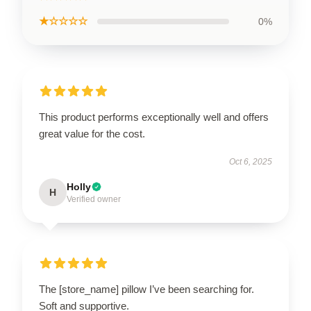
★☆☆☆☆
0%
This product performs exceptionally well and offers
great value for the cost.
Oct 6, 2025
Holly
H
Verified owner
The [store_name] pillow I’ve been searching for.
Soft and supportive.