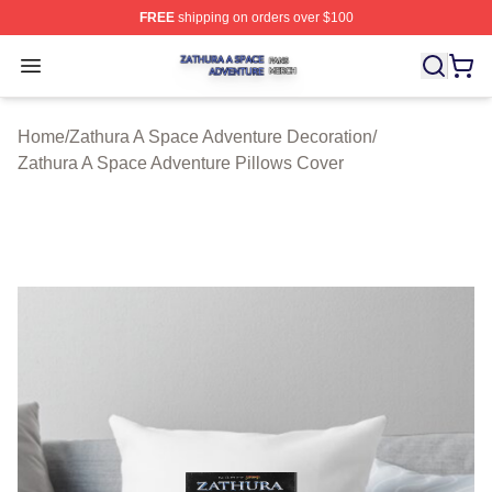
FREE
shipping on orders over $100
Zathura A Space Adventure Shop ⚡️ Officially Licensed
Open menu
Home
/
Zathura A Space Adventure Decoration
/
Zathura A Space Adventure Pillows Cover