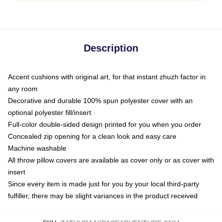
Description
Accent cushions with original art, for that instant zhuzh factor in
any room
Decorative and durable 100% spun polyester cover with an
optional polyester fill/insert
Full-color double-sided design printed for you when you order
Concealed zip opening for a clean look and easy care
Machine washable
All throw pillow covers are available as cover only or as cover with
insert
Since every item is made just for you by your local third-party
fulfiller, there may be slight variances in the product received