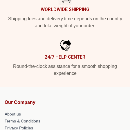
WORLDWIDE SHIPPING
Shipping fees and delivery time depends on the country
and total weight of your order.
24/7 HELP CENTER
Round-the-clock assistance for a smooth shopping
experience
Our Company
About us
Terms & Conditions
Privacy Policies