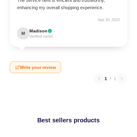
The service here is efficient and trustworthy,
enhancing my overall shopping experience.
Sep 30, 2025
Madison
M
Verified owner
Write your review
1
/
1
Best sellers products