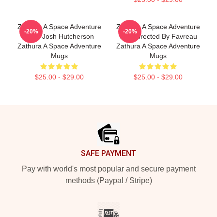
Zathura A Space Adventure
Zathura A Space Adventure
-20%
-20%
Stars Josh Hutcherson
Was Directed By Favreau
Zathura A Space Adventure
Zathura A Space Adventure
Mugs
Mugs
$25.00 - $29.00
$25.00 - $29.00
Footer
SAFE PAYMENT
Pay with world's most popular and secure payment
methods (Paypal / Stripe)