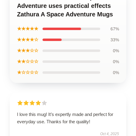
Adventure uses practical effects
Zathura A Space Adventure Mugs
★★★★★
67%
★★★★☆
33%
★★★☆☆
0%
★★☆☆☆
0%
★☆☆☆☆
0%
I love this mug! It’s expertly made and perfect for
everyday use. Thanks for the quality!
Oct 4, 2025