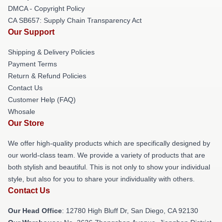
DMCA - Copyright Policy
CA SB657: Supply Chain Transparency Act
Our Support
Shipping & Delivery Policies
Payment Terms
Return & Refund Policies
Contact Us
Customer Help (FAQ)
Whosale
Our Store
We offer high-quality products which are specifically designed by
our world-class team. We provide a variety of products that are
both stylish and beautiful. This is not only to show your individual
style, but also for you to share your individuality with others.
Contact Us
Our Head Office
: 12780 High Bluff Dr, San Diego, CA 92130