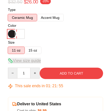
$32.50
$26.00
-20%
Type
Ceramic Mug
Accent Mug
Color
Size
11 oz
15 oz
View size guide
Quantity
ADD TO CART
This sale ends in
01
:
21
:
54
Deliver to United States
Cost to ship:
$6.99