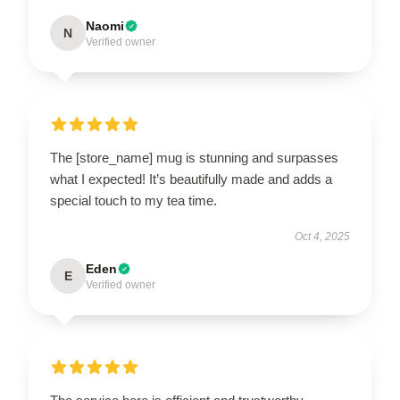
Naomi
N
Verified owner
The [store_name] mug is stunning and surpasses
what I expected! It’s beautifully made and adds a
special touch to my tea time.
Oct 4, 2025
Eden
E
Verified owner