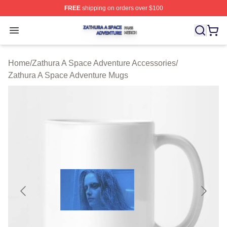
FREE
shipping on orders over $100
Zathura A Space Adventure Shop ⚡️ Officially Licensed
Open menu
Home
/
Zathura A Space Adventure Accessories
/
Zathura A Space Adventure Mugs