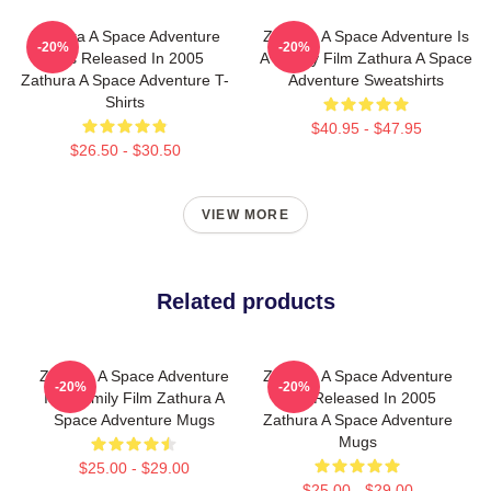
Zathura A Space Adventure
Zathura A Space Adventure Is
-20%
-20%
Was Released In 2005
A Family Film Zathura A Space
Zathura A Space Adventure T-
Adventure Sweatshirts
Shirts
$40.95 - $47.95
$26.50 - $30.50
VIEW MORE
Related products
Zathura A Space Adventure
Zathura A Space Adventure
-20%
-20%
Is A Family Film Zathura A
Was Released In 2005
Space Adventure Mugs
Zathura A Space Adventure
Mugs
$25.00 - $29.00
$25.00 - $29.00