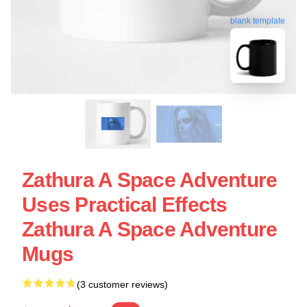
blank template
Zathura A Space Adventure
Uses Practical Effects
Zathura A Space Adventure
Mugs
(3 customer reviews)