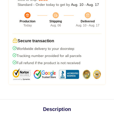
Standard - Order today to get by
Aug. 10 - Aug. 17
Production
Shipping
Delivered
Today
Aug. 06
Aug. 10 - Aug. 17
Secure transaction
Worldwide delivery to your doorstep
Tracking number provided for all parcels
Full refund if the product is not received
Description