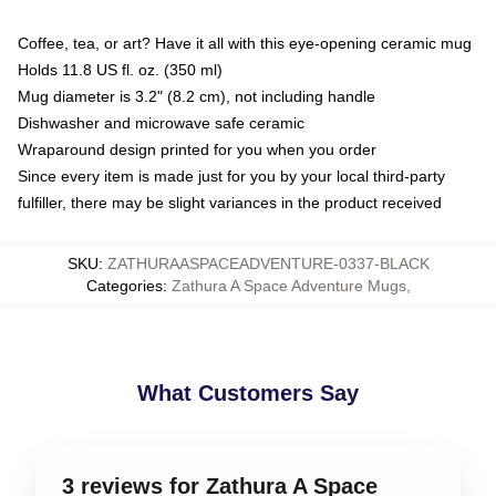
Coffee, tea, or art? Have it all with this eye-opening ceramic mug
Holds 11.8 US fl. oz. (350 ml)
Mug diameter is 3.2" (8.2 cm), not including handle
Dishwasher and microwave safe ceramic
Wraparound design printed for you when you order
Since every item is made just for you by your local third-party
fulfiller, there may be slight variances in the product received
SKU
:
ZATHURAASPACEADVENTURE-0337-BLACK
Categories
:
Zathura A Space Adventure Mugs
,
What Customers Say
3 reviews for Zathura A Space