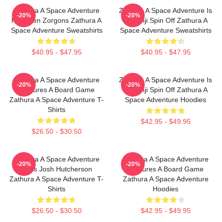
Zathura A Space Adventure
Zathura A Space Adventure Is
-20%
-20%
Has Alien Zorgons Zathura A
Jumanji Spin Off Zathura A
Space Adventure Sweatshirts
Space Adventure Sweatshirts
$40.95 - $47.95
$40.95 - $47.95
Zathura A Space Adventure
Zathura A Space Adventure Is
-20%
-20%
Features A Board Game
Jumanji Spin Off Zathura A
Zathura A Space Adventure T-
Space Adventure Hoodies
Shirts
$42.95 - $49.95
$26.50 - $30.50
Zathura A Space Adventure
Zathura A Space Adventure
-20%
-20%
Stars Josh Hutcherson
Features A Board Game
Zathura A Space Adventure T-
Zathura A Space Adventure
Shirts
Hoodies
$26.50 - $30.50
$42.95 - $49.95