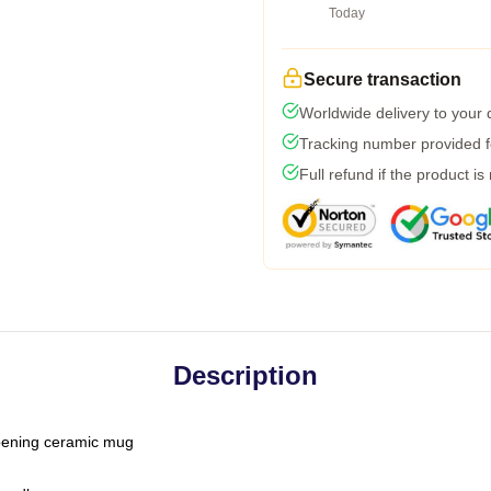
Today
Secure transaction
Worldwide delivery to your
Tracking number provided fo
Full refund if the product is
Description
-opening ceramic mug