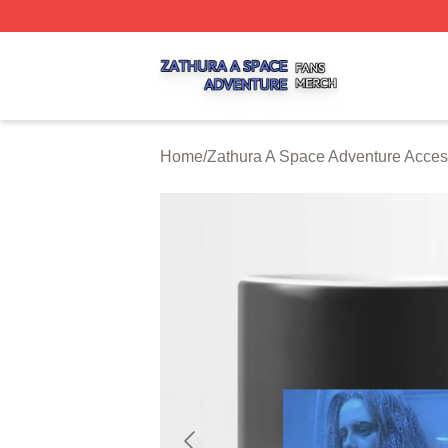
Zathura A Space Adventure Shop ⚡️ Officially Licensed Z
Home
/
Zathura A Space Adventure Acces