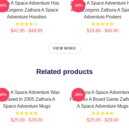
thura A Space Adventure Has
Zathura A Space Adventure 
-20%
-20%
ien Zorgons Zathura A Space
Alien Zorgons Zathura A Sp
Adventure Hoodies
Adventure Posters
$42.95 - $49.95
$19.80 - $45.90
VIEW MORE
Related products
thura A Space Adventure Was
Zathura A Space Adventur
-20%
-20%
Released In 2005 Zathura A
Features A Board Game Zath
Space Adventure Mugs
A Space Adventure Mugs
$25.00 - $29.00
$25.00 - $29.00