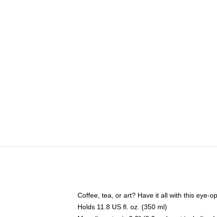
Coffee, tea, or art? Have it all with this eye
Holds 11.8 US fl. oz. (350 ml)