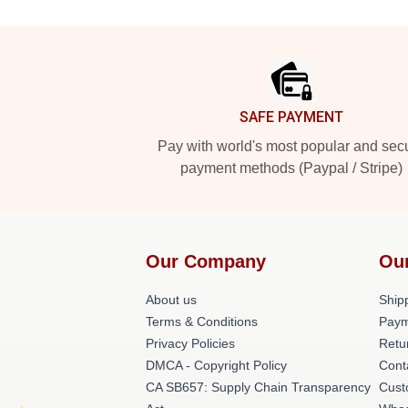
Footer
SAFE PAYMENT
Pay with world's most popular and sec
payment methods (Paypal / Stripe)
Our Company
Ou
About us
Shipp
Terms & Conditions
Paym
Privacy Policies
Retu
DMCA - Copyright Policy
Cont
CA SB657: Supply Chain Transparency
Cust