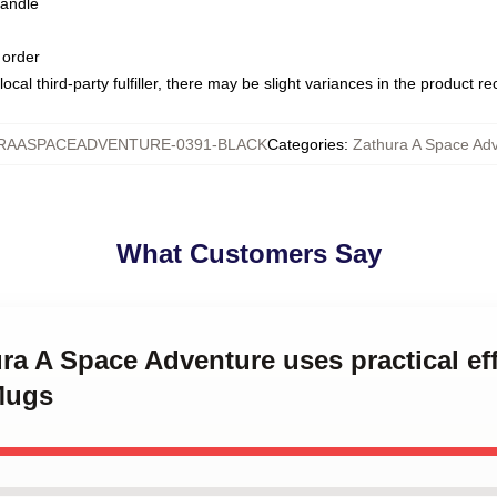
handle
 order
ocal third-party fulfiller, there may be slight variances in the product r
RAASPACEADVENTURE-0391-BLACK
Categories
:
Zathura A Space Ad
What Customers Say
ura A Space Adventure uses practical ef
Mugs