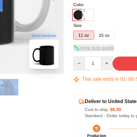
Color
Size
11 oz
15 oz
blank template
View size guide
Quantity
This sale ends in
01
:
00
:
Deliver to United State
Cost to ship:
$6.99
Standard - Order today to 
Production