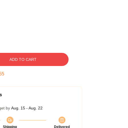
ADD TO CART
54
s
get by
Aug. 15 - Aug. 22
Shipping
Delivered