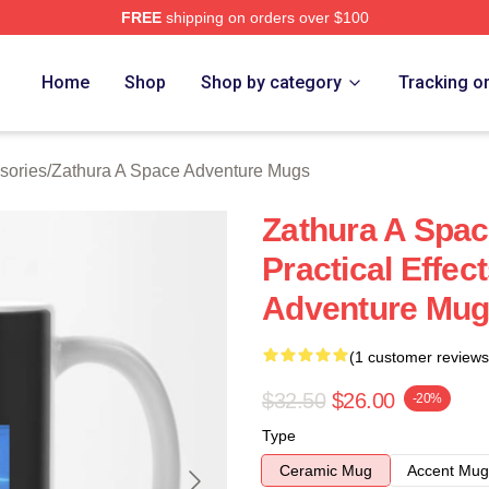
FREE
shipping on orders over $100
athura A Space Adventure Merch Store
Home
Shop
Shop by category
Tracking o
sories
/
Zathura A Space Adventure Mugs
Zathura A Spa
Practical Effec
Adventure Mu
(1 customer reviews
$32.50
$26.00
-20%
Type
Ceramic Mug
Accent Mug