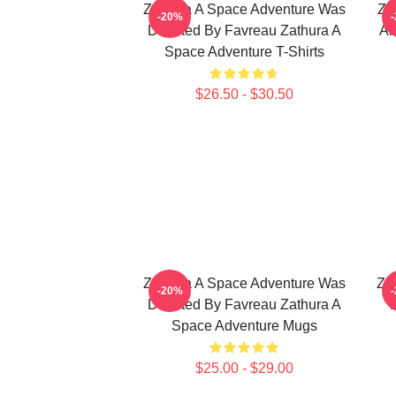
Zathura A Space Adventure Was
Za
-20%
Directed By Favreau Zathura A
Al
Space Adventure T-Shirts
$26.50 - $30.50
Zathura A Space Adventure Was
Za
-20%
Directed By Favreau Zathura A
Space Adventure Mugs
$25.00 - $29.00