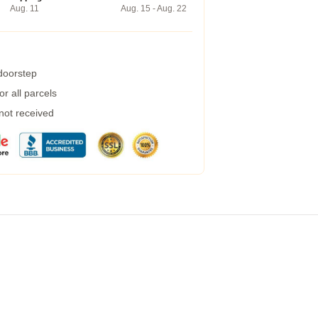
Aug. 11
Aug. 15 - Aug. 22
 doorstep
r all parcels
 not received