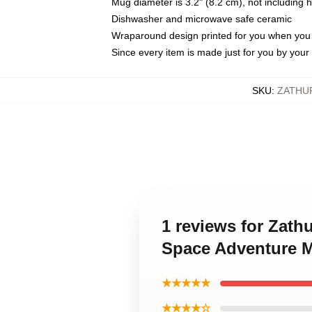
Mug diameter is 3.2" (8.2 cm), not including 
Dishwasher and microwave safe ceramic
Wraparound design printed for you when you
Since every item is made just for you by your l
SKU
:
ZATHU
1 reviews for Zath
Space Adventure 
★★★★★
★★★★☆