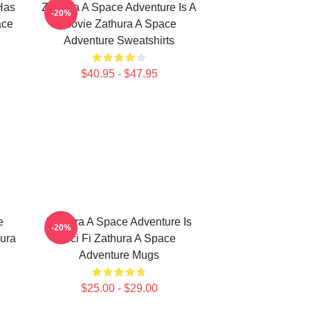
Has
Zathura A Space Adventure Is A
-20%
ace
Movie Zathura A Space
Adventure Sweatshirts
$40.95 - $47.95
e
Zathura A Space Adventure Is
-20%
ura
Sci Fi Zathura A Space
Adventure Mugs
$25.00 - $29.00