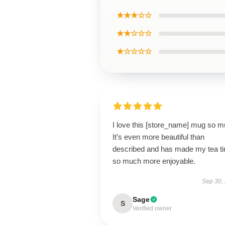
★★★☆☆
★★☆☆☆
★☆☆☆☆
I love this [store_name] mug so m
It’s even more beautiful than
described and has made my tea t
so much more enjoyable.
Sep 30,
Sage
S
Verified owner