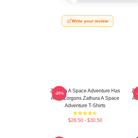
Write your review
Zathura A Space Adventure Has
Za
-20%
Alien Zorgons Zathura A Space
Al
Adventure T-Shirts
$26.50 - $30.50