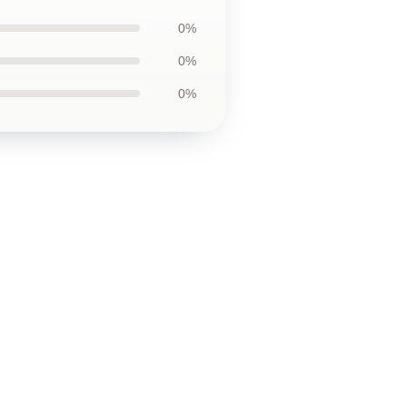
0%
0%
0%