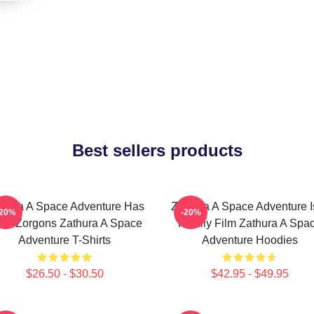
Best sellers products
thura A Space Adventure Has
Zathura A Space Adventure I
-20%
-20%
ien Zorgons Zathura A Space
Family Film Zathura A Spa
Adventure T-Shirts
Adventure Hoodies
$26.50 - $30.50
$42.95 - $49.95