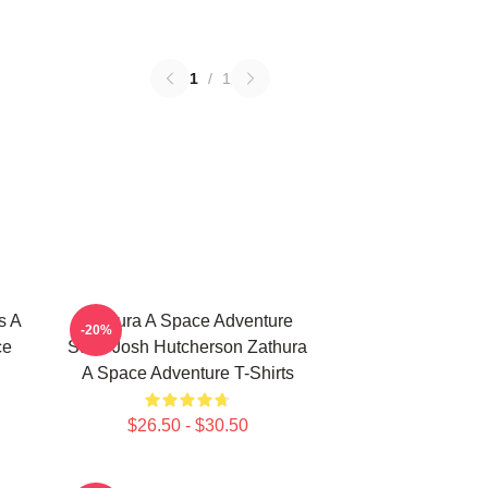
1
/
1
s A
Zathura A Space Adventure
-20%
ce
Stars Josh Hutcherson Zathura
A Space Adventure T-Shirts
$26.50 - $30.50