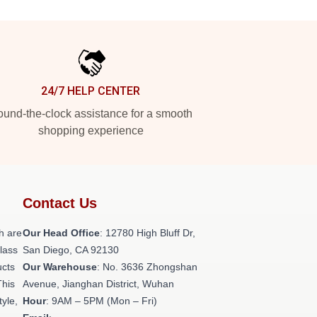
24/7 HELP CENTER
und-the-clock assistance for a smooth
shopping experience
Contact Us
h are
Our Head Office
: 12780 High Bluff Dr,
class
San Diego, CA 92130
ucts
Our Warehouse
: No. 3636 Zhongshan
This
Avenue, Jianghan District, Wuhan
tyle,
Hour
: 9AM – 5PM (Mon – Fri)