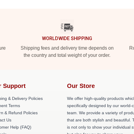
WORLDWIDE SHIPPING
ure
Shipping fees and delivery time depends on
Ro
the country and total weight of your order.
r Support
Our Store
ing & Delivery Policies
We offer high-quality products whic
ent Terms
specifically designed by our world-
rn & Refund Policies
team. We provide a variety of prod
act Us
that are both stylish and beautiful. 
omer Help (FAQ)
is not only to show your individual s