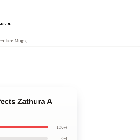
eceived
venture Mugs
,
fects Zathura A
100%
0%