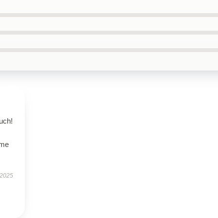
uch!
ime
 2025