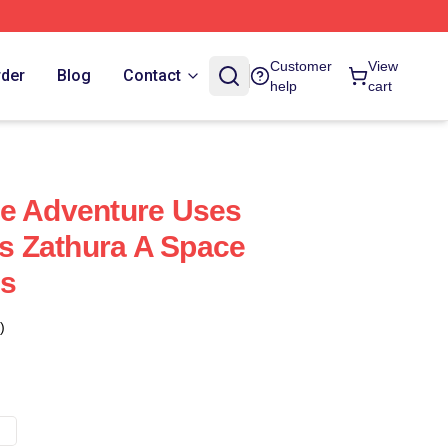
Customer
View
rder
Blog
Contact
help
cart
ce Adventure Uses
ts Zathura A Space
gs
)