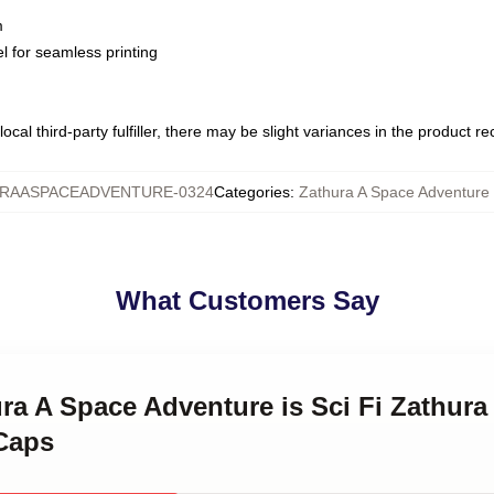
m
l for seamless printing
ocal third-party fulfiller, there may be slight variances in the product r
RAASPACEADVENTURE-0324
Categories
:
Zathura A Space Adventure
What Customers Say
ura A Space Adventure is Sci Fi Zathura
Caps