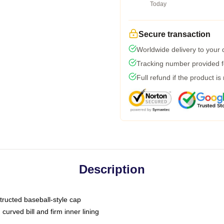
Today
Secure transaction
Worldwide delivery to your
Tracking number provided fo
Full refund if the product is
Description
tructed baseball-style cap
curved bill and firm inner lining