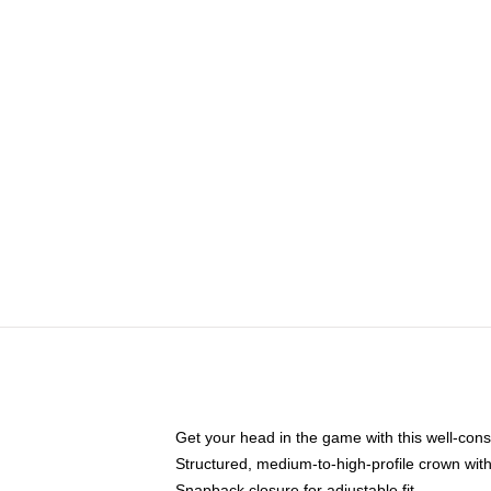
Get your head in the game with this well-cons
Structured, medium-to-high-profile crown with 
Snapback closure for adjustable fit