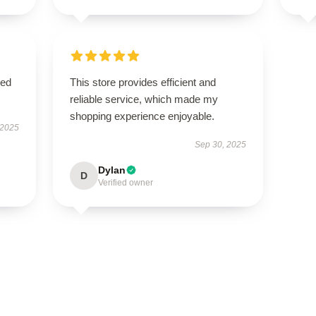
sed
This store provides efficient and
reliable service, which made my
shopping experience enjoyable.
 2025
Sep 30, 2025
Dylan
D
Verified owner