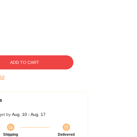
ADD TO CART
51
s
get by
Aug. 10 - Aug. 17
Shipping
Delivered