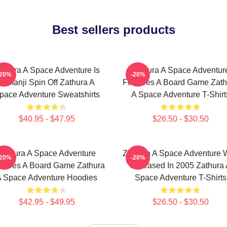
Best sellers products
athura A Space Adventure Is
Zathura A Space Adventur
-20%
-20%
Jumanji Spin Off Zathura A
Features A Board Game Zath
pace Adventure Sweatshirts
A Space Adventure T-Shirt
$40.95 - $47.95
$26.50 - $30.50
Zathura A Space Adventure
Zathura A Space Adventure 
-20%
-20%
atures A Board Game Zathura
Released In 2005 Zathura 
 Space Adventure Hoodies
Space Adventure T-Shirts
$42.95 - $49.95
$26.50 - $30.50