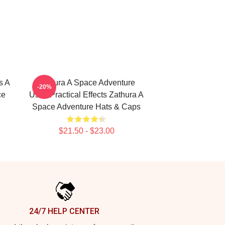
s A
Zathura A Space Adventure
-20%
ce
Uses Practical Effects Zathura A
Space Adventure Hats & Caps
$21.50 - $23.00
24/7 HELP CENTER