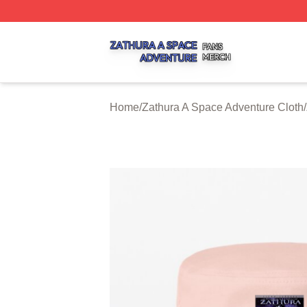
Zathura A Space Adventure Shop ⚡️ Officially Licensed Z
Home
/
Zathura A Space Adventure Cloth
/