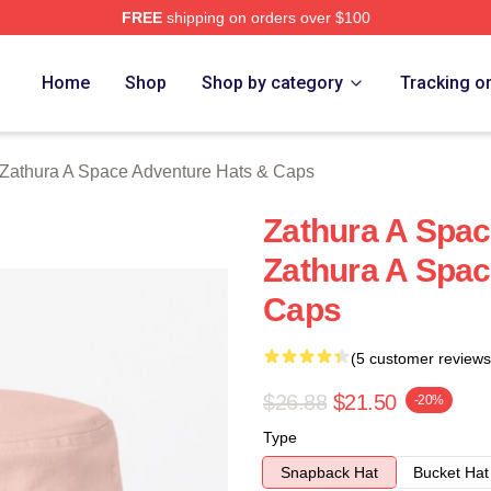
FREE
shipping on orders over $100
athura A Space Adventure Merch Store
Home
Shop
Shop by category
Tracking o
Zathura A Space Adventure Hats & Caps
Zathura A Space
Zathura A Spac
Caps
(5 customer reviews
$26.88
$21.50
-20%
Type
Snapback Hat
Bucket Hat