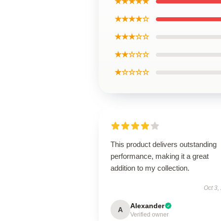
★★★★★
★★★★☆
★★★☆☆
★★☆☆☆
★☆☆☆☆
This product delivers outstanding
performance, making it a great
addition to my collection.
Oct 3,
Alexander
A
Verified owner