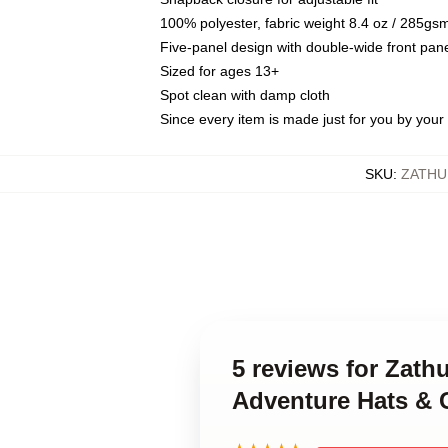
100% polyester, fabric weight 8.4 oz / 285gs
Five-panel design with double-wide front pane
Sized for ages 13+
Spot clean with damp cloth
Since every item is made just for you by your l
SKU
:
ZATHU
5 reviews for Zath
Adventure Hats & 