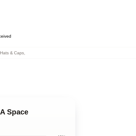
eceived
 Hats & Caps
,
 A Space