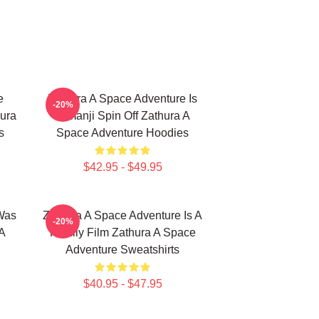
e
Zathura A Space Adventure Is
-20%
ura
Jumanji Spin Off Zathura A
s
Space Adventure Hoodies
$42.95 - $49.95
Was
Zathura A Space Adventure Is A
-20%
A
Family Film Zathura A Space
Adventure Sweatshirts
$40.95 - $47.95