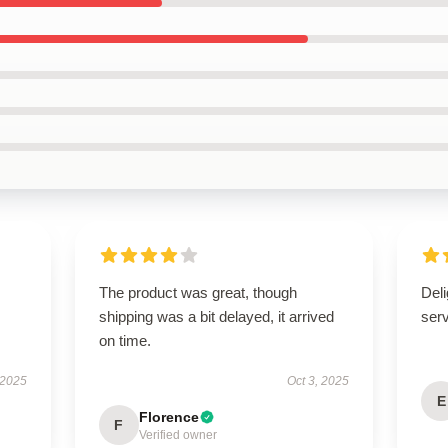
The product was great, though
Deli
shipping was a bit delayed, it arrived
ser
on time.
 2025
Oct 3, 2025
E
Florence
F
Verified owner