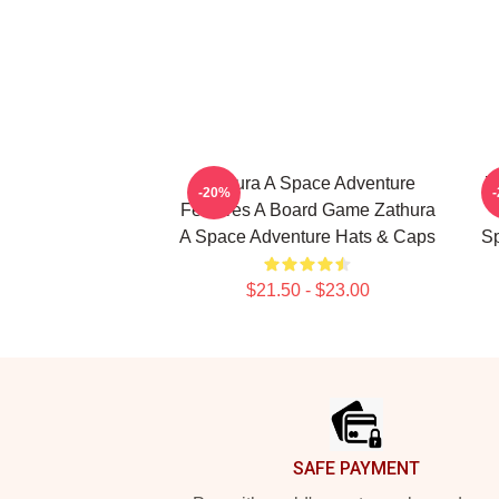
Zathura A Space Adventure
Z
-20%
Features A Board Game Zathura
A Space Adventure Hats & Caps
Sp
$21.50 - $23.00
Footer
SAFE PAYMENT