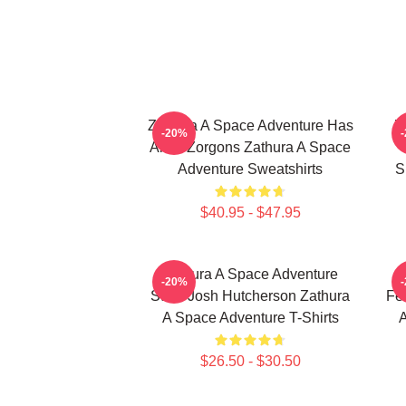
Zathura A Space Adventure Has
Z
-20%
Alien Zorgons Zathura A Space
Adventure Sweatshirts
S
$40.95 - $47.95
Zathura A Space Adventure
-20%
Stars Josh Hutcherson Zathura
Fe
A Space Adventure T-Shirts
A
$26.50 - $30.50