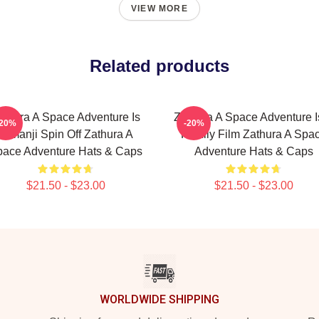
VIEW MORE
Related products
athura A Space Adventure Is
Zathura A Space Adventure I
-20%
-20%
Jumanji Spin Off Zathura A
Family Film Zathura A Spa
ace Adventure Hats & Caps
Adventure Hats & Caps
$21.50 - $23.00
$21.50 - $23.00
WORLDWIDE SHIPPING