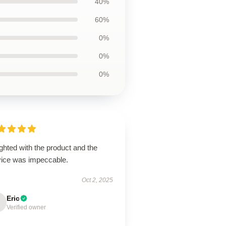
40%
60%
0%
0%
0%
ghted with the product and the
vice was impeccable.
Oct 2, 2025
Eric
Verified owner