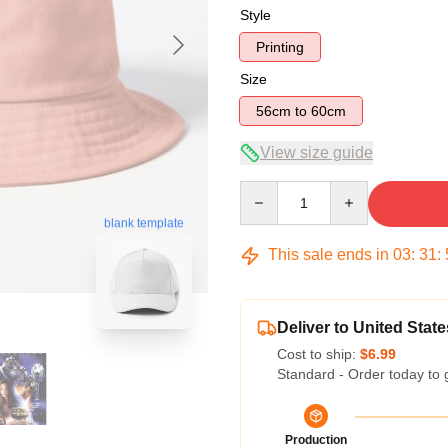
Style
Printing
Size
56cm to 60cm
View size guide
Quantity
blank template
This sale ends in
03
:
31
:
Deliver to United State
Cost to ship:
$6.99
Standard - Order today to 
Production