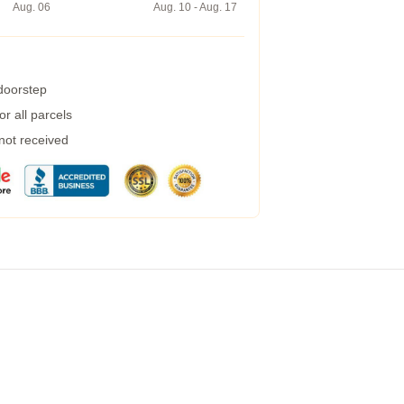
Aug. 06
Aug. 10 - Aug. 17
 doorstep
r all parcels
 not received