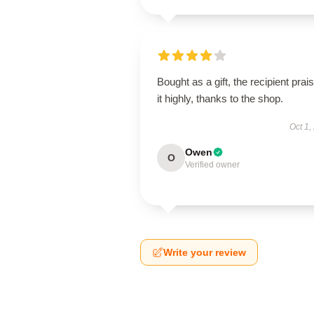
Bought as a gift, the recipient prai
it highly, thanks to the shop.
Oct 1,
Owen
O
Verified owner
Write your review