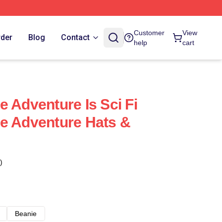
Customer
View
rder
Blog
Contact
help
cart
 Adventure Is Sci Fi
e Adventure Hats &
)
Beanie