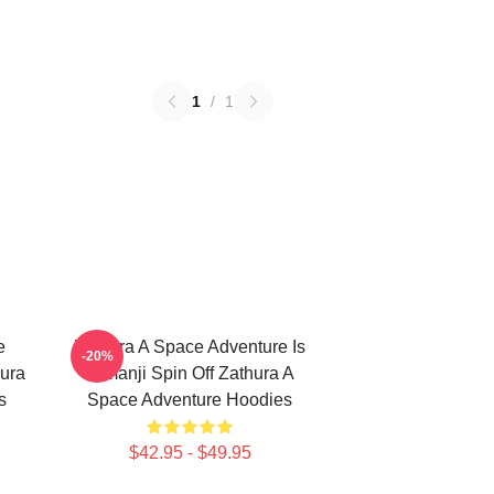
1
/
1
e
Zathura A Space Adventure Is
-20%
ura
Jumanji Spin Off Zathura A
s
Space Adventure Hoodies
$42.95 - $49.95