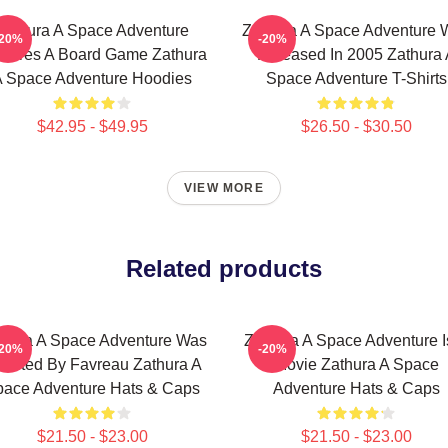
Zathura A Space Adventure
Zathura A Space Adventure 
-20%
-20%
atures A Board Game Zathura
Released In 2005 Zathura 
 Space Adventure Hoodies
Space Adventure T-Shirts
$42.95 - $49.95
$26.50 - $30.50
VIEW MORE
Related products
thura A Space Adventure Was
Zathura A Space Adventure I
-20%
-20%
rected By Favreau Zathura A
Movie Zathura A Space
ace Adventure Hats & Caps
Adventure Hats & Caps
$21.50 - $23.00
$21.50 - $23.00