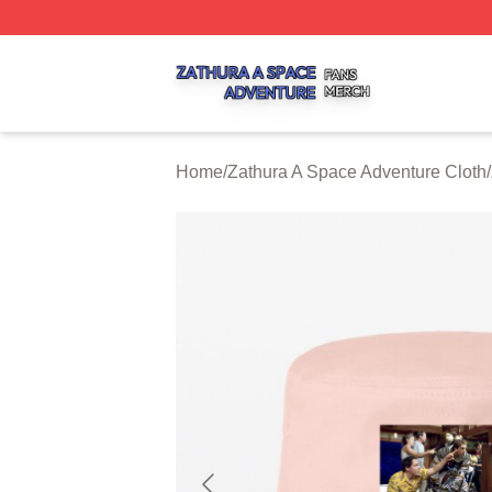
Zathura A Space Adventure Shop ⚡️ Officially Licensed Z
Home
/
Zathura A Space Adventure Cloth
/