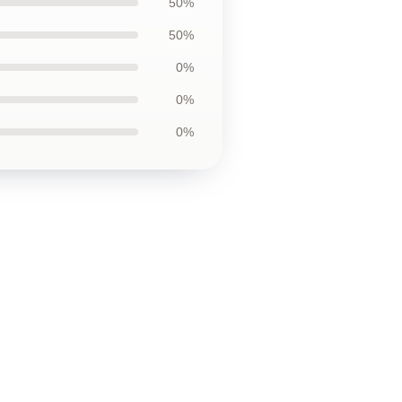
50%
50%
0%
0%
0%