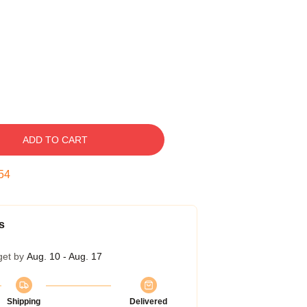
ADD TO CART
53
s
get by
Aug. 10 - Aug. 17
Shipping
Delivered