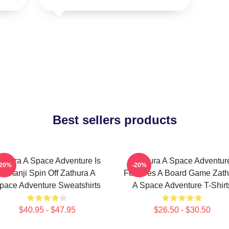
Best sellers products
athura A Space Adventure Is
Zathura A Space Adventur
-20%
-20%
Jumanji Spin Off Zathura A
Features A Board Game Zath
pace Adventure Sweatshirts
A Space Adventure T-Shirt
$40.95 - $47.95
$26.50 - $30.50