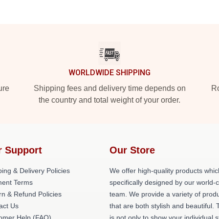
WORLDWIDE SHIPPING
ure
Shipping fees and delivery time depends on
Ro
the country and total weight of your order.
r Support
Our Store
ing & Delivery Policies
We offer high-quality products whic
ent Terms
specifically designed by our world-
rn & Refund Policies
team. We provide a variety of prod
act Us
that are both stylish and beautiful. 
omer Help (FAQ)
is not only to show your individual s