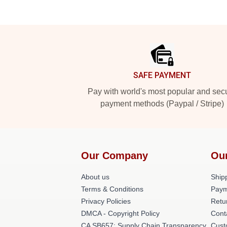
Footer
SAFE PAYMENT
Pay with world's most popular and sec
payment methods (Paypal / Stripe)
Our Company
Ou
About us
Shipp
Terms & Conditions
Paym
Privacy Policies
Retu
DMCA - Copyright Policy
Cont
CA SB657: Supply Chain Transparency
Cust