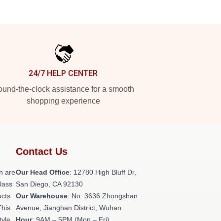
24/7 HELP CENTER
und-the-clock assistance for a smooth
shopping experience
Contact Us
h are
Our Head Office
: 12780 High Bluff Dr,
class
San Diego, CA 92130
ucts
Our Warehouse
: No. 3636 Zhongshan
This
Avenue, Jianghan District, Wuhan
tyle,
Hour
: 9AM – 5PM (Mon – Fri)