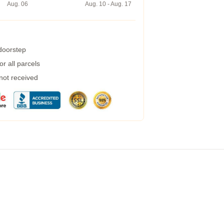
Aug. 06
Aug. 10 - Aug. 17
 doorstep
r all parcels
 not received