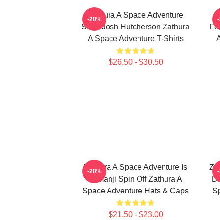
Zathura A Space Adventure
-20%
Stars Josh Hutcherson Zathura
Fe
A Space Adventure T-Shirts
A
$26.50 - $30.50
Zathura A Space Adventure Is
Za
-20%
Jumanji Spin Off Zathura A
Di
Space Adventure Hats & Caps
Sp
$21.50 - $23.00