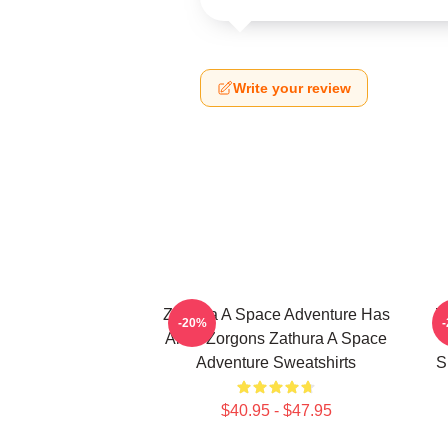
Write your review
Zathura A Space Adventure Has
Z
-20%
Alien Zorgons Zathura A Space
Adventure Sweatshirts
S
$40.95 - $47.95