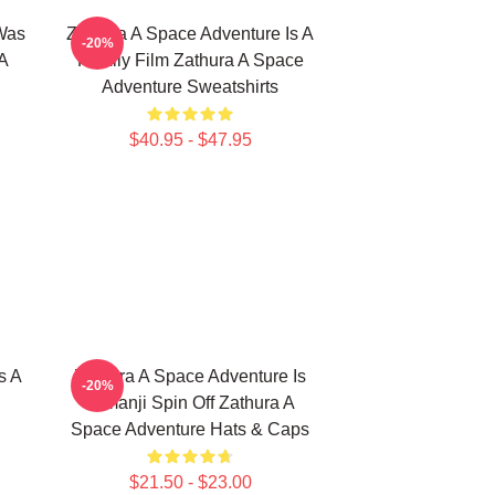
Was
Zathura A Space Adventure Is A
-20%
A
Family Film Zathura A Space
Adventure Sweatshirts
$40.95 - $47.95
s A
Zathura A Space Adventure Is
-20%
Jumanji Spin Off Zathura A
Space Adventure Hats & Caps
$21.50 - $23.00