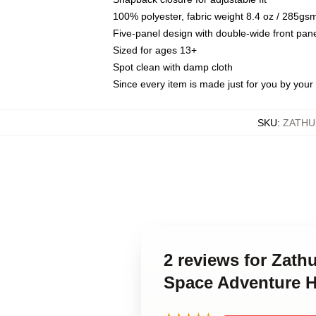
100% polyester, fabric weight 8.4 oz / 285gs
Five-panel design with double-wide front pane
Sized for ages 13+
Spot clean with damp cloth
Since every item is made just for you by your l
SKU
:
ZATHU
2 reviews for Zath
Space Adventure H