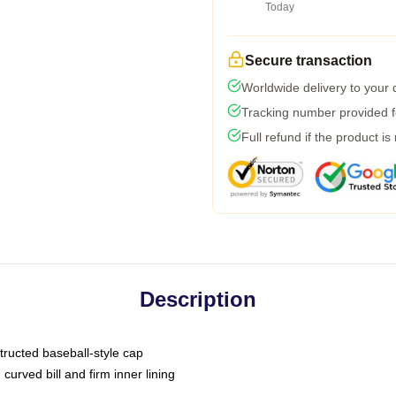
Today
Secure transaction
Worldwide delivery to your
Tracking number provided fo
Full refund if the product is
Description
tructed baseball-style cap
curved bill and firm inner lining