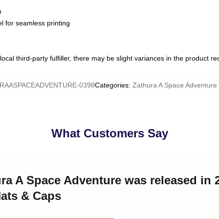
m
l for seamless printing
ocal third-party fulfiller, there may be slight variances in the product r
RAASPACEADVENTURE-0398
Categories
:
Zathura A Space Adventure
What Customers Say
ura A Space Adventure was released in 
ats & Caps