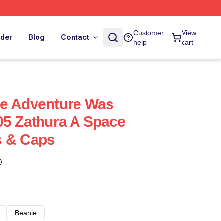
Customer
View
rder
Blog
Contact
help
cart
ce Adventure Was
05 Zathura A Space
s & Caps
)
Beanie