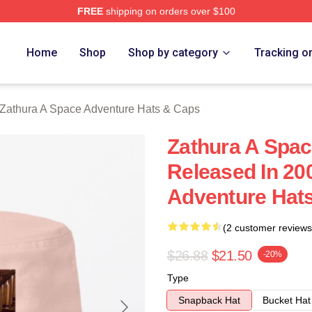
FREE
shipping on orders over $100
athura A Space Adventure Merch Store
Home
Shop
Shop by category
Tracking o
Zathura A Space Adventure Hats & Caps
Zathura A Spa
Released In 20
Adventure Hat
(2 customer reviews
$26.88
$21.50
-20%
Type
Snapback Hat
Bucket Hat