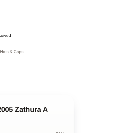
eceived
 Hats & Caps
,
2005 Zathura A