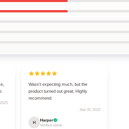
ce,
Wasn't expecting much, but the
e.
product turned out great. Highly
recommend.
 2025
Sep 30, 2025
Harper
H
Verified owner