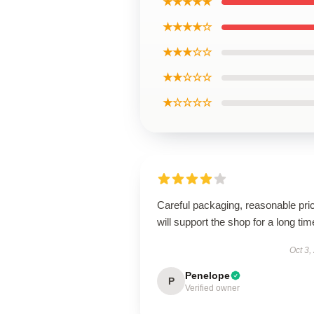
★★★★★
★★★★☆
★★★☆☆
★★☆☆☆
★☆☆☆☆
Careful packaging, reasonable pri
will support the shop for a long tim
Oct 3,
Penelope
P
Verified owner