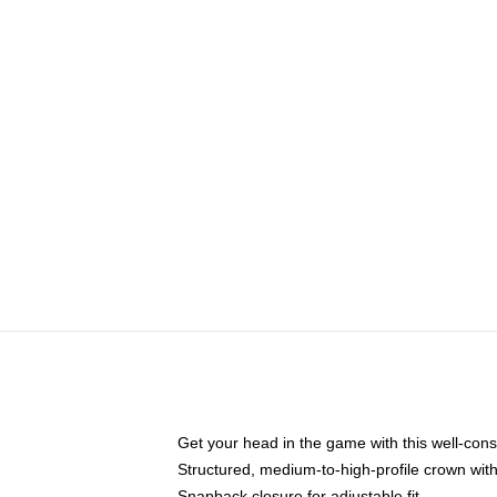
Get your head in the game with this well-cons
Structured, medium-to-high-profile crown with 
Snapback closure for adjustable fit