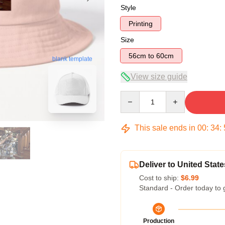
Style
Printing
Size
56cm to 60cm
blank template
View size guide
Quantity
This sale ends in
00
:
34
:
Deliver to United State
Cost to ship:
$6.99
Standard - Order today to 
Production