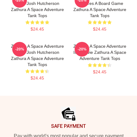
-20%
-20%
Stars Josh Hutcherson
Features A Board Game
Zathura A Space Adventure
Zathura A Space Adventure
Tank Tops
Tank Tops
$24.45
$24.45
Zathura A Space Adventure
Zathura A Space Adventure
-20%
-20%
Stars Josh Hutcherson
Is A Movie Zathura A Space
Zathura A Space Adventure
Adventure Tank Tops
Tank Tops
$24.45
$24.45
Footer
SAFE PAYMENT
Pay with world's most popular and secure payment