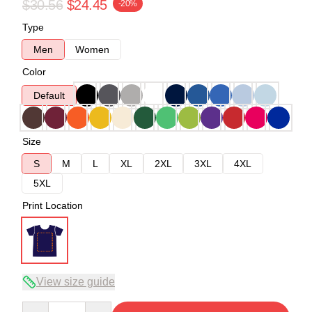
$30.56
$24.45
-20%
Type
Men
Women
Color
Default
Size
S
M
L
XL
2XL
3XL
4XL
5XL
Print Location
View size guide
Quantity