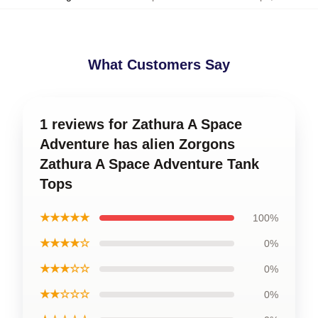
What Customers Say
1 reviews for Zathura A Space
Adventure has alien Zorgons
Zathura A Space Adventure Tank
Tops
★★★★★
100%
★★★★☆
0%
★★★☆☆
0%
★★☆☆☆
0%