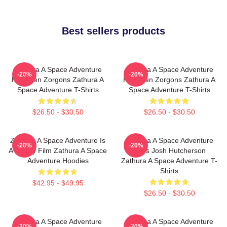
Best sellers products
Zathura A Space Adventure
Zathura A Space Adventure
-20%
-20%
Has Alien Zorgons Zathura A
Has Alien Zorgons Zathura A
Space Adventure T-Shirts
Space Adventure T-Shirts
$26.50 - $30.50
$26.50 - $30.50
Zathura A Space Adventure Is
Zathura A Space Adventure
-20%
-20%
A Family Film Zathura A Space
Stars Josh Hutcherson
Adventure Hoodies
Zathura A Space Adventure T-
Shirts
$42.95 - $49.95
$26.50 - $30.50
Zathura A Space Adventure
Zathura A Space Adventure
-20%
-20%