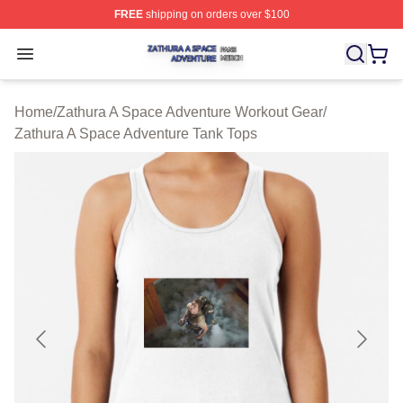
FREE
shipping on orders over $100
Zathura A Space Adventure Shop ⚡️ Officially Licensed
Open menu
Home
/
Zathura A Space Adventure Workout Gear
/
Zathura A Space Adventure Tank Tops