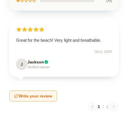
★☆☆☆☆
0%
Great for the beach! Very light and breathable.
Oct 2, 2025
Jackson
J
Verified owner
Write your review
1
/
1