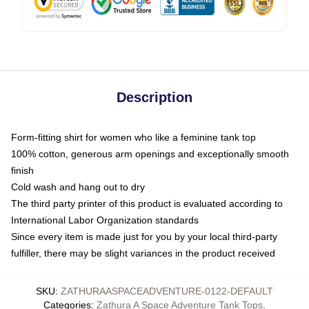
Description
Form-fitting shirt for women who like a feminine tank top
100% cotton, generous arm openings and exceptionally smooth
finish
Cold wash and hang out to dry
The third party printer of this product is evaluated according to
International Labor Organization standards
Since every item is made just for you by your local third-party
fulfiller, there may be slight variances in the product received
SKU
:
ZATHURAASPACEADVENTURE-0122-DEFAULT
Categories
:
Zathura A Space Adventure Tank Tops
,