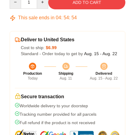
ADD TO CART
This sale ends in
04
:
54
:
54
Deliver to United States
Cost to ship:
$6.99
Standard - Order today to get by
Aug. 15 - Aug. 22
Production
Shipping
Delivered
Today
Aug. 11
Aug. 15 - Aug. 22
Secure transaction
Worldwide delivery to your doorstep
Tracking number provided for all parcels
Full refund if the product is not received