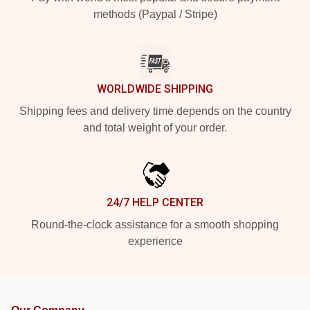
methods (Paypal / Stripe)
WORLDWIDE SHIPPING
Shipping fees and delivery time depends on the country
and total weight of your order.
24/7 HELP CENTER
Round-the-clock assistance for a smooth shopping
experience