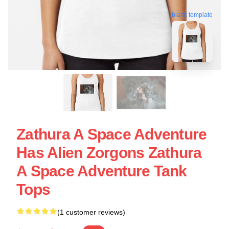
blank template
Zathura A Space Adventure
Has Alien Zorgons Zathura
A Space Adventure Tank
Tops
(1 customer reviews)