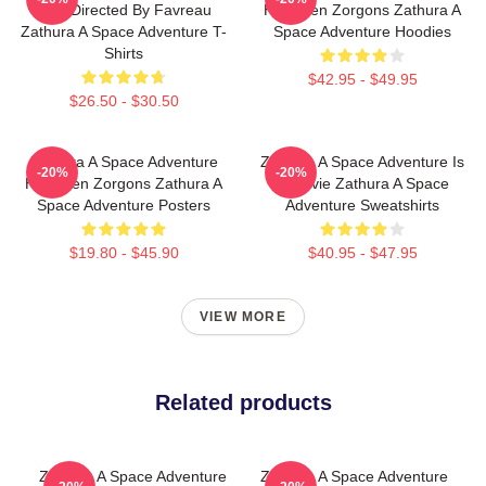
Was Directed By Favreau
Has Alien Zorgons Zathura A
Zathura A Space Adventure T-
Space Adventure Hoodies
Shirts
$42.95 - $49.95
$26.50 - $30.50
Zathura A Space Adventure
Zathura A Space Adventure Is
-20%
-20%
Has Alien Zorgons Zathura A
A Movie Zathura A Space
Space Adventure Posters
Adventure Sweatshirts
$19.80 - $45.90
$40.95 - $47.95
VIEW MORE
Related products
Zathura A Space Adventure
Zathura A Space Adventure