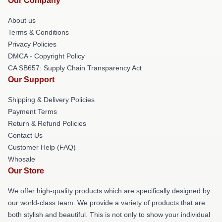
Our Company
About us
Terms & Conditions
Privacy Policies
DMCA - Copyright Policy
CA SB657: Supply Chain Transparency Act
Our Support
Shipping & Delivery Policies
Payment Terms
Return & Refund Policies
Contact Us
Customer Help (FAQ)
Whosale
Our Store
We offer high-quality products which are specifically designed by
our world-class team. We provide a variety of products that are
both stylish and beautiful. This is not only to show your individual