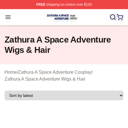
FREE
shipping on orders over $100
Zathura A Space Adventure Shop ⚡️ Officially Licensed
Open menu
Zathura A Space Adventure
Wigs & Hair
Home
/
Zathura A Space Adventure Cosplay
/
Zathura A Space Adventure Wigs & Hair