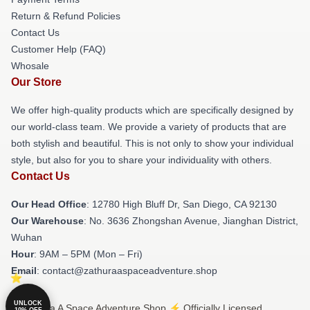
Return & Refund Policies
Contact Us
Customer Help (FAQ)
Whosale
Our Store
We offer high-quality products which are specifically designed by
our world-class team. We provide a variety of products that are
both stylish and beautiful. This is not only to show your individual
style, but also for you to share your individuality with others.
Contact Us
Our Head Office
: 12780 High Bluff Dr, San Diego, CA 92130
Our Warehouse
: No. 3636 Zhongshan Avenue, Jianghan District,
Wuhan
Hour
: 9AM – 5PM (Mon – Fri)
Email
: contact@zathuraaspaceadventure.shop
UNLOCK
© Zathura A Space Adventure Shop ⚡️ Officially Licensed
10% OFF