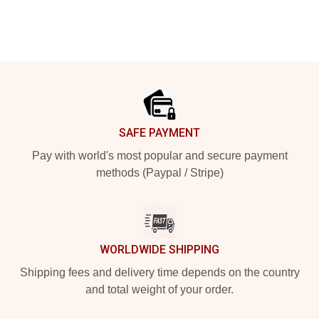
Footer
SAFE PAYMENT
Pay with world's most popular and secure payment
methods (Paypal / Stripe)
WORLDWIDE SHIPPING
Shipping fees and delivery time depends on the country
and total weight of your order.