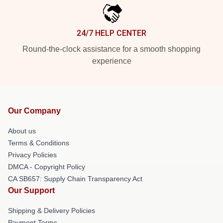
24/7 HELP CENTER
Round-the-clock assistance for a smooth shopping
experience
Our Company
About us
Terms & Conditions
Privacy Policies
DMCA - Copyright Policy
CA SB657: Supply Chain Transparency Act
Our Support
Shipping & Delivery Policies
Payment Terms