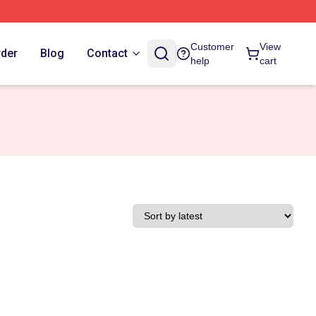
Customer
View
rder
Blog
Contact
help
cart