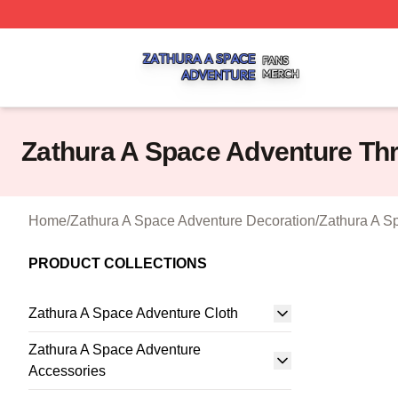
Zathura A Space Adventure Shop ⚡️ Officially Licensed Z
Zathura A Space Adventure Th
Home
/
Zathura A Space Adventure Decoration
/
Zathura A S
PRODUCT COLLECTIONS
Zathura A Space Adventure Cloth
Zathura A Space Adventure
Accessories