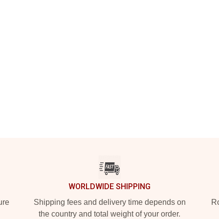
WORLDWIDE SHIPPING
ure
Shipping fees and delivery time depends on
Ro
the country and total weight of your order.