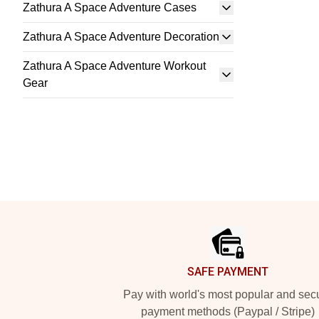
Zathura A Space Adventure Cases
Zathura A Space Adventure Decoration
Zathura A Space Adventure Workout
Gear
Footer
SAFE PAYMENT
Pay with world's most popular and sec
payment methods (Paypal / Stripe)