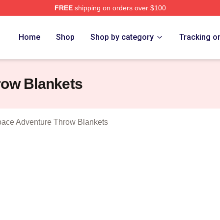
FREE
shipping on orders over $100
athura A Space Adventure Merch Store
Home
Shop
Shop by category
Tracking o
row Blankets
pace Adventure Throw Blankets