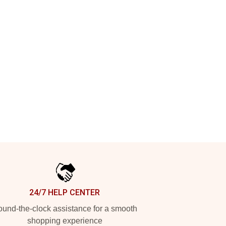
24/7 HELP CENTER
und-the-clock assistance for a smooth
shopping experience