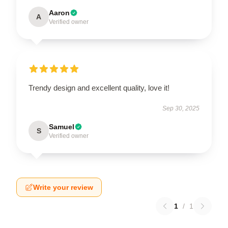
Aaron
A
Verified owner
Trendy design and excellent quality, love it!
Sep 30, 2025
Samuel
S
Verified owner
Write your review
1
/
1