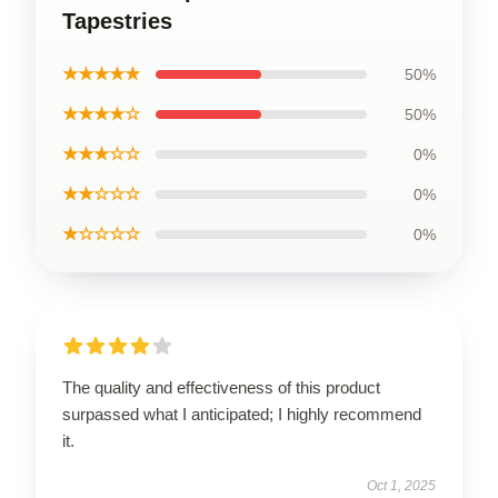
Tapestries
★★★★★
50%
★★★★☆
50%
★★★☆☆
0%
★★☆☆☆
0%
★☆☆☆☆
0%
The quality and effectiveness of this product
surpassed what I anticipated; I highly recommend
it.
Oct 1, 2025