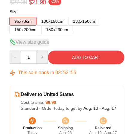
$27.38
$21.90
-20%
Size
95x73cm
100x150cm
130x150cm
150x200cm
150x230cm
View size guide
Quantity
ADD TO CART
This sale ends in
02
:
52
:
54
Deliver to United States
Cost to ship:
$6.99
Standard - Order today to get by
Aug. 10 - Aug. 17
Production
Shipping
Delivered
Today
Aug. 06
Aug. 10 - Aug. 17