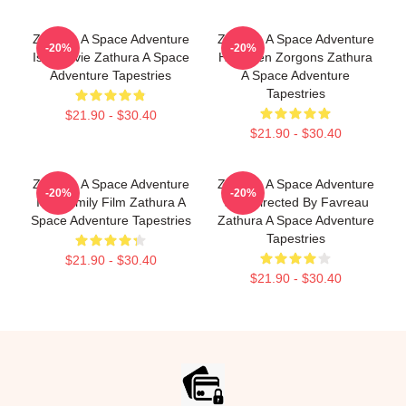
Zathura A Space Adventure
Zathura A Space Adventure
-20%
-20%
Is A Movie Zathura A Space
Has Alien Zorgons Zathura
Adventure Tapestries
A Space Adventure
Tapestries
$21.90 - $30.40
$21.90 - $30.40
Zathura A Space Adventure
Zathura A Space Adventure
-20%
-20%
Is A Family Film Zathura A
Was Directed By Favreau
Space Adventure Tapestries
Zathura A Space Adventure
Tapestries
$21.90 - $30.40
$21.90 - $30.40
Footer