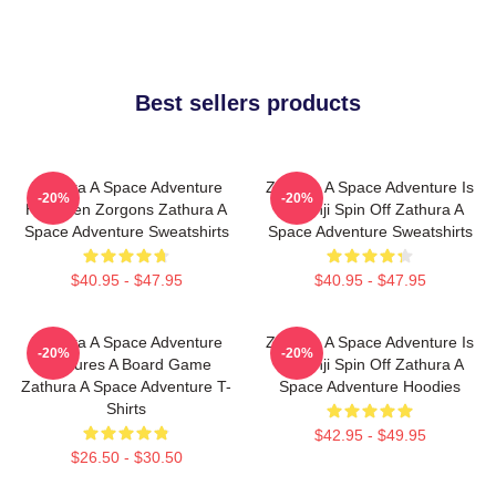
Best sellers products
Zathura A Space Adventure
Zathura A Space Adventure Is
-20%
-20%
Has Alien Zorgons Zathura A
Jumanji Spin Off Zathura A
Space Adventure Sweatshirts
Space Adventure Sweatshirts
$40.95 - $47.95
$40.95 - $47.95
Zathura A Space Adventure
Zathura A Space Adventure Is
-20%
-20%
Features A Board Game
Jumanji Spin Off Zathura A
Zathura A Space Adventure T-
Space Adventure Hoodies
Shirts
$42.95 - $49.95
$26.50 - $30.50