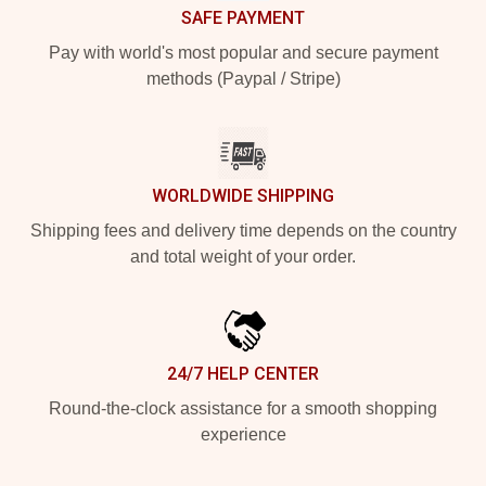
SAFE PAYMENT
Pay with world's most popular and secure payment
methods (Paypal / Stripe)
WORLDWIDE SHIPPING
Shipping fees and delivery time depends on the country
and total weight of your order.
24/7 HELP CENTER
Round-the-clock assistance for a smooth shopping
experience