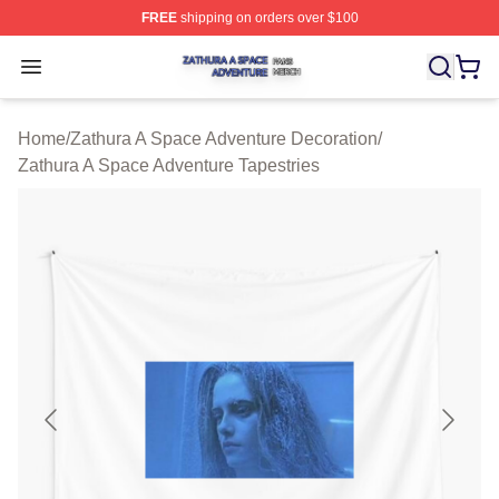
FREE
shipping on orders over $100
Zathura A Space Adventure Shop ⚡️ Officially Licensed
Open menu
Home
/
Zathura A Space Adventure Decoration
/
Zathura A Space Adventure Tapestries