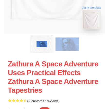
blank template
Zathura A Space Adventure
Uses Practical Effects
Zathura A Space Adventure
Tapestries
(2 customer reviews)