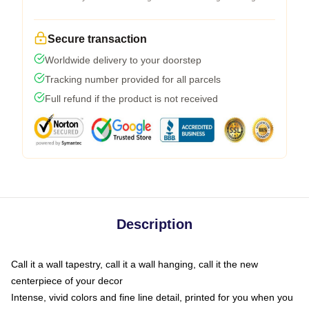
Secure transaction
Worldwide delivery to your doorstep
Tracking number provided for all parcels
Full refund if the product is not received
Description
Call it a wall tapestry, call it a wall hanging, call it the new
centerpiece of your decor
Intense, vivid colors and fine line detail, printed for you when you