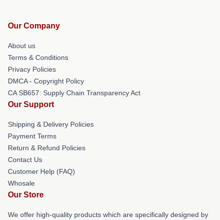
Our Company
About us
Terms & Conditions
Privacy Policies
DMCA - Copyright Policy
CA SB657: Supply Chain Transparency Act
Our Support
Shipping & Delivery Policies
Payment Terms
Return & Refund Policies
Contact Us
Customer Help (FAQ)
Whosale
Our Store
We offer high-quality products which are specifically designed by