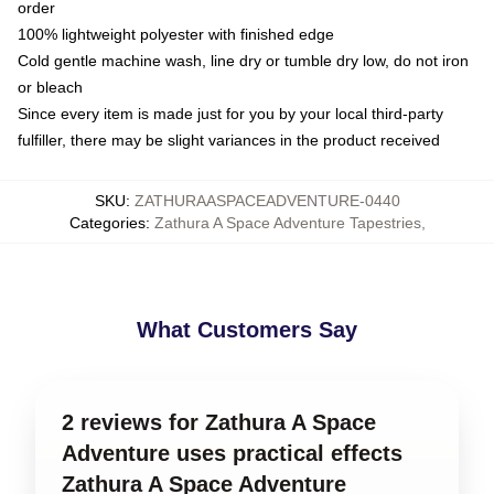
order
100% lightweight polyester with finished edge
Cold gentle machine wash, line dry or tumble dry low, do not iron
or bleach
Since every item is made just for you by your local third-party
fulfiller, there may be slight variances in the product received
SKU
:
ZATHURAASPACEADVENTURE-0440
Categories
:
Zathura A Space Adventure Tapestries
,
What Customers Say
2 reviews for Zathura A Space
Adventure uses practical effects
Zathura A Space Adventure