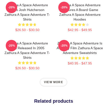
Zathura A Space Adventure
Zathura A Space Adventure
-20%
-20%
Stars Josh Hutcherson
Features A Board Game
Zathura A Space Adventure T-
Zathura A Space Adventure
Shirts
Hoodies
$26.50 - $30.50
$42.95 - $49.95
Zathura A Space Adventure
Zathura A Space Adventure Is
-20%
-20%
Was Released In 2005
A Family Film Zathura A Space
Zathura A Space Adventure T-
Adventure Sweatshirts
Shirts
$40.95 - $47.95
$26.50 - $30.50
VIEW MORE
Related products