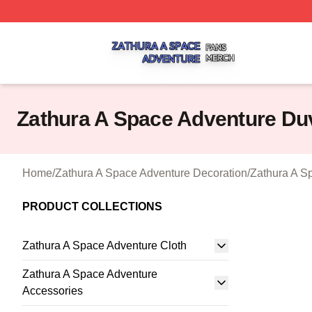
Zathura A Space Adventure Shop ⚡️ Officially Licensed Z
Zathura A Space Adventure Du
Home
/
Zathura A Space Adventure Decoration
/
Zathura A S
PRODUCT COLLECTIONS
Zathura A Space Adventure Cloth
Zathura A Space Adventure
Accessories