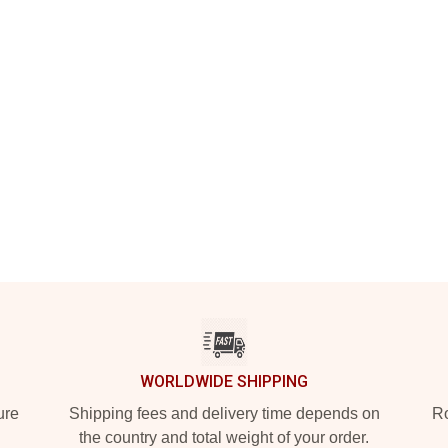
WORLDWIDE SHIPPING
ure
Shipping fees and delivery time depends on
Ro
the country and total weight of your order.