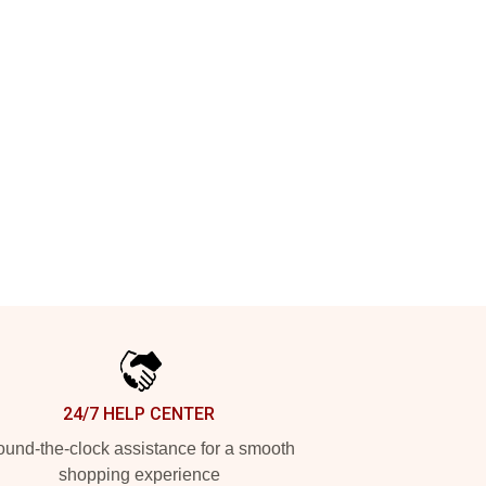
24/7 HELP CENTER
und-the-clock assistance for a smooth
shopping experience