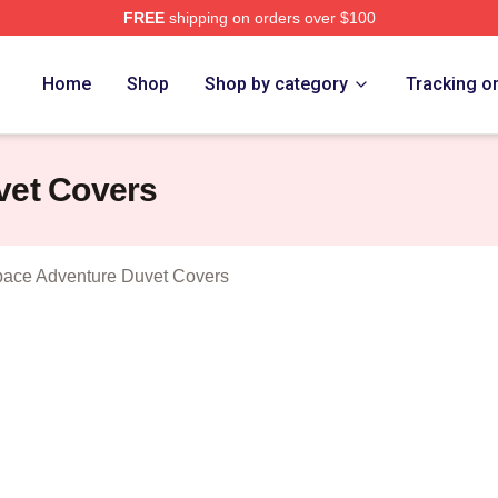
FREE
shipping on orders over $100
athura A Space Adventure Merch Store
Home
Shop
Shop by category
Tracking o
vet Covers
pace Adventure Duvet Covers