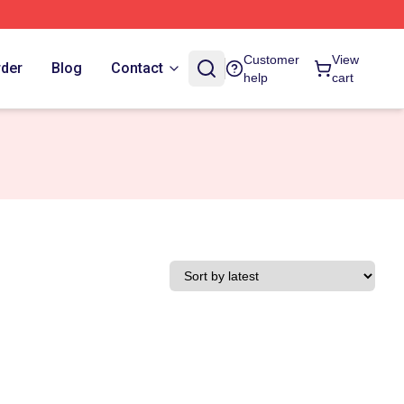
Customer
View
rder
Blog
Contact
help
cart