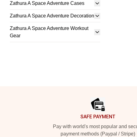
Zathura A Space Adventure Cases
Zathura A Space Adventure Decoration
Zathura A Space Adventure Workout
Gear
Footer
SAFE PAYMENT
Pay with world's most popular and sec
payment methods (Paypal / Stripe)