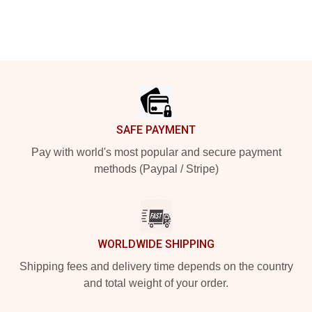
Footer
SAFE PAYMENT
Pay with world's most popular and secure payment
methods (Paypal / Stripe)
WORLDWIDE SHIPPING
Shipping fees and delivery time depends on the country
and total weight of your order.