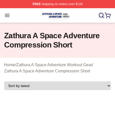
FREE
shipping on orders over $100
Zathura A Space Adventure Shop ⚡️ Officially Licensed
Open menu
Zathura A Space Adventure
Compression Short
Home
/
Zathura A Space Adventure Workout Gear
/
Zathura A Space Adventure Compression Short