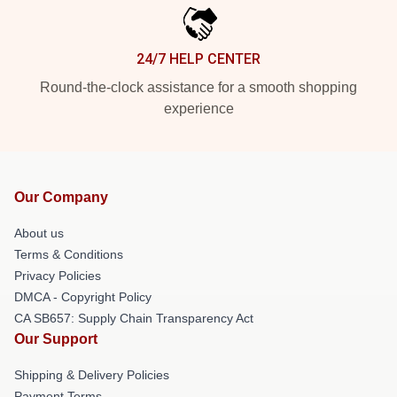
24/7 HELP CENTER
Round-the-clock assistance for a smooth shopping
experience
Our Company
About us
Terms & Conditions
Privacy Policies
DMCA - Copyright Policy
CA SB657: Supply Chain Transparency Act
Our Support
Shipping & Delivery Policies
Payment Terms