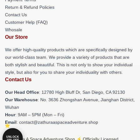
Return & Refund Policies
Contact Us
Customer Help (FAQ)
Whosale
Our Store
We offer high-quality products which are specifically designed by
our world-class team. We provide a variety of products that are
both stylish and beautiful. This is not only to show your individual
style, but also for you to share your individuality with others.
Contact Us
Our Head Office
: 12780 High Bluff Dr, San Diego, CA 92130
Our Warehouse
: No. 3636 Zhongshan Avenue, Jianghan District,
Wuhan
Hour
: 9AM – 5PM (Mon – Fri)
Email
: contact@zathuraaspaceadventure.shop
UNLOCK
© Zathura A Space Adventure Shop ⚡️ Officially Licensed
10% OFF