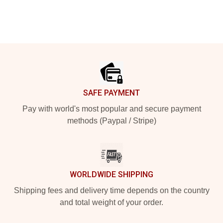
Footer
SAFE PAYMENT
Pay with world's most popular and secure payment
methods (Paypal / Stripe)
WORLDWIDE SHIPPING
Shipping fees and delivery time depends on the country
and total weight of your order.