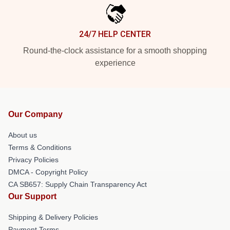
24/7 HELP CENTER
Round-the-clock assistance for a smooth shopping
experience
Our Company
About us
Terms & Conditions
Privacy Policies
DMCA - Copyright Policy
CA SB657: Supply Chain Transparency Act
Our Support
Shipping & Delivery Policies
Payment Terms