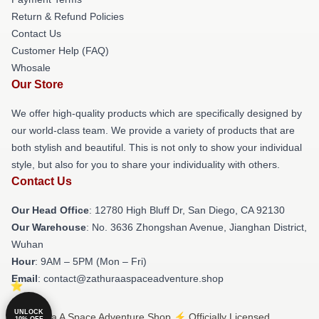
Return & Refund Policies
Contact Us
Customer Help (FAQ)
Whosale
Our Store
We offer high-quality products which are specifically designed by
our world-class team. We provide a variety of products that are
both stylish and beautiful. This is not only to show your individual
style, but also for you to share your individuality with others.
Contact Us
Our Head Office
: 12780 High Bluff Dr, San Diego, CA 92130
Our Warehouse
: No. 3636 Zhongshan Avenue, Jianghan District,
Wuhan
Hour
: 9AM – 5PM (Mon – Fri)
Email
: contact@zathuraaspaceadventure.shop
UNLOCK
© Zathura A Space Adventure Shop ⚡️ Officially Licensed
10% OFF