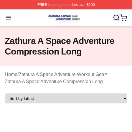
FREE
shipping on orders over $100
Zathura A Space Adventure Shop ⚡️ Officially Licensed
Open menu
Zathura A Space Adventure
Compression Long
Home
/
Zathura A Space Adventure Workout Gear
/
Zathura A Space Adventure Compression Long