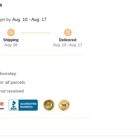
s
get by
Aug. 10 - Aug. 17
Shipping
Delivered
Aug. 06
Aug. 10 - Aug. 17
 doorstep
r all parcels
 not received