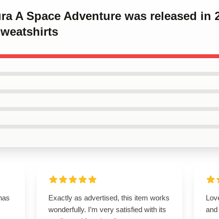
ura A Space Adventure was released in 
weatshirts
 has
Exactly as advertised, this item works
Love
wonderfully. I’m very satisfied with its
and