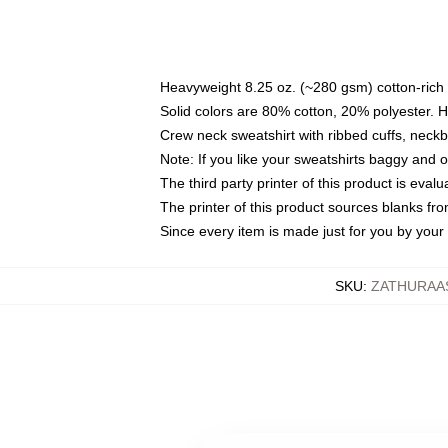
Heavyweight 8.25 oz. (~280 gsm) cotton-rich 
Solid colors are 80% cotton, 20% polyester. 
Crew neck sweatshirt with ribbed cuffs, nec
Note: If you like your sweatshirts baggy and 
The third party printer of this product is eva
The printer of this product sources blanks fr
Since every item is made just for you by your l
SKU
:
ZATHURAA