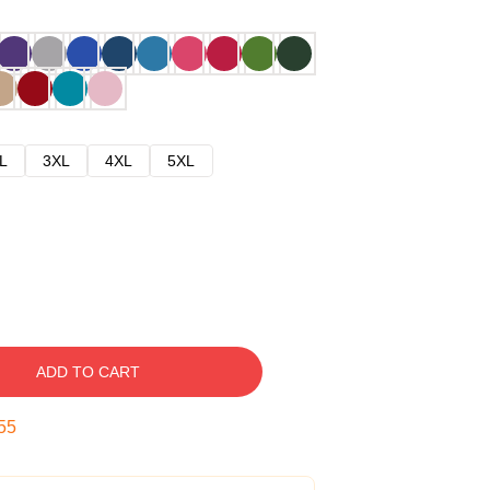
L
3XL
4XL
5XL
ADD TO CART
54