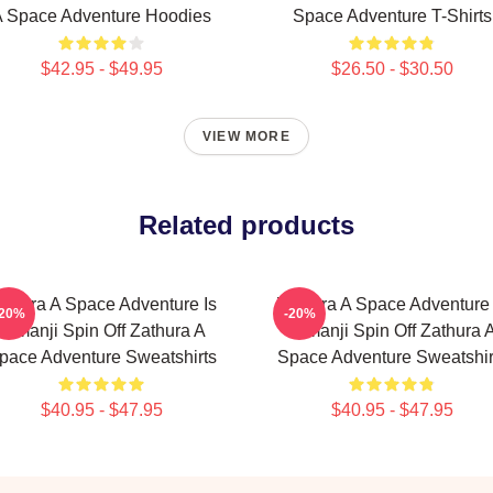
 Space Adventure Hoodies
Space Adventure T-Shirts
$42.95 - $49.95
$26.50 - $30.50
VIEW MORE
Related products
athura A Space Adventure Is
Zathura A Space Adventure 
-20%
-20%
Jumanji Spin Off Zathura A
Jumanji Spin Off Zathura 
pace Adventure Sweatshirts
Space Adventure Sweatshir
$40.95 - $47.95
$40.95 - $47.95