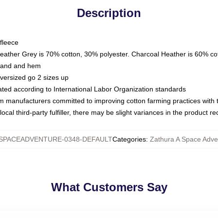
Description
fleece
Heather Grey is 70% cotton, 30% polyester. Charcoal Heather is 60% co
kband and hem
oversized go 2 sizes up
luated according to International Labor Organization standards
om manufacturers committed to improving cotton farming practices with th
ocal third-party fulfiller, there may be slight variances in the product r
SPACEADVENTURE-0348-DEFAULT
Categories
:
Zathura A Space Adve
What Customers Say