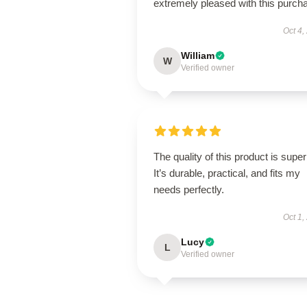
extremely pleased with this purch
Oct 4,
William
W
Verified owner
The quality of this product is super
It’s durable, practical, and fits my
needs perfectly.
Oct 1,
Lucy
L
Verified owner