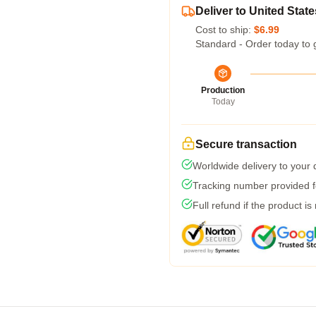
Deliver to United State
Cost to ship:
$6.99
Standard - Order today to 
Production
Today
Secure transaction
Worldwide delivery to your
Tracking number provided fo
Full refund if the product is