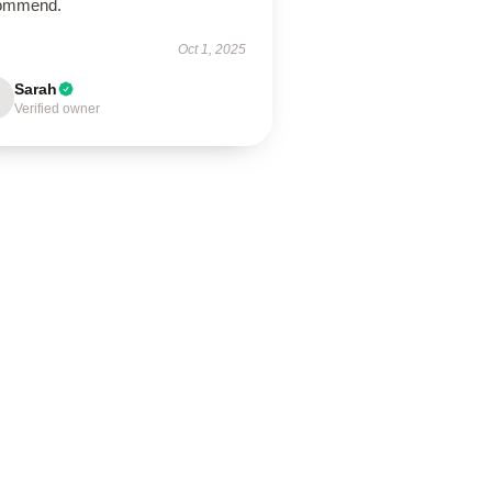
ommend.
Oct 1, 2025
Sarah
Verified owner