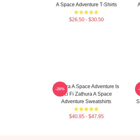
A Space Adventure T-Shirts
A
$26.50 - $30.50
Zathura A Space Adventure Is
Z
-20%
Sci Fi Zathura A Space
Adventure Sweatshirts
S
$40.95 - $47.95
Footer