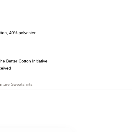
tton, 40% polyester
e Better Cotton Initiative
eceived
nture Sweatshirts
,