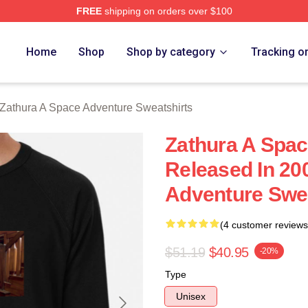
FREE
shipping on orders over $100
athura A Space Adventure Merch Store
Home
Shop
Shop by category
Tracking o
Zathura A Space Adventure Sweatshirts
Zathura A Spa
Released In 20
Adventure Swea
(4 customer reviews
$51.19
$40.95
-20%
Type
Unisex