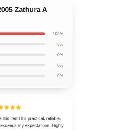
2005 Zathura A
100%
0%
0%
0%
0%
 this item! It’s practical, reliable,
 exceeds my expectations. Highly