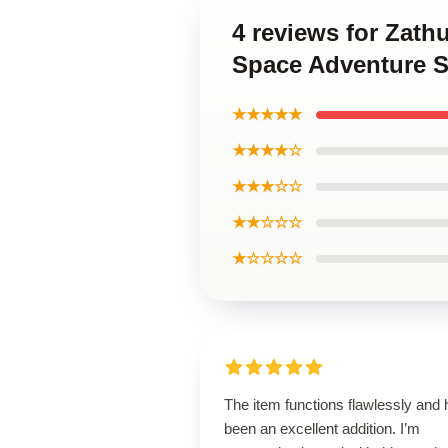
4 reviews for Zath
Space Adventure S
★★★★★
★★★★☆
★★★☆☆
★★☆☆☆
★☆☆☆☆
The item functions flawlessly and
been an excellent addition. I’m