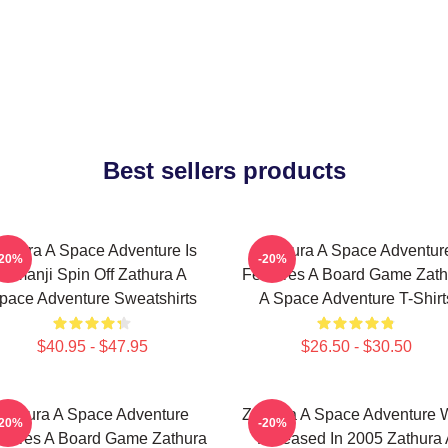
Best sellers products
athura A Space Adventure Is
Zathura A Space Adventur
-20%
-20%
Jumanji Spin Off Zathura A
Features A Board Game Zath
pace Adventure Sweatshirts
A Space Adventure T-Shirt
$40.95 - $47.95
$26.50 - $30.50
Zathura A Space Adventure
Zathura A Space Adventure 
-20%
-20%
atures A Board Game Zathura
Released In 2005 Zathura 