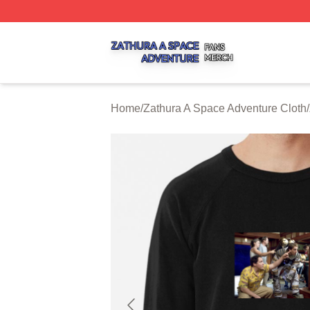
Zathura A Space Adventure Shop ⚡️ Officially Licensed Z
Home
/
Zathura A Space Adventure Cloth
/