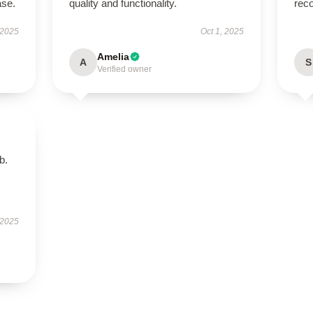
ase.
quality and functionality.
rec
 2025
Oct 1, 2025
Amelia
A
S
Verified owner
b.
 2025