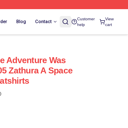
Customer
View
rder
Blog
Contact
help
cart
ce Adventure Was
05 Zathura A Space
tshirts
)