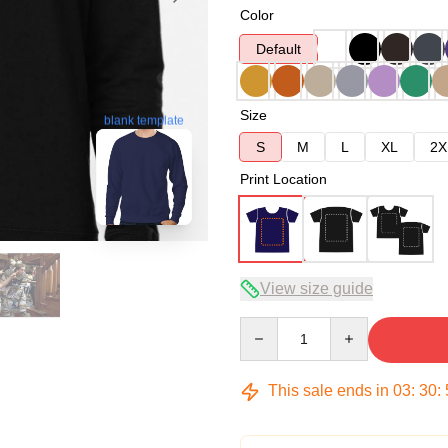
Color
Default
Size
blank template
S
M
L
XL
2X
Print Location
View size guide
Quantity
This sale ends in
03
:
30
: