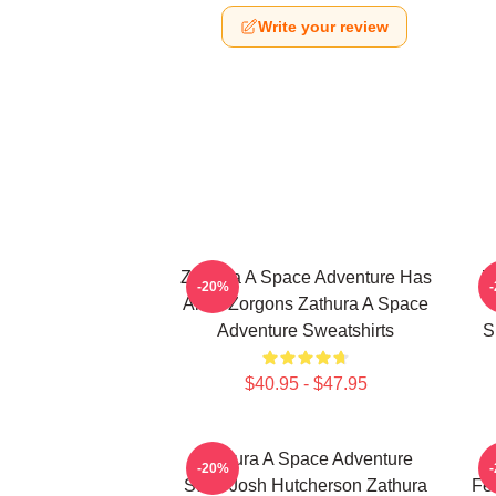
Write your review
Zathura A Space Adventure Has
Z
-20%
Alien Zorgons Zathura A Space
Adventure Sweatshirts
S
$40.95 - $47.95
Zathura A Space Adventure
-20%
Stars Josh Hutcherson Zathura
Fe