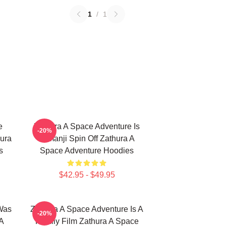
1
/
1
e
Zathura A Space Adventure Is
-20%
ura
Jumanji Spin Off Zathura A
s
Space Adventure Hoodies
$42.95 - $49.95
Was
Zathura A Space Adventure Is A
-20%
A
Family Film Zathura A Space