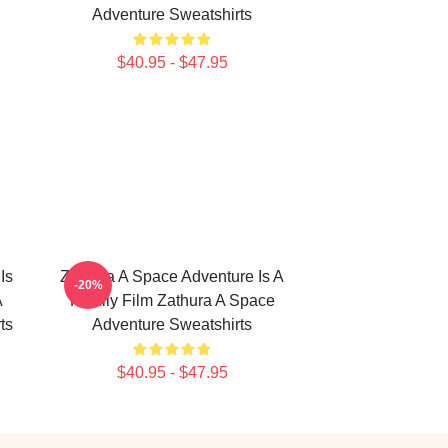
Adventure Sweatshirts
$40.95 - $47.95
Is
Zathura A Space Adventure Is A
-20%
A
Family Film Zathura A Space
ts
Adventure Sweatshirts
$40.95 - $47.95