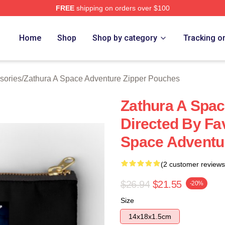
FREE
shipping on orders over $100
athura A Space Adventure Merch Store
Home
Shop
Shop by category
Tracking o
sories
/
Zathura A Space Adventure Zipper Pouches
Zathura A Spa
Directed By Fa
Space Adventu
(2 customer reviews
$26.94
$21.55
-20%
Size
14x18x1.5cm