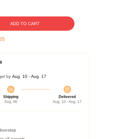
ADD TO CART
54
s
get by
Aug. 10 - Aug. 17
Shipping
Delivered
Aug. 06
Aug. 10 - Aug. 17
 doorstep
r all parcels