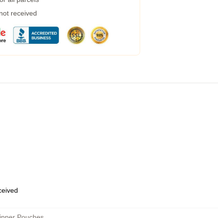
 not received
eceived
ipper Pouches
,