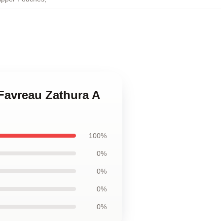
 Favreau Zathura A
100%
0%
0%
0%
0%