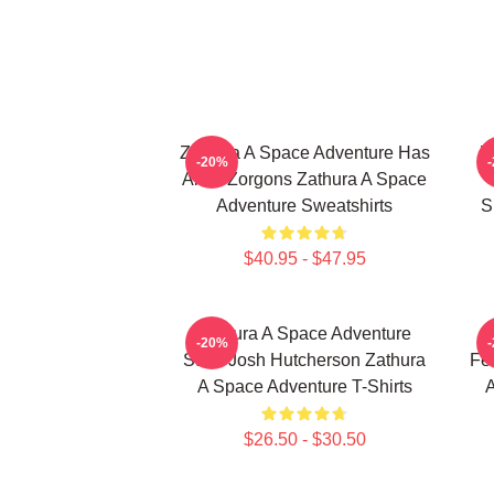
Zathura A Space Adventure Has
Z
-20%
Alien Zorgons Zathura A Space
Adventure Sweatshirts
S
$40.95 - $47.95
Zathura A Space Adventure
-20%
Stars Josh Hutcherson Zathura
Fe
A Space Adventure T-Shirts
A
$26.50 - $30.50