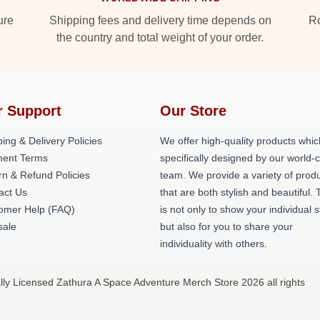
ure
Shipping fees and delivery time depends on
Ro
the country and total weight of your order.
r Support
Our Store
ing & Delivery Policies
We offer high-quality products whic
ent Terms
specifically designed by our world-
rn & Refund Policies
team. We provide a variety of prod
act Us
that are both stylish and beautiful. 
omer Help (FAQ)
is not only to show your individual s
ale
but also for you to share your
individuality with others.
lly Licensed Zathura A Space Adventure Merch Store 2026 all rights