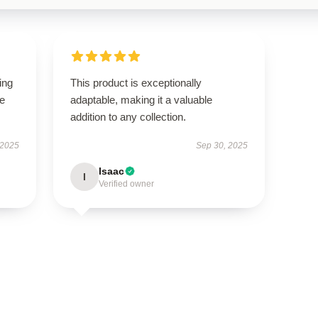
ing
This product is exceptionally
le
adaptable, making it a valuable
addition to any collection.
 2025
Sep 30, 2025
Isaac
I
Verified owner