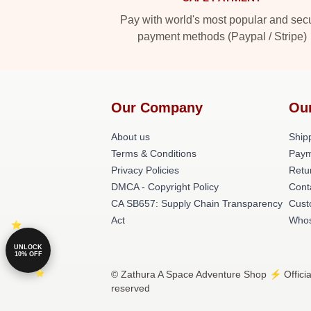
Pay with world's most popular and sec
payment methods (Paypal / Stripe)
Our Company
Ou
About us
Shipp
Terms & Conditions
Paym
Privacy Policies
Retu
DMCA - Copyright Policy
Cont
CA SB657: Supply Chain Transparency
Cust
Act
Whos
UNLOCK
10% OFF
© Zathura A Space Adventure Shop ⚡️ Officia
reserved