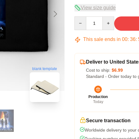
View size guide
Quantity
This sale ends in
00
:
36
:
Deliver to United State
blank template
Cost to ship:
$6.99
Standard - Order today to 
Production
Today
Secure transaction
Worldwide delivery to your
Tracking number provided fo