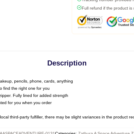
Full refund if the product is
Description
makeup, pencils, phone, cards, anything
o find the right one for you
pper. Fully lined for added strength
inted for you when you order
ocal third-party fulfiller, there may be slight variances in the product r
AASPACEADVENTURE-0131
Categories
:
Zathura A Space Adventure Z