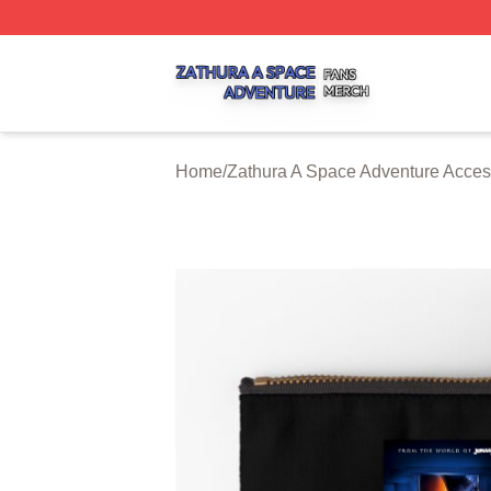
Zathura A Space Adventure Shop ⚡️ Officially Licensed Z
Home
/
Zathura A Space Adventure Acces