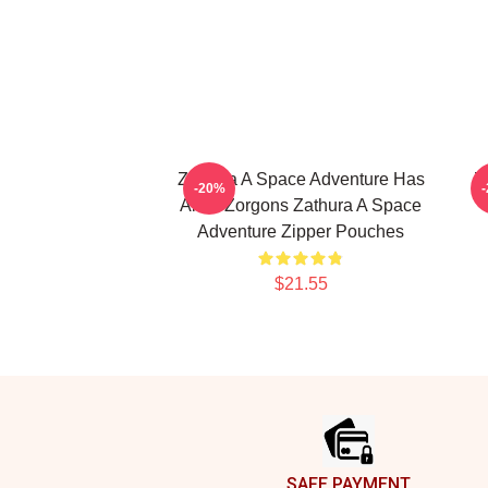
Zathura A Space Adventure Has
Z
-20%
Alien Zorgons Zathura A Space
Adventure Zipper Pouches
$21.55
Footer
SAFE PAYMENT