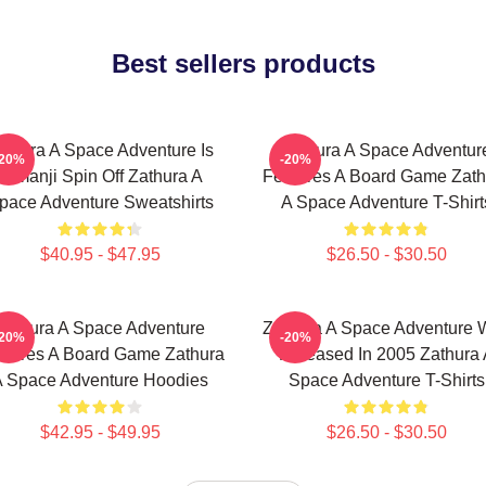
Best sellers products
athura A Space Adventure Is
Zathura A Space Adventur
-20%
-20%
Jumanji Spin Off Zathura A
Features A Board Game Zath
pace Adventure Sweatshirts
A Space Adventure T-Shirt
$40.95 - $47.95
$26.50 - $30.50
Zathura A Space Adventure
Zathura A Space Adventure 
-20%
-20%
atures A Board Game Zathura
Released In 2005 Zathura 
 Space Adventure Hoodies
Space Adventure T-Shirts
$42.95 - $49.95
$26.50 - $30.50