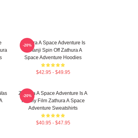
e
Zathura A Space Adventure Is
-20%
ura
Jumanji Spin Off Zathura A
s
Space Adventure Hoodies
$42.95 - $49.95
Was
Zathura A Space Adventure Is A
-20%
A
Family Film Zathura A Space
Adventure Sweatshirts
$40.95 - $47.95