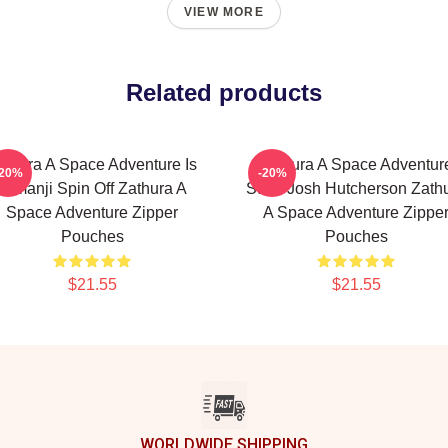
VIEW MORE
Related products
athura A Space Adventure Is
Zathura A Space Adventur
-20%
-20%
Jumanji Spin Off Zathura A
Stars Josh Hutcherson Zath
Space Adventure Zipper
A Space Adventure Zippe
Pouches
Pouches
$21.55
$21.55
WORLDWIDE SHIPPING