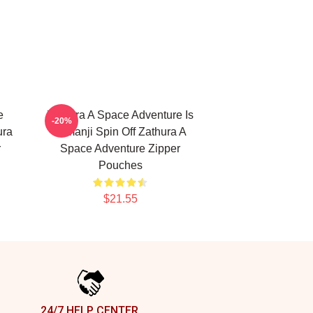
e
Zathura A Space Adventure Is
-20%
ura
Jumanji Spin Off Zathura A
r
Space Adventure Zipper
Pouches
$21.55
24/7 HELP CENTER