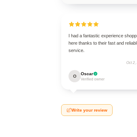
I had a fantastic experience shopp
here thanks to their fast and reliab
service.
Oct 2,
Oscar
O
Verified owner
Write your review