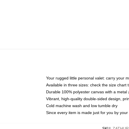
Your rugged little personal valet: carry your 
Available in three sizes: check the size chart t
Durable 100% polyester canvas with a metal zi
Vibrant, high-quality double-sided design, pr
Cold machine wash and low tumble dry
Since every item is made just for you by your l
SKU
:
ZATHUR