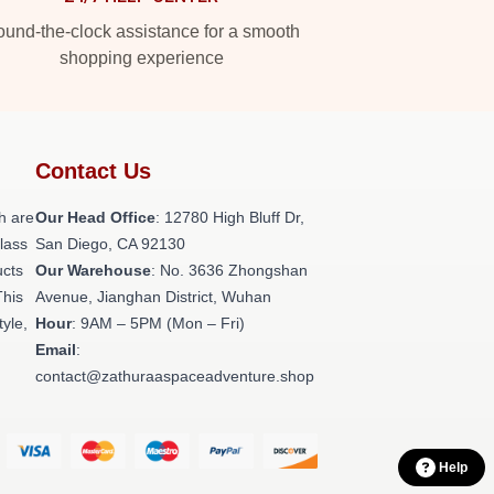
und-the-clock assistance for a smooth
shopping experience
Contact Us
h are
Our Head Office
: 12780 High Bluff Dr,
class
San Diego, CA 92130
ucts
Our Warehouse
: No. 3636 Zhongshan
This
Avenue, Jianghan District, Wuhan
tyle,
Hour
: 9AM – 5PM (Mon – Fri)
Email
:
contact@zathuraaspaceadventure.shop
Help