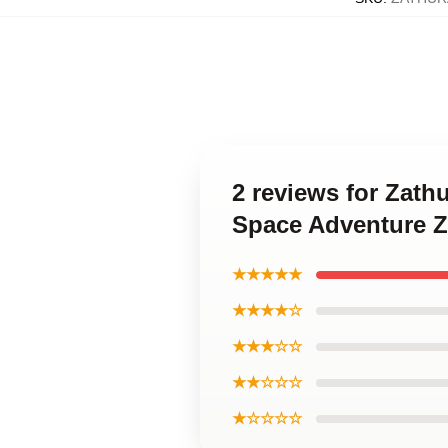
2 reviews for Zath
Space Adventure 
★★★★★
★★★★☆
★★★☆☆
★★☆☆☆
★☆☆☆☆