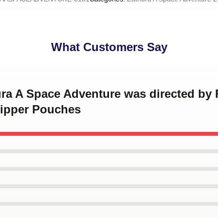
What Customers Say
ura A Space Adventure was directed by
Zipper Pouches