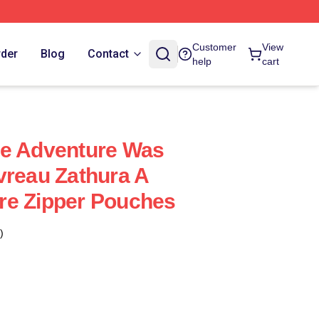
Customer
View
rder
Blog
Contact
help
cart
ce Adventure Was
vreau Zathura A
re Zipper Pouches
)