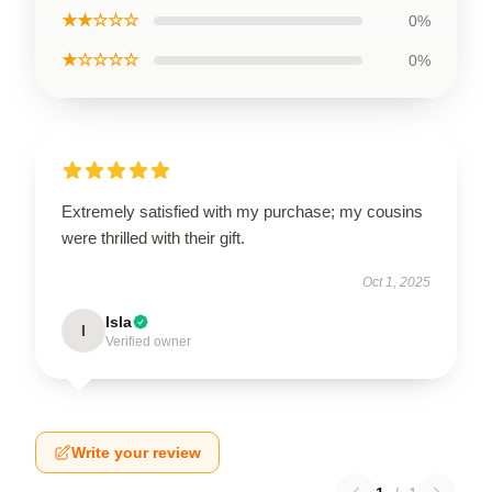
★★☆☆☆
0%
★☆☆☆☆
0%
Extremely satisfied with my purchase; my cousins
were thrilled with their gift.
Oct 1, 2025
Isla
I
Verified owner
Write your review