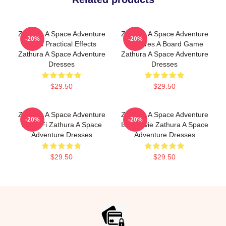
Zathura A Space Adventure
Zathura A Space Adventure
-20%
-20%
Uses Practical Effects
Features A Board Game
Zathura A Space Adventure
Zathura A Space Adventure
Dresses
Dresses
$29.50
$29.50
Zathura A Space Adventure
Zathura A Space Adventure
-20%
-20%
Is Sci Fi Zathura A Space
Is A Movie Zathura A Space
Adventure Dresses
Adventure Dresses
$29.50
$29.50
Footer