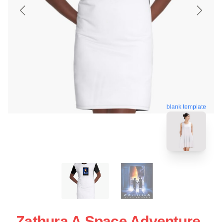
blank template
Zathura A Space Adventure