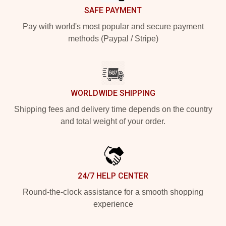
SAFE PAYMENT
Pay with world's most popular and secure payment
methods (Paypal / Stripe)
WORLDWIDE SHIPPING
Shipping fees and delivery time depends on the country
and total weight of your order.
24/7 HELP CENTER
Round-the-clock assistance for a smooth shopping
experience