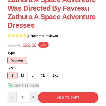
Was Directed By Favreau
Zathura A Space Adventure
Dresses
(1 customer reviews)
$36.88
$29.50
-20%
Type
Women
Size
S
M
L
XL
2XL
View size guide
Quantity
ADD TO CART