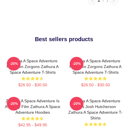
1
/
1
Best sellers products
Zathura A Space Adventure
Zathura A Space Adventure
-20%
-20%
Has Alien Zorgons Zathura A
Has Alien Zorgons Zathura A
Space Adventure T-Shirts
Space Adventure T-Shirts
$26.50 - $30.50
$26.50 - $30.50
Zathura A Space Adventure Is
Zathura A Space Adventure
-20%
-20%
A Family Film Zathura A Space
Stars Josh Hutcherson
Adventure Hoodies
Zathura A Space Adventure T-
Shirts
$42.95 - $49.95