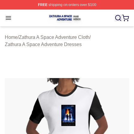
FREE
shipping on orders over $100
Zathura A Space Adventure Shop ⚡️ Officially Licensed
Open menu
Home
/
Zathura A Space Adventure Cloth
/
Zathura A Space Adventure Dresses