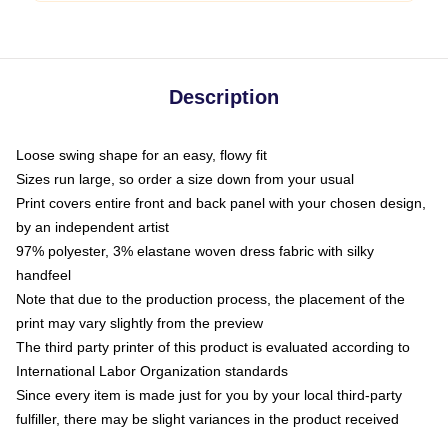
Description
Loose swing shape for an easy, flowy fit
Sizes run large, so order a size down from your usual
Print covers entire front and back panel with your chosen design,
by an independent artist
97% polyester, 3% elastane woven dress fabric with silky
handfeel
Note that due to the production process, the placement of the
print may vary slightly from the preview
The third party printer of this product is evaluated according to
International Labor Organization standards
Since every item is made just for you by your local third-party
fulfiller, there may be slight variances in the product received