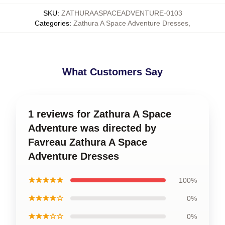
SKU
:
ZATHURAASPACEADVENTURE-0103
Categories
:
Zathura A Space Adventure Dresses
,
What Customers Say
1 reviews for Zathura A Space
Adventure was directed by
Favreau Zathura A Space
Adventure Dresses
★★★★★
100%
★★★★☆
0%
★★★☆☆
0%