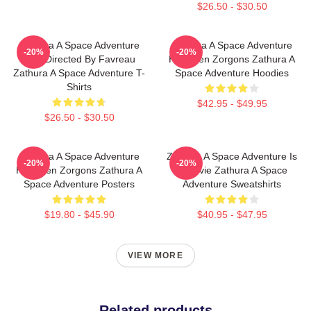
$26.50 - $30.50
Zathura A Space Adventure
Zathura A Space Adventure
-20%
-20%
Was Directed By Favreau
Has Alien Zorgons Zathura A
Zathura A Space Adventure T-
Space Adventure Hoodies
Shirts
$42.95 - $49.95
$26.50 - $30.50
Zathura A Space Adventure
Zathura A Space Adventure Is
-20%
-20%
Has Alien Zorgons Zathura A
A Movie Zathura A Space
Space Adventure Posters
Adventure Sweatshirts
$19.80 - $45.90
$40.95 - $47.95
VIEW MORE
Related products