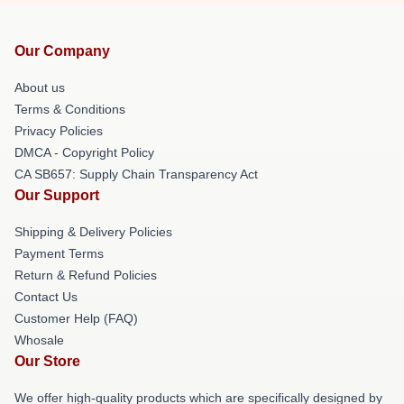
Our Company
About us
Terms & Conditions
Privacy Policies
DMCA - Copyright Policy
CA SB657: Supply Chain Transparency Act
Our Support
Shipping & Delivery Policies
Payment Terms
Return & Refund Policies
Contact Us
Customer Help (FAQ)
Whosale
Our Store
We offer high-quality products which are specifically designed by