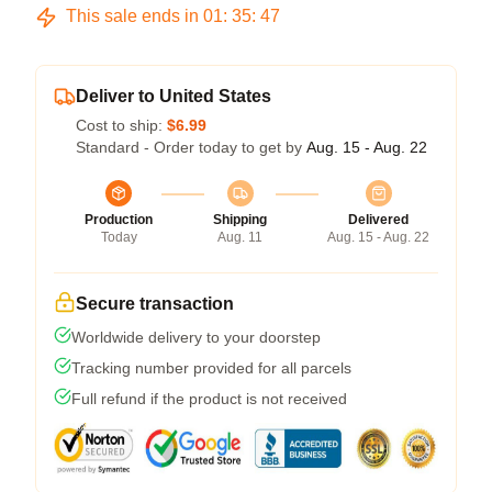
This sale ends in
01
:
35
:
46
Deliver to United States
Cost to ship:
$6.99
Standard - Order today to get by
Aug. 15 - Aug. 22
Production
Shipping
Delivered
Today
Aug. 11
Aug. 15 - Aug. 22
Secure transaction
Worldwide delivery to your doorstep
Tracking number provided for all parcels
Full refund if the product is not received