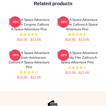
Related products
Zathura A Space Adventure
Zathura A Space Adventure
-20%
-20%
Has Alien Zorgons Zathura
Is A Movie Zathura A Space
A Space Adventure Pins
Adventure Pins
$10.05 - $13.05
$10.05 - $13.05
Zathura A Space Adventure
Zathura A Space Adventure
-20%
-20%
Stars Josh Hutcherson
Is A Family Film Zathura A
Zathura A Space Adventure
Space Adventure Pins
Pins
$10.05 - $13.05
$10.05 - $13.05
Footer