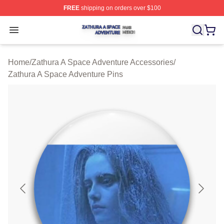
FREE
shipping on orders over $100
Zathura A Space Adventure Shop ⚡️ Officially Licensed
Open menu
Home
/
Zathura A Space Adventure Accessories
/
Zathura A Space Adventure Pins