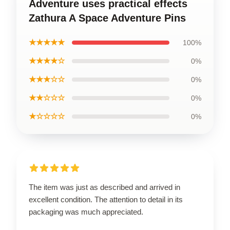
Adventure uses practical effects
Zathura A Space Adventure Pins
★★★★★
100%
★★★★☆
0%
★★★☆☆
0%
★★☆☆☆
0%
★☆☆☆☆
0%
The item was just as described and arrived in
excellent condition. The attention to detail in its
packaging was much appreciated.