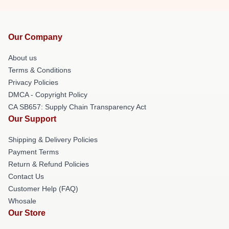
Our Company
About us
Terms & Conditions
Privacy Policies
DMCA - Copyright Policy
CA SB657: Supply Chain Transparency Act
Our Support
Shipping & Delivery Policies
Payment Terms
Return & Refund Policies
Contact Us
Customer Help (FAQ)
Whosale
Our Store