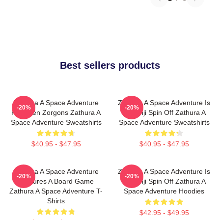
Best sellers products
Zathura A Space Adventure
Zathura A Space Adventure Is
-20%
-20%
Has Alien Zorgons Zathura A
Jumanji Spin Off Zathura A
Space Adventure Sweatshirts
Space Adventure Sweatshirts
$40.95 - $47.95
$40.95 - $47.95
Zathura A Space Adventure
Zathura A Space Adventure Is
-20%
-20%
Features A Board Game
Jumanji Spin Off Zathura A
Zathura A Space Adventure T-
Space Adventure Hoodies
Shirts
$42.95 - $49.95