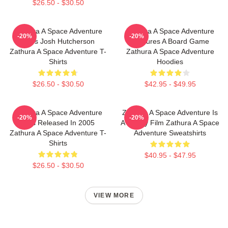
$26.50 - $30.50
Zathura A Space Adventure
Zathura A Space Adventure
-20%
-20%
Stars Josh Hutcherson
Features A Board Game
Zathura A Space Adventure T-
Zathura A Space Adventure
Shirts
Hoodies
$26.50 - $30.50
$42.95 - $49.95
Zathura A Space Adventure
Zathura A Space Adventure Is
-20%
-20%
Was Released In 2005
A Family Film Zathura A Space
Zathura A Space Adventure T-
Adventure Sweatshirts
Shirts
$40.95 - $47.95
$26.50 - $30.50
VIEW MORE