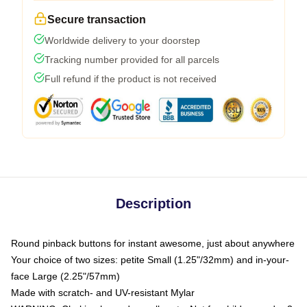
Secure transaction
Worldwide delivery to your doorstep
Tracking number provided for all parcels
Full refund if the product is not received
Description
Round pinback buttons for instant awesome, just about anywhere
Your choice of two sizes: petite Small (1.25"/32mm) and in-your-
face Large (2.25"/57mm)
Made with scratch- and UV-resistant Mylar