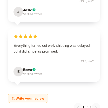
Oct 6, 2025
Josie
J
Verified owner
Everything turned out well, shipping was delayed
but it did arrive as promised.
Oct 5, 2025
Esme
E
Verified owner
Write your review
1
/
1