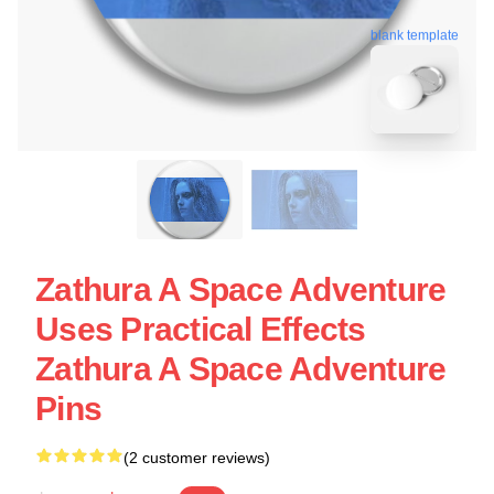
blank template
Zathura A Space Adventure
Uses Practical Effects
Zathura A Space Adventure
Pins
(2 customer reviews)