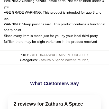
WARNING: Choking hazard--small parts. Not for children under 3
yrs.
AGE GRADE WARNING: This product is intended for age 8 and
up.
WARNING: Sharp point hazard. This product contains a functional
sharp point.
Since every item is made just for you by your local third-party
fulfiller, there may be slight variances in the product received
SKU
:
ZATHURAASPACEADVENTURE-0007
Categories
:
Zathura A Space Adventure Pins
,
What Customers Say
2 reviews for Zathura A Space