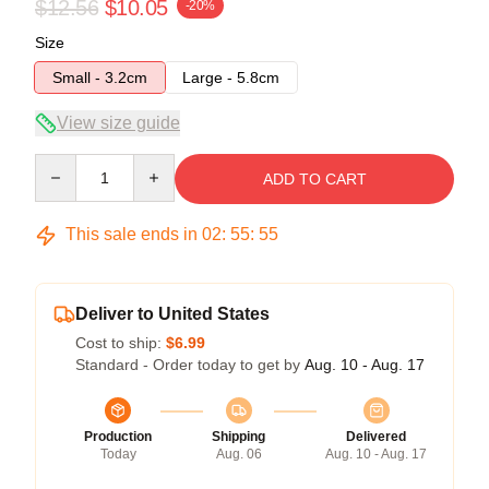
$12.56
$10.05
-20%
Size
Small - 3.2cm
Large - 5.8cm
View size guide
Quantity
ADD TO CART
This sale ends in
02
:
55
:
54
Deliver to United States
Cost to ship:
$6.99
Standard - Order today to get by
Aug. 10 - Aug. 17
Production
Shipping
Delivered
Today
Aug. 06
Aug. 10 - Aug. 17