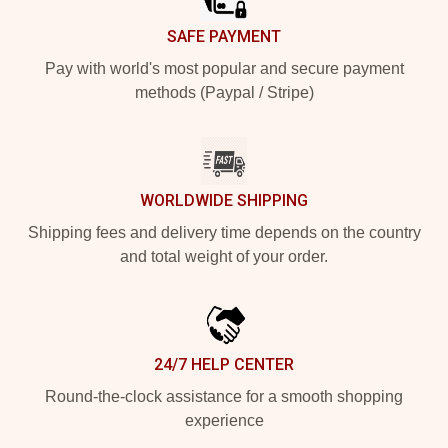
SAFE PAYMENT
Pay with world's most popular and secure payment
methods (Paypal / Stripe)
WORLDWIDE SHIPPING
Shipping fees and delivery time depends on the country
and total weight of your order.
24/7 HELP CENTER
Round-the-clock assistance for a smooth shopping
experience