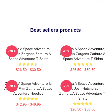
Best sellers products
Zathura A Space Adventure
Zathura A Space Adventure
-20%
-20%
Has Alien Zorgons Zathura A
Has Alien Zorgons Zathura A
Space Adventure T-Shirts
Space Adventure T-Shirts
$26.50 - $30.50
$26.50 - $30.50
Zathura A Space Adventure Is
Zathura A Space Adventure
-20%
-20%
A Family Film Zathura A Space
Stars Josh Hutcherson
Adventure Hoodies
Zathura A Space Adventure T-
Shirts
$42.95 - $49.95
$26.50 - $30.50