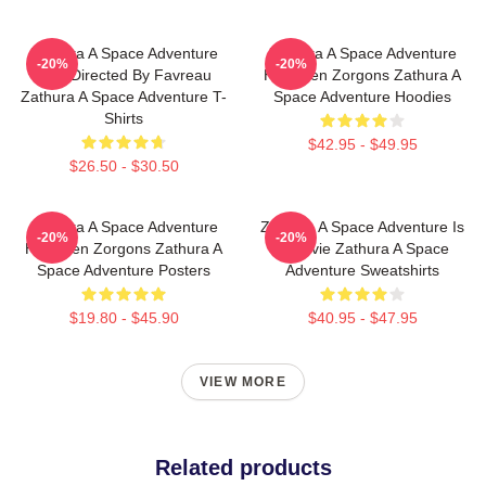
Zathura A Space Adventure
Zathura A Space Adventure
-20%
-20%
Was Directed By Favreau
Has Alien Zorgons Zathura A
Zathura A Space Adventure T-
Space Adventure Hoodies
Shirts
$42.95 - $49.95
$26.50 - $30.50
Zathura A Space Adventure
Zathura A Space Adventure Is
-20%
-20%
Has Alien Zorgons Zathura A
A Movie Zathura A Space
Space Adventure Posters
Adventure Sweatshirts
$19.80 - $45.90
$40.95 - $47.95
VIEW MORE
Related products