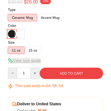
$32.50
$26.00
-20%
Type
Ceramic Mug
Accent Mug
Color
Size
11 oz
15 oz
View size guide
Quantity
ADD TO CART
This sale ends in
04
:
58
:
54
Deliver to United States
Cost to ship:
$6.99