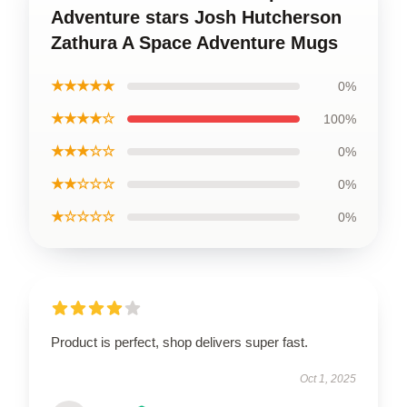
Adventure stars Josh Hutcherson
Zathura A Space Adventure Mugs
★★★★★
0%
★★★★☆
100%
★★★☆☆
0%
★★☆☆☆
0%
★☆☆☆☆
0%
Product is perfect, shop delivers super fast.
Oct 1, 2025