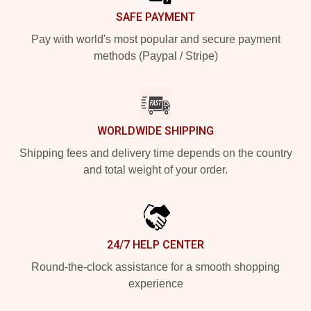
SAFE PAYMENT
Pay with world's most popular and secure payment
methods (Paypal / Stripe)
WORLDWIDE SHIPPING
Shipping fees and delivery time depends on the country
and total weight of your order.
24/7 HELP CENTER
Round-the-clock assistance for a smooth shopping
experience