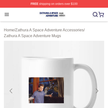
FREE
shipping on orders over $100
Zathura A Space Adventure Shop ⚡️ Officially Licensed
Open menu
Home
/
Zathura A Space Adventure Accessories
/
Zathura A Space Adventure Mugs