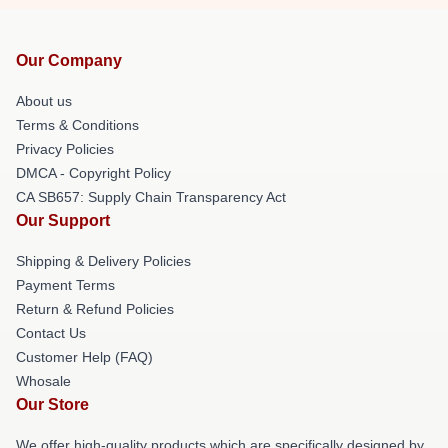
Our Company
About us
Terms & Conditions
Privacy Policies
DMCA - Copyright Policy
CA SB657: Supply Chain Transparency Act
Our Support
Shipping & Delivery Policies
Payment Terms
Return & Refund Policies
Contact Us
Customer Help (FAQ)
Whosale
Our Store
We offer high-quality products which are specifically designed by