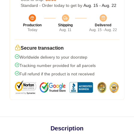
Standard - Order today to get by
Aug. 15 - Aug. 22
Production
Shipping
Delivered
Today
Aug. 11
Aug. 15 - Aug. 22
Secure transaction
Worldwide delivery to your doorstep
Tracking number provided for all parcels
Full refund if the product is not received
Description