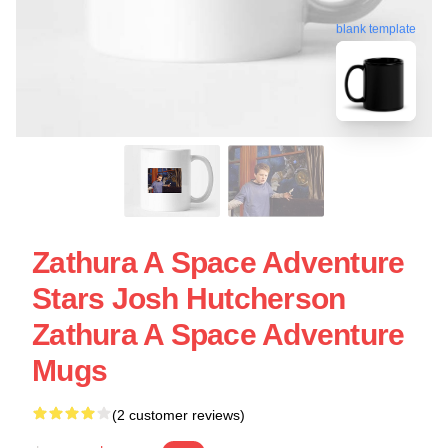
blank template
Zathura A Space Adventure
Stars Josh Hutcherson
Zathura A Space Adventure
Mugs
(2 customer reviews)