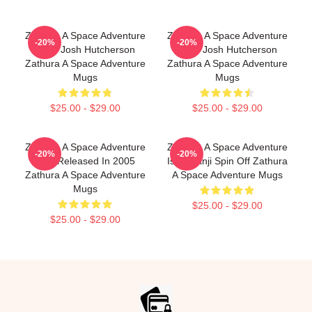
Zathura A Space Adventure
Zathura A Space Adventure
-20%
-20%
Stars Josh Hutcherson
Stars Josh Hutcherson
Zathura A Space Adventure
Zathura A Space Adventure
Mugs
Mugs
$25.00 - $29.00
$25.00 - $29.00
Zathura A Space Adventure
Zathura A Space Adventure
-20%
-20%
Was Released In 2005
Is Jumanji Spin Off Zathura
Zathura A Space Adventure
A Space Adventure Mugs
Mugs
$25.00 - $29.00
$25.00 - $29.00
Footer