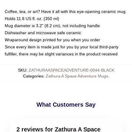
Coffee, tea, or art? Have it all with this eye-opening ceramic mug
Holds 11.8 US fl. oz. (350 ml)
Mug diameter is 3.2" (8.2 cm), not including handle
Dishwasher and microwave safe ceramic
Wraparound design printed for you when you order
Since every item is made just for you by your local third-party
fulfiller, there may be slight variances in the product received
SKU
:
ZATHURAASPACEADVENTURE-0044-BLACK
Categories
:
Zathura A Space Adventure Mugs
,
What Customers Say
2 reviews for Zathura A Space