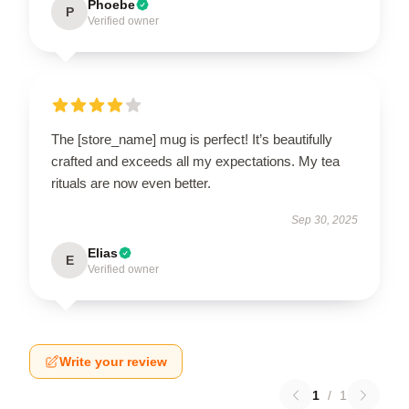
Phoebe
P
Verified owner
The [store_name] mug is perfect! It’s beautifully
crafted and exceeds all my expectations. My tea
rituals are now even better.
Sep 30, 2025
Elias
E
Verified owner
Write your review
1
/
1