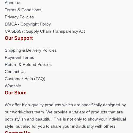
About us
Terms & Conditions
Privacy Policies
DMCA - Copyright Policy
CA SB657: Supply Chain Transparency Act
Our Support
Shipping & Delivery Policies
Payment Terms
Return & Refund Policies
Contact Us
Customer Help (FAQ)
Whosale
Our Store
We offer high-quality products which are specifically designed by
our world-class team. We provide a variety of products that are
both stylish and beautiful. This is not only to show your individual
style, but also for you to share your individuality with others.