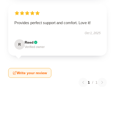
Provides perfect support and comfort. Love it!
Oct 1, 2025
Reed
R
Verified owner
Write your review
1
/
1