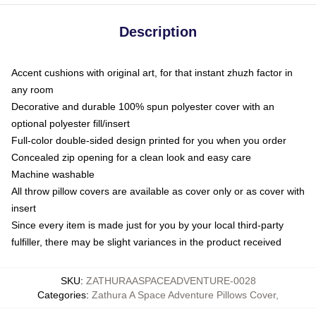
Description
Accent cushions with original art, for that instant zhuzh factor in
any room
Decorative and durable 100% spun polyester cover with an
optional polyester fill/insert
Full-color double-sided design printed for you when you order
Concealed zip opening for a clean look and easy care
Machine washable
All throw pillow covers are available as cover only or as cover with
insert
Since every item is made just for you by your local third-party
fulfiller, there may be slight variances in the product received
SKU
:
ZATHURAASPACEADVENTURE-0028
Categories
:
Zathura A Space Adventure Pillows Cover
,