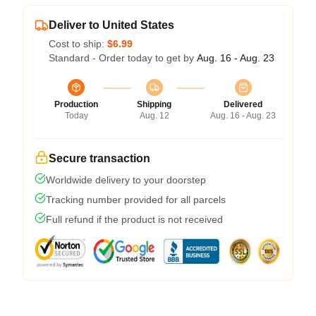
Deliver to United States
Cost to ship:
$6.99
Standard - Order today to get by
Aug. 16 - Aug. 23
Production
Shipping
Delivered
Today
Aug. 12
Aug. 16 - Aug. 23
Secure transaction
Worldwide delivery to your doorstep
Tracking number provided for all parcels
Full refund if the product is not received