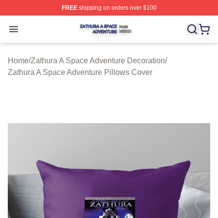
FREE
shipping on orders over $100
Zathura A Space Adventure Shop ⚡️ Officially Licensed
Open menu
Home
/
Zathura A Space Adventure Decoration
/
Zathura A Space Adventure Pillows Cover