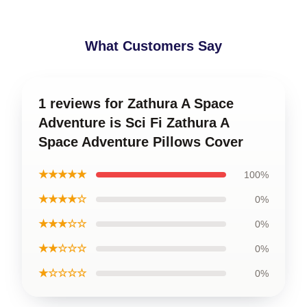
What Customers Say
1 reviews for Zathura A Space
Adventure is Sci Fi Zathura A
Space Adventure Pillows Cover
★★★★★
100%
★★★★☆
0%
★★★☆☆
0%
★★☆☆☆
0%
★☆☆☆☆
0%