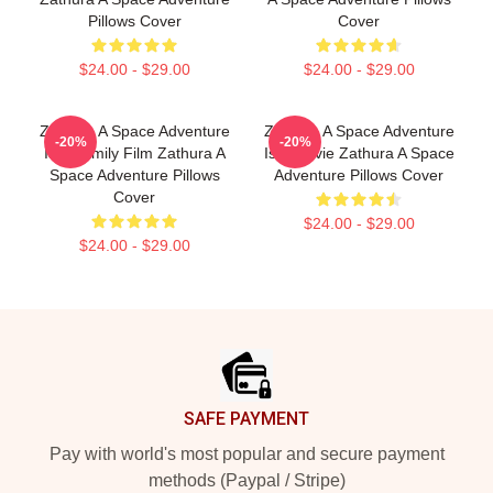
Pillows Cover
Cover
$24.00 - $29.00
$24.00 - $29.00
Zathura A Space Adventure
Zathura A Space Adventure
-20%
-20%
Is A Family Film Zathura A
Is A Movie Zathura A Space
Space Adventure Pillows
Adventure Pillows Cover
Cover
$24.00 - $29.00
$24.00 - $29.00
Footer
SAFE PAYMENT
Pay with world's most popular and secure payment
methods (Paypal / Stripe)