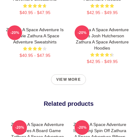
$40.95 - $47.95
$42.95 - $49.95
Zathura A Space Adventure Is
Zathura A Space Adventure
-20%
-20%
A Movie Zathura A Space
Stars Josh Hutcherson
Adventure Sweatshirts
Zathura A Space Adventure
Hoodies
$40.95 - $47.95
$42.95 - $49.95
VIEW MORE
Related products
Zathura A Space Adventure
Zathura A Space Adventure
-20%
-20%
Features A Board Game
Is Jumanji Spin Off Zathura
Zathura A Space Adventure
A Space Adventure Pillows