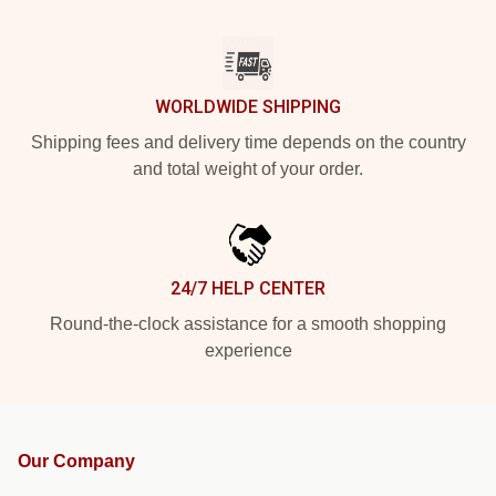
WORLDWIDE SHIPPING
Shipping fees and delivery time depends on the country
and total weight of your order.
24/7 HELP CENTER
Round-the-clock assistance for a smooth shopping
experience
Our Company