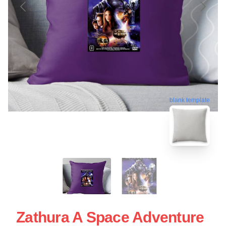
blank template
Zathura A Space Adventure