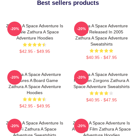
Best sellers products
Zathura A Space Adventure Is
Zathura A Space Adventure
-20%
-20%
A Movie Zathura A Space
Was Released In 2005
Adventure Hoodies
Zathura A Space Adventure
Sweatshirts
$42.95 - $49.95
$40.95 - $47.95
Zathura A Space Adventure
Zathura A Space Adventure
-20%
-20%
Features A Board Game
Has Alien Zorgons Zathura A
Zathura A Space Adventure
Space Adventure Sweatshirts
Hoodies
$40.95 - $47.95
$42.95 - $49.95
Zathura A Space Adventure Is
Zathura A Space Adventure Is
-20%
-20%
Sci Fi Zathura A Space
A Family Film Zathura A Space
Adventure Sweatshirts
Adventure Hoodies