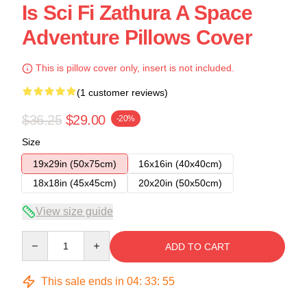
Is Sci Fi Zathura A Space
Adventure Pillows Cover
This is pillow cover only, insert is not included.
(1 customer reviews)
$36.25
$29.00
-20%
Size
19x29in (50x75cm)
16x16in (40x40cm)
18x18in (45x45cm)
20x20in (50x50cm)
View size guide
Quantity
ADD TO CART
This sale ends in
04
:
33
:
54