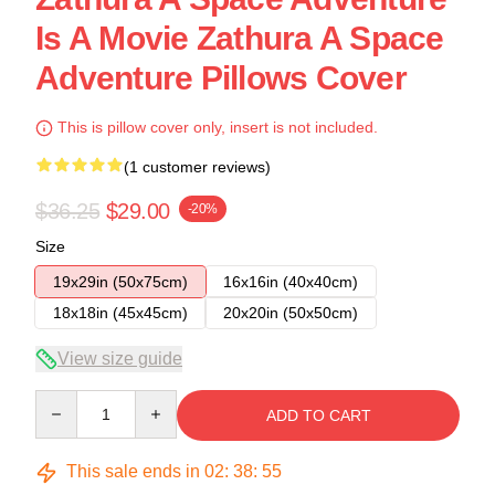
Is A Movie Zathura A Space
Adventure Pillows Cover
This is pillow cover only, insert is not included.
(1 customer reviews)
$36.25
$29.00
-20%
Size
19x29in (50x75cm)
16x16in (40x40cm)
18x18in (45x45cm)
20x20in (50x50cm)
View size guide
Quantity
ADD TO CART
This sale ends in
02
:
38
:
54