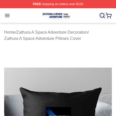
FREE
shipping on orders over $100
Zathura A Space Adventure Shop ⚡️ Officially Licensed
Open menu
Home
/
Zathura A Space Adventure Decoration
/
Zathura A Space Adventure Pillows Cover