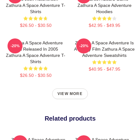
Zathura A Space Adventure T-
Zathura A Space Adventure
Shirts
Hoodies
$26.50 - $30.50
$42.95 - $49.95
Zathura A Space Adventure
Zathura A Space Adventure Is
-20%
-20%
Was Released In 2005
A Family Film Zathura A Space
Zathura A Space Adventure T-
Adventure Sweatshirts
Shirts
$40.95 - $47.95
$26.50 - $30.50
VIEW MORE
Related products
Zathura A Space Adventure
Zathura A Space Adventure