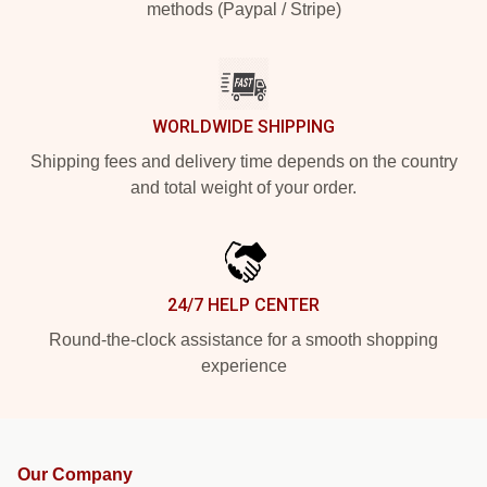
methods (Paypal / Stripe)
WORLDWIDE SHIPPING
Shipping fees and delivery time depends on the country
and total weight of your order.
24/7 HELP CENTER
Round-the-clock assistance for a smooth shopping
experience
Our Company