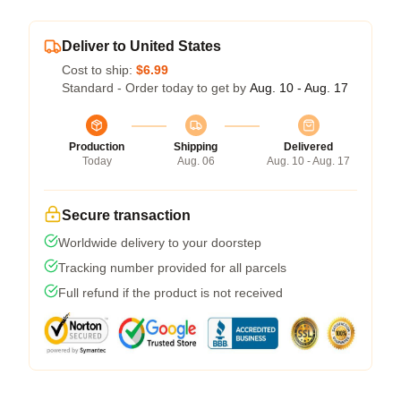
Deliver to United States
Cost to ship:
$6.99
Standard - Order today to get by
Aug. 10 - Aug. 17
Production
Shipping
Delivered
Today
Aug. 06
Aug. 10 - Aug. 17
Secure transaction
Worldwide delivery to your doorstep
Tracking number provided for all parcels
Full refund if the product is not received