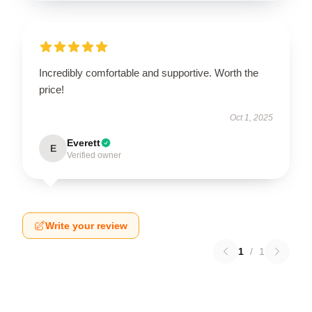
Incredibly comfortable and supportive. Worth the
price!
Oct 1, 2025
Everett
E
Verified owner
Write your review
1
/
1