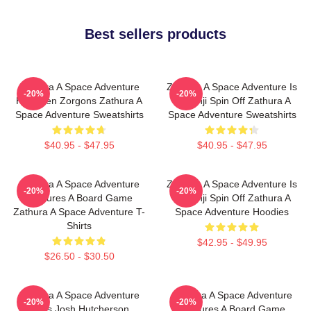
Best sellers products
Zathura A Space Adventure
Zathura A Space Adventure Is
-20%
-20%
Has Alien Zorgons Zathura A
Jumanji Spin Off Zathura A
Space Adventure Sweatshirts
Space Adventure Sweatshirts
$40.95 - $47.95
$40.95 - $47.95
Zathura A Space Adventure
Zathura A Space Adventure Is
-20%
-20%
Features A Board Game
Jumanji Spin Off Zathura A
Zathura A Space Adventure T-
Space Adventure Hoodies
Shirts
$42.95 - $49.95
$26.50 - $30.50
Zathura A Space Adventure
Zathura A Space Adventure
-20%
-20%
Stars Josh Hutcherson
Features A Board Game