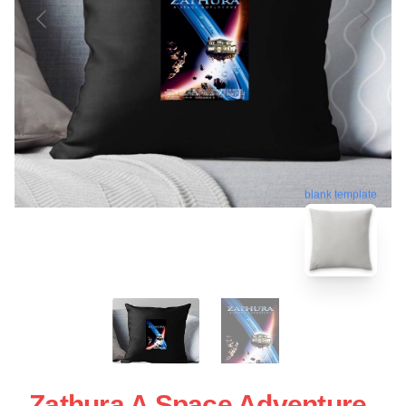
blank template
Zathura A Space Adventure