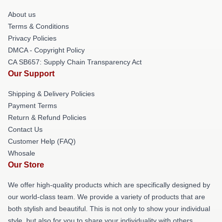
About us
Terms & Conditions
Privacy Policies
DMCA - Copyright Policy
CA SB657: Supply Chain Transparency Act
Our Support
Shipping & Delivery Policies
Payment Terms
Return & Refund Policies
Contact Us
Customer Help (FAQ)
Whosale
Our Store
We offer high-quality products which are specifically designed by
our world-class team. We provide a variety of products that are
both stylish and beautiful. This is not only to show your individual
style, but also for you to share your individuality with others.