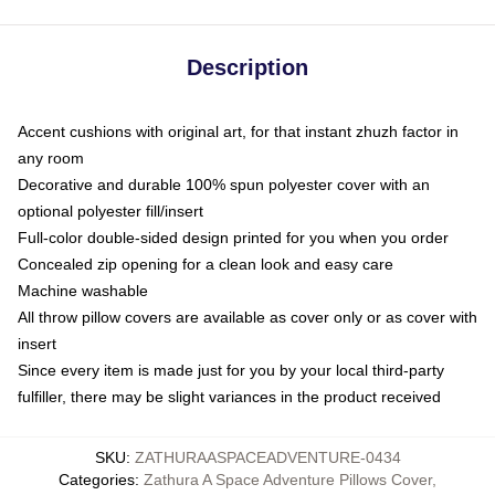
Description
Accent cushions with original art, for that instant zhuzh factor in
any room
Decorative and durable 100% spun polyester cover with an
optional polyester fill/insert
Full-color double-sided design printed for you when you order
Concealed zip opening for a clean look and easy care
Machine washable
All throw pillow covers are available as cover only or as cover with
insert
Since every item is made just for you by your local third-party
fulfiller, there may be slight variances in the product received
SKU
:
ZATHURAASPACEADVENTURE-0434
Categories
:
Zathura A Space Adventure Pillows Cover
,