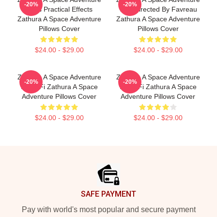
-20%
-20%
Uses Practical Effects
Was Directed By Favreau
Zathura A Space Adventure
Zathura A Space Adventure
Pillows Cover
Pillows Cover
$24.00 - $29.00
$24.00 - $29.00
Zathura A Space Adventure
Zathura A Space Adventure
-20%
-20%
Is Sci Fi Zathura A Space
Is Sci Fi Zathura A Space
Adventure Pillows Cover
Adventure Pillows Cover
$24.00 - $29.00
$24.00 - $29.00
Footer
SAFE PAYMENT
Pay with world's most popular and secure payment