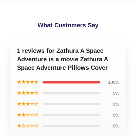
What Customers Say
1 reviews for Zathura A Space
Adventure is a movie Zathura A
Space Adventure Pillows Cover
★★★★★
100%
★★★★☆
0%
★★★☆☆
0%
★★☆☆☆
0%
★☆☆☆☆
0%