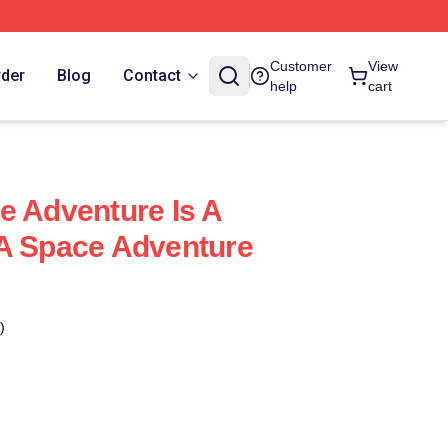
Customer
View
rder
Blog
Contact
help
cart
e Adventure Is A
 A Space Adventure
)