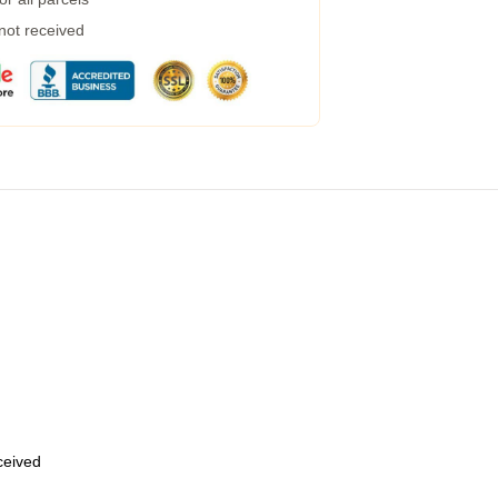
 not received
eceived