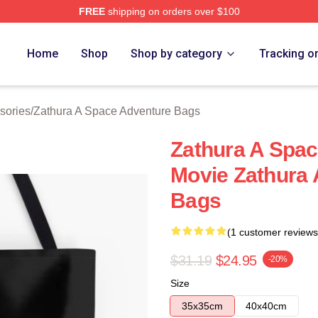
FREE
shipping on orders over $100
athura A Space Adventure Merch Store
Home
Shop
Shop by category
Tracking o
sories
/
Zathura A Space Adventure Bags
Zathura A Spac
Movie Zathura
Bags
(1 customer reviews
$31.19
$24.95
-20%
Size
35x35cm
40x40cm