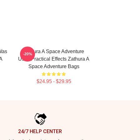
Was
Zathura A Space Adventure
-20%
A
Uses Practical Effects Zathura A
Space Adventure Bags
$24.95 - $29.95
24/7 HELP CENTER