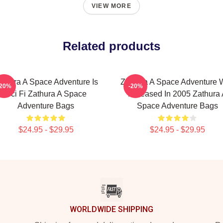
VIEW MORE
Related products
athura A Space Adventure Is
Zathura A Space Adventure 
-20%
-20%
Sci Fi Zathura A Space
Released In 2005 Zathura 
Adventure Bags
Space Adventure Bags
$24.95 - $29.95
$24.95 - $29.95
WORLDWIDE SHIPPING