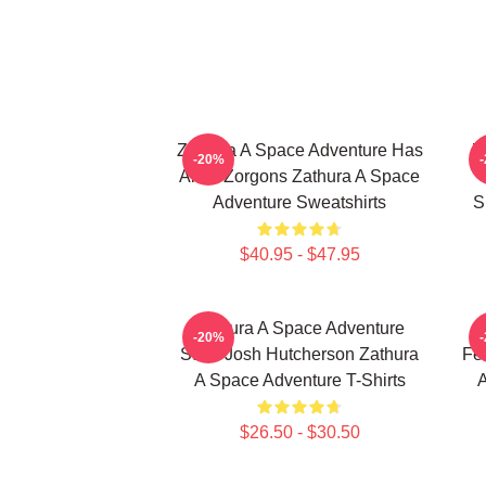
Zathura A Space Adventure Has
Z
-20%
Alien Zorgons Zathura A Space
Adventure Sweatshirts
S
$40.95 - $47.95
Zathura A Space Adventure
-20%
Stars Josh Hutcherson Zathura
Fe
A Space Adventure T-Shirts
A
$26.50 - $30.50