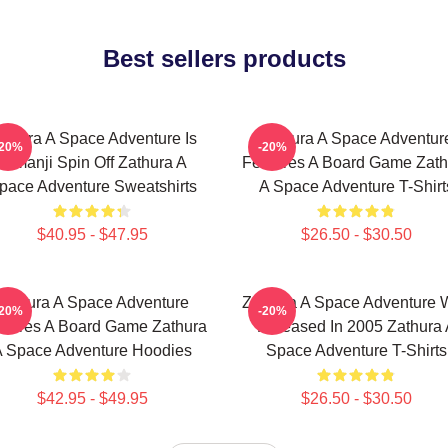
Best sellers products
athura A Space Adventure Is
Zathura A Space Adventur
-20%
-20%
Jumanji Spin Off Zathura A
Features A Board Game Zath
pace Adventure Sweatshirts
A Space Adventure T-Shirt
$40.95 - $47.95
$26.50 - $30.50
Zathura A Space Adventure
Zathura A Space Adventure 
-20%
-20%
atures A Board Game Zathura
Released In 2005 Zathura 
 Space Adventure Hoodies
Space Adventure T-Shirts
$42.95 - $49.95
$26.50 - $30.50