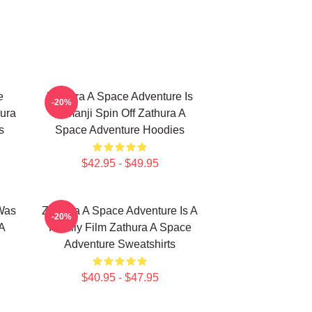
e
Zathura A Space Adventure Is
-20%
ura
Jumanji Spin Off Zathura A
s
Space Adventure Hoodies
$42.95 - $49.95
Was
Zathura A Space Adventure Is A
-20%
A
Family Film Zathura A Space
Adventure Sweatshirts
$40.95 - $47.95