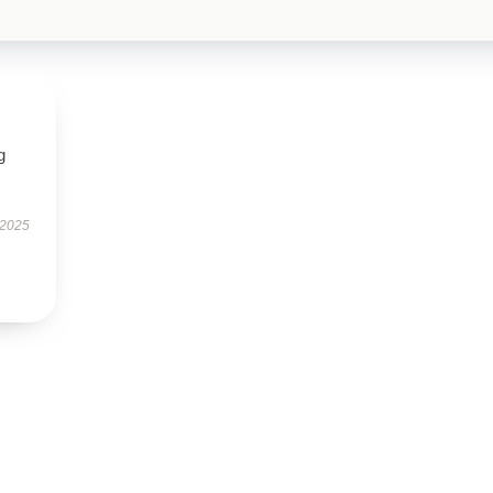
g
 2025