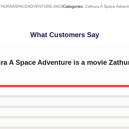
THURAASPACEADVENTURE-0403
Categories
:
Zathura A Space Advent
What Customers Say
ura A Space Adventure is a movie Zathu