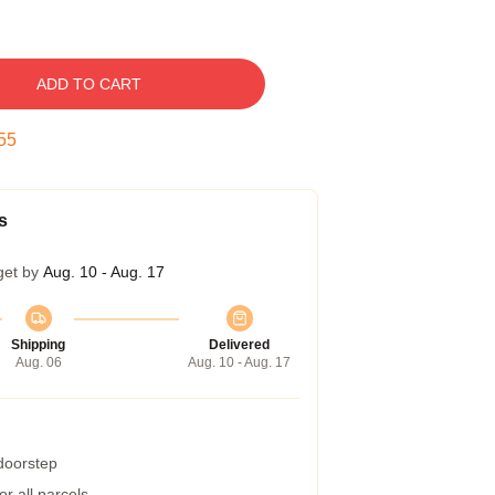
ADD TO CART
54
s
get by
Aug. 10 - Aug. 17
Shipping
Delivered
Aug. 06
Aug. 10 - Aug. 17
 doorstep
r all parcels