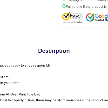
Full refund if the product is
Description
ps you ready to shop responsibly
(70 cm)
hen you order
ium All Over Print Tote Bag
ocal third-party fulfiller, there may be slight variances in the product r