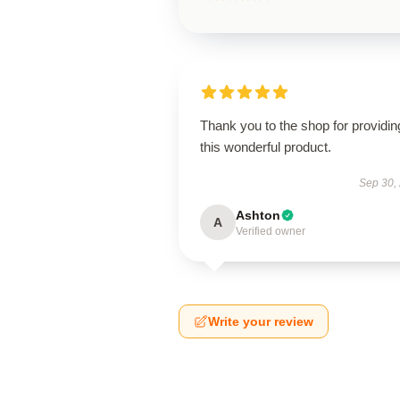
Thank you to the shop for providin
this wonderful product.
Sep 30,
Ashton
A
Verified owner
Write your review