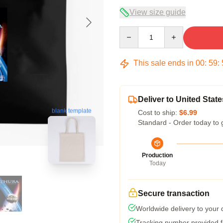
View size guide
Quantity
This sale ends in
00
:
59
:
Deliver to United State
blank template
Cost to ship:
$6.99
Standard - Order today to 
Production
Today
Secure transaction
Worldwide delivery to your
Tracking number provided fo