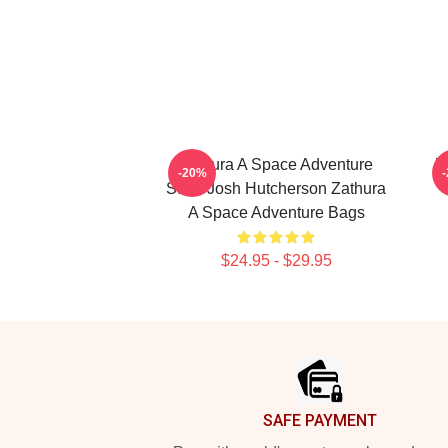
Zathura A Space Adventure
Z
-20%
Stars Josh Hutcherson Zathura
A Space Adventure Bags
$24.95 - $29.95
Footer
SAFE PAYMENT