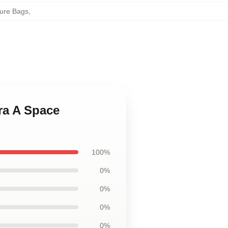
ure Bags
,
ra A Space
100%
0%
0%
0%
0%