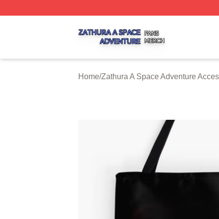
Zathura A Space Adventure Shop ⚡️ Officially Licensed Z
Home
/
Zathura A Space Adventure Acces