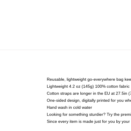
Reusable, lightweight go-everywhere bag kee
Lightweight 4.2 oz (145g) 100% cotton fabric
Cotton straps are longer in the EU at 27.5in 
One-sided design, digitally printed for you w
Hand wash in cold water
Looking for something sturdier? Try the prem
Since every item is made just for you by your l