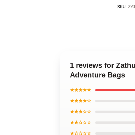
SKU
:
ZA
1 reviews for Zath
Adventure Bags
★★★★★
★★★★☆
★★★☆☆
★★☆☆☆
★☆☆☆☆