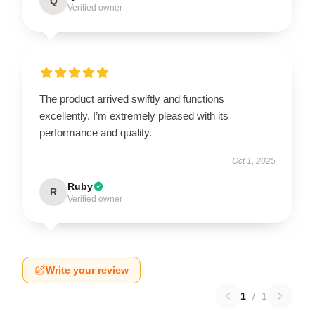
Q
Verified owner
The product arrived swiftly and functions
excellently. I’m extremely pleased with its
performance and quality.
Oct 1, 2025
Ruby
R
Verified owner
Write your review
1
/
1