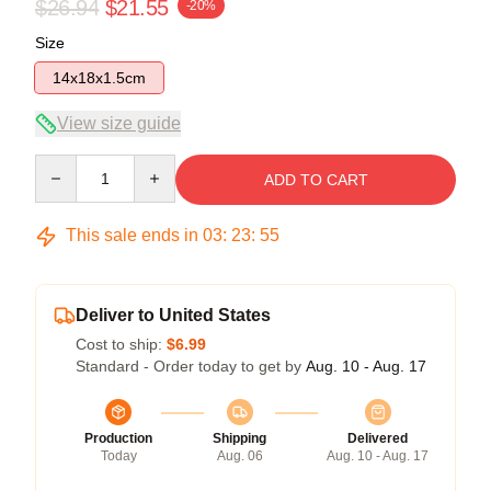
$26.94
$21.55
-20%
Size
14x18x1.5cm
View size guide
Quantity
ADD TO CART
This sale ends in
03
:
23
:
54
Deliver to United States
Cost to ship:
$6.99
Standard - Order today to get by
Aug. 10 - Aug. 17
Production
Shipping
Delivered
Today
Aug. 06
Aug. 10 - Aug. 17