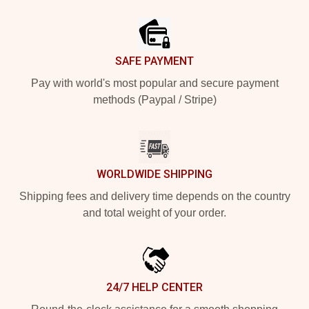
Footer
SAFE PAYMENT
Pay with world's most popular and secure payment
methods (Paypal / Stripe)
WORLDWIDE SHIPPING
Shipping fees and delivery time depends on the country
and total weight of your order.
24/7 HELP CENTER