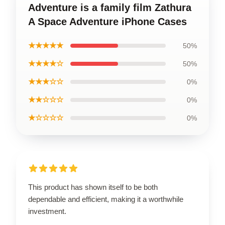
Adventure is a family film Zathura
A Space Adventure iPhone Cases
★★★★★
50%
★★★★☆
50%
★★★☆☆
0%
★★☆☆☆
0%
★☆☆☆☆
0%
This product has shown itself to be both
dependable and efficient, making it a worthwhile
investment.