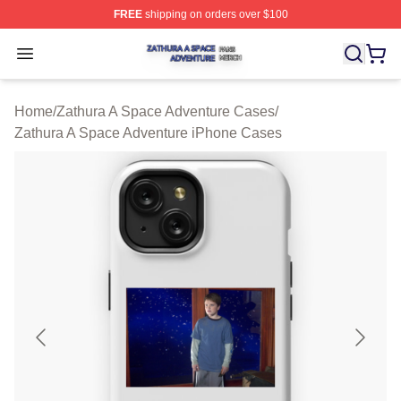
FREE
shipping on orders over $100
Zathura A Space Adventure Shop ⚡️ Officially Licensed
Open menu
Home
/
Zathura A Space Adventure Cases
/
Zathura A Space Adventure iPhone Cases