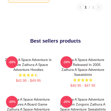
1
/
1
Best sellers products
Zathura A Space Adventure Is
Zathura A Space Adventure
-20%
-20%
A Movie Zathura A Space
Was Released In 2005
Adventure Hoodies
Zathura A Space Adventure
Sweatshirts
$42.95 - $49.95
$40.95 - $47.95
Zathura A Space Adventure
Zathura A Space Adventure
-20%
-20%
Features A Board Game
Has Alien Zorgons Zathura A
Zathura A Space Adventure
Space Adventure Sweatshirts