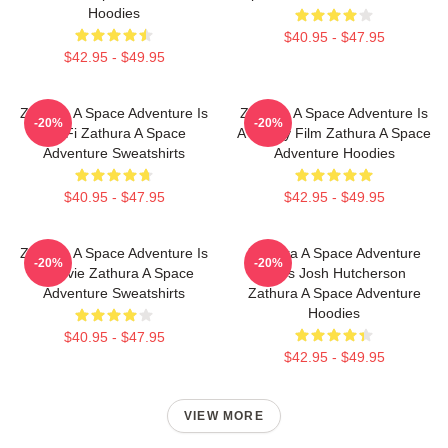
Hoodies
$40.95 - $47.95
$42.95 - $49.95
Zathura A Space Adventure Is
Zathura A Space Adventure Is
-20%
-20%
Sci Fi Zathura A Space
A Family Film Zathura A Space
Adventure Sweatshirts
Adventure Hoodies
$40.95 - $47.95
$42.95 - $49.95
Zathura A Space Adventure Is
Zathura A Space Adventure
-20%
-20%
A Movie Zathura A Space
Stars Josh Hutcherson
Adventure Sweatshirts
Zathura A Space Adventure
Hoodies
$40.95 - $47.95
$42.95 - $49.95
VIEW MORE