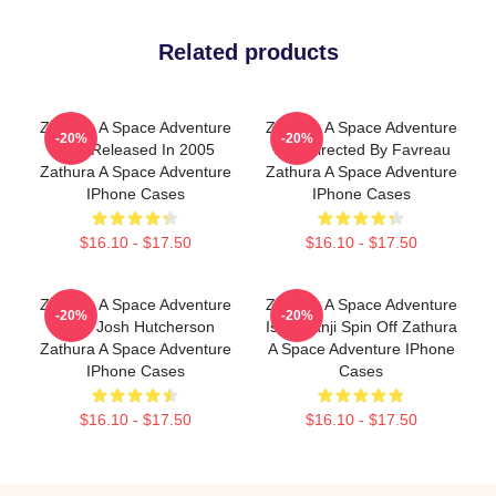
Related products
Zathura A Space Adventure
Zathura A Space Adventure
-20%
-20%
Was Released In 2005
Was Directed By Favreau
Zathura A Space Adventure
Zathura A Space Adventure
IPhone Cases
IPhone Cases
$16.10 - $17.50
$16.10 - $17.50
Zathura A Space Adventure
Zathura A Space Adventure
-20%
-20%
Stars Josh Hutcherson
Is Jumanji Spin Off Zathura
Zathura A Space Adventure
A Space Adventure IPhone
IPhone Cases
Cases
$16.10 - $17.50
$16.10 - $17.50