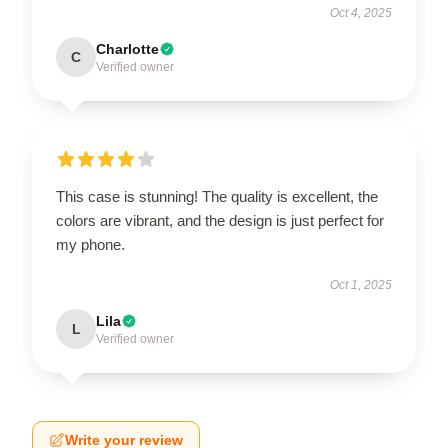
Oct 4, 2025
Charlotte
C
Verified owner
This case is stunning! The quality is excellent, the
colors are vibrant, and the design is just perfect for
my phone.
Oct 1, 2025
Lila
L
Verified owner
Write your review