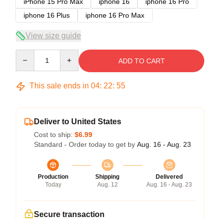
iPhone 15 Pro Max
iphone 16
iphone 16 Pro
iphone 16 Plus
iphone 16 Pro Max
View size guide
Quantity
ADD TO CART
This sale ends in
04
:
22
:
54
Deliver to United States
Cost to ship:
$6.99
Standard - Order today to get by
Aug. 16 - Aug. 23
Production
Shipping
Delivered
Today
Aug. 12
Aug. 16 - Aug. 23
Secure transaction