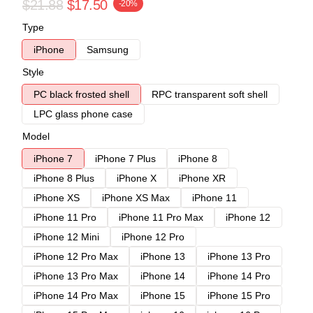
$21.88
$17.50
-20%
Type
iPhone
Samsung
Style
PC black frosted shell
RPC transparent soft shell
LPC glass phone case
Model
iPhone 7
iPhone 7 Plus
iPhone 8
iPhone 8 Plus
iPhone X
iPhone XR
iPhone XS
iPhone XS Max
iPhone 11
iPhone 11 Pro
iPhone 11 Pro Max
iPhone 12
iPhone 12 Mini
iPhone 12 Pro
iPhone 12 Pro Max
iPhone 13
iPhone 13 Pro
iPhone 13 Pro Max
iPhone 14
iPhone 14 Pro
iPhone 14 Pro Max
iPhone 15
iPhone 15 Pro