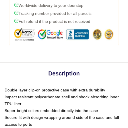
Worldwide delivery to your doorstep
Tracking number provided for all parcels
Full refund if the product is not received
Description
Double layer clip-on protective case with extra durability
Impact resistant polycarbonate shell and shock absorbing inner
TPU liner
Super-bright colors embedded directly into the case
Secure fit with design wrapping around side of the case and full
access to ports