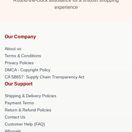
Round-the-clock assistance for a smooth shopping
experience
Our Company
About us
Terms & Conditions
Privacy Policies
DMCA - Copyright Policy
CA SB657: Supply Chain Transparency Act
Our Support
Shipping & Delivery Policies
Payment Terms
Return & Refund Policies
Contact Us
Customer Help (FAQ)
Whosale