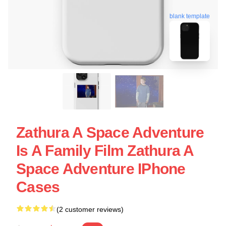
blank template
Zathura A Space Adventure
Is A Family Film Zathura A
Space Adventure IPhone
Cases
(2 customer reviews)