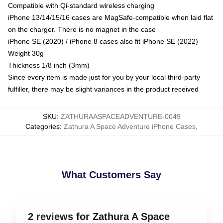
Compatible with Qi-standard wireless charging
iPhone 13/14/15/16 cases are MagSafe-compatible when laid flat
on the charger. There is no magnet in the case
iPhone SE (2020) / iPhone 8 cases also fit iPhone SE (2022)
Weight 30g
Thickness 1/8 inch (3mm)
Since every item is made just for you by your local third-party
fulfiller, there may be slight variances in the product received
SKU
:
ZATHURAASPACEADVENTURE-0049
Categories
:
Zathura A Space Adventure iPhone Cases
,
What Customers Say
2 reviews for Zathura A Space