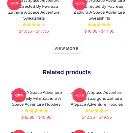
Zathura A Space Adventure
Zathura A Space Adventure
-20%
-20%
Was Directed By Favreau
Was Directed By Favreau
Zathura A Space Adventure
Zathura A Space Adventure
Sweatshirts
Sweatshirts
$40.95 - $47.95
$40.95 - $47.95
VIEW MORE
Related products
Zathura A Space Adventure
Zathura A Space Adventure
-20%
-20%
Is A Family Film Zathura A
Has Alien Zorgons Zathura
Space Adventure Hoodies
A Space Adventure Hoodies
$42.95 - $49.95
$42.95 - $49.95