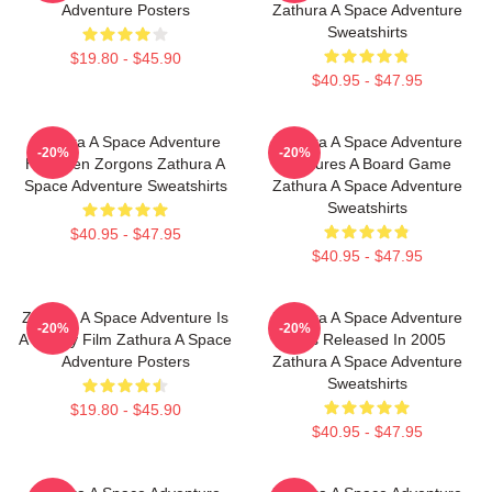
Adventure Posters
Zathura A Space Adventure
Sweatshirts
$19.80 - $45.90
$40.95 - $47.95
Zathura A Space Adventure
Zathura A Space Adventure
-20%
-20%
Has Alien Zorgons Zathura A
Features A Board Game
Space Adventure Sweatshirts
Zathura A Space Adventure
Sweatshirts
$40.95 - $47.95
$40.95 - $47.95
Zathura A Space Adventure Is
Zathura A Space Adventure
-20%
-20%
A Family Film Zathura A Space
Was Released In 2005
Adventure Posters
Zathura A Space Adventure
Sweatshirts
$19.80 - $45.90
$40.95 - $47.95