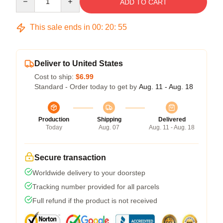
ADD TO CART
This sale ends in
00
:
20
:
54
Deliver to United States
Cost to ship:
$6.99
Standard - Order today to get by
Aug. 11 - Aug. 18
Production
Shipping
Delivered
Today
Aug. 07
Aug. 11 - Aug. 18
Secure transaction
Worldwide delivery to your doorstep
Tracking number provided for all parcels
Full refund if the product is not received