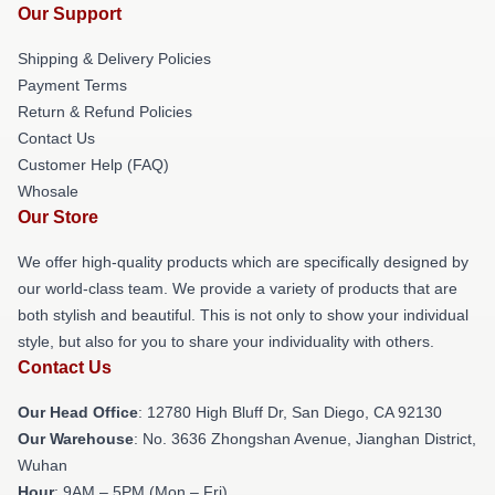
Our Support
Shipping & Delivery Policies
Payment Terms
Return & Refund Policies
Contact Us
Customer Help (FAQ)
Whosale
Our Store
We offer high-quality products which are specifically designed by
our world-class team. We provide a variety of products that are
both stylish and beautiful. This is not only to show your individual
style, but also for you to share your individuality with others.
Contact Us
Our Head Office
: 12780 High Bluff Dr, San Diego, CA 92130
Our Warehouse
: No. 3636 Zhongshan Avenue, Jianghan District,
Wuhan
Hour
: 9AM – 5PM (Mon – Fri)