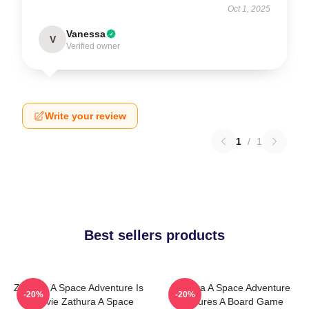
Oct 1, 2025
Vanessa
V
Verified owner
Write your review
1
/
1
Best sellers products
Zathura A Space Adventure Is
Zathura A Space Adventure
-20%
-20%
A Movie Zathura A Space
Features A Board Game