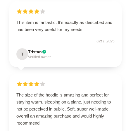
This item is fantastic. It’s exactly as described and
has been very useful for my needs.
Oct 1, 2025
Tristan
T
Verified owner
The size of the hoodie is amazing and perfect for
staying warm, sleeping on a plane, just needing to
not be perceived in public. Soft, super well-made,
overall an amazing purchase and would highly
recommend.