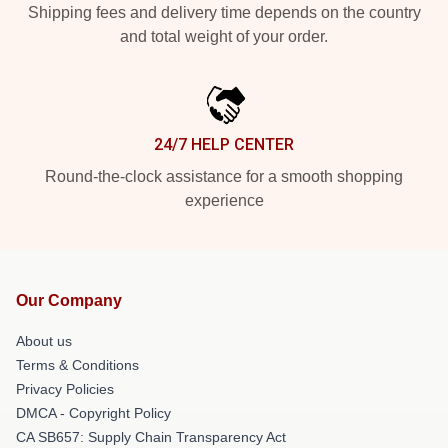
Shipping fees and delivery time depends on the country
and total weight of your order.
24/7 HELP CENTER
Round-the-clock assistance for a smooth shopping
experience
Our Company
About us
Terms & Conditions
Privacy Policies
DMCA - Copyright Policy
CA SB657: Supply Chain Transparency Act