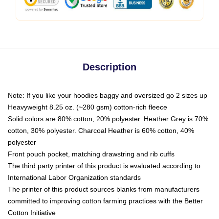
Description
Note: If you like your hoodies baggy and oversized go 2 sizes up
Heavyweight 8.25 oz. (~280 gsm) cotton-rich fleece
Solid colors are 80% cotton, 20% polyester. Heather Grey is 70%
cotton, 30% polyester. Charcoal Heather is 60% cotton, 40%
polyester
Front pouch pocket, matching drawstring and rib cuffs
The third party printer of this product is evaluated according to
International Labor Organization standards
The printer of this product sources blanks from manufacturers
committed to improving cotton farming practices with the Better
Cotton Initiative