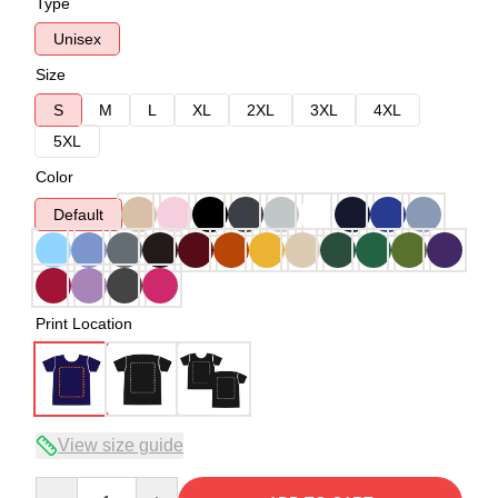
Type
Unisex
Size
S
M
L
XL
2XL
3XL
4XL
5XL
Color
Default
Print Location
View size guide
Quantity