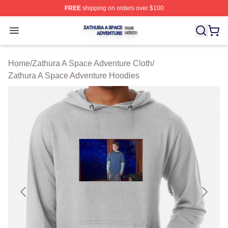
FREE
shipping on orders over $100
Zathura A Space Adventure Shop ⚡️ Officially Licensed
Open menu
Home
/
Zathura A Space Adventure Cloth
/
Zathura A Space Adventure Hoodies