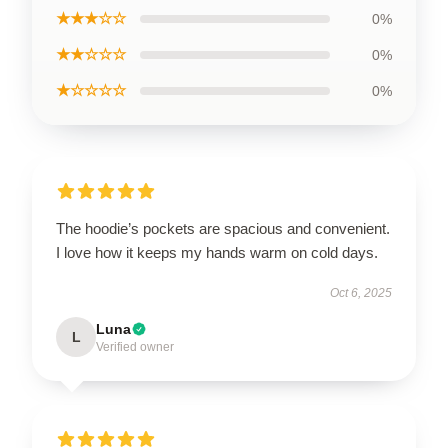
★★★☆☆
0%
★★☆☆☆
0%
★☆☆☆☆
0%
The hoodie’s pockets are spacious and convenient.
I love how it keeps my hands warm on cold days.
Oct 6, 2025
Luna
L
Verified owner