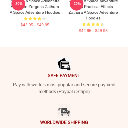
Zathura A Space Adventure
Zathura A Space Adventure
-20%
-20%
Has Alien Zorgons Zathura
Uses Practical Effects
A Space Adventure Hoodies
Zathura A Space Adventure
Hoodies
$42.95 - $49.95
$42.95 - $49.95
Footer
SAFE PAYMENT
Pay with world's most popular and secure payment
methods (Paypal / Stripe)
WORLDWIDE SHIPPING