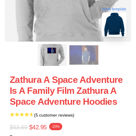
blank template
Zathura A Space Adventure
Is A Family Film Zathura A
Space Adventure Hoodies
(5 customer reviews)
$53.69
$42.95
-20%