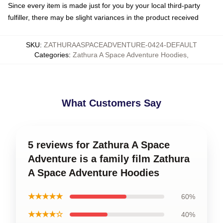
Since every item is made just for you by your local third-party
fulfiller, there may be slight variances in the product received
SKU
:
ZATHURAASPACEADVENTURE-0424-DEFAULT
Categories
:
Zathura A Space Adventure Hoodies
,
What Customers Say
5 reviews for Zathura A Space
Adventure is a family film Zathura
A Space Adventure Hoodies
★★★★★
60%
★★★★☆
40%