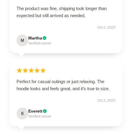
The product was fine, shipping took longer than
expected but still arrived as needed.
Oct 2, 2025
Martha
M
Verified owner
Perfect for casual outings or just relaxing. The
hoodie looks and feels great, and it’s true to size.
Oct 2, 2025
Everett
E
Verified owner