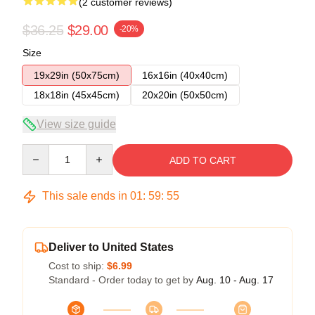
(2 customer reviews)
$36.25
$29.00
-20%
Size
19x29in (50x75cm)
16x16in (40x40cm)
18x18in (45x45cm)
20x20in (50x50cm)
View size guide
Quantity
ADD TO CART
This sale ends in
01
:
59
:
54
Deliver to United States
Cost to ship:
$6.99
Standard - Order today to get by
Aug. 10 - Aug. 17