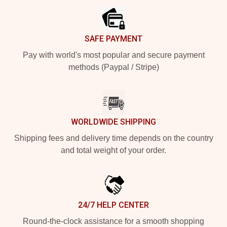
SAFE PAYMENT
Pay with world's most popular and secure payment
methods (Paypal / Stripe)
WORLDWIDE SHIPPING
Shipping fees and delivery time depends on the country
and total weight of your order.
24/7 HELP CENTER
Round-the-clock assistance for a smooth shopping