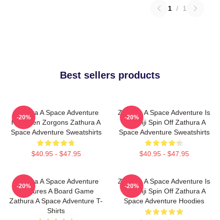
1
/
1
Best sellers products
Zathura A Space Adventure
Zathura A Space Adventure Is
-20%
-20%
Has Alien Zorgons Zathura A
Jumanji Spin Off Zathura A
Space Adventure Sweatshirts
Space Adventure Sweatshirts
$40.95 - $47.95
$40.95 - $47.95
Zathura A Space Adventure
Zathura A Space Adventure Is
-20%
-20%
Features A Board Game
Jumanji Spin Off Zathura A
Zathura A Space Adventure T-
Space Adventure Hoodies
Shirts