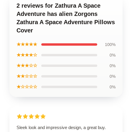
2 reviews for Zathura A Space
Adventure has alien Zorgons
Zathura A Space Adventure Pillows
Cover
★★★★★
100%
★★★★☆
0%
★★★☆☆
0%
★★☆☆☆
0%
★☆☆☆☆
0%
Sleek look and impressive design, a great buy.