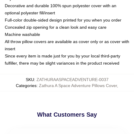
Decorative and durable 100% spun polyester cover with an
optional polyester fill/insert
Full-color double-sided design printed for you when you order
Concealed zip opening for a clean look and easy care
Machine washable
All throw pillow covers are available as cover only or as cover with
insert
Since every item is made just for you by your local third-party
fulfiller, there may be slight variances in the product received
SKU
:
ZATHURAASPACEADVENTURE-0037
Categories
:
Zathura A Space Adventure Pillows Cover
,
What Customers Say