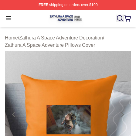
FREE
shipping on orders over $100
Zathura A Space Adventure Shop ⚡️ Officially Licensed
Open menu
Home
/
Zathura A Space Adventure Decoration
/
Zathura A Space Adventure Pillows Cover