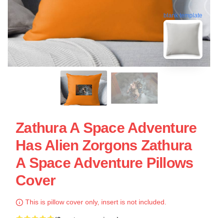
blank template
Zathura A Space Adventure
Has Alien Zorgons Zathura
A Space Adventure Pillows
Cover
This is pillow cover only, insert is not included.