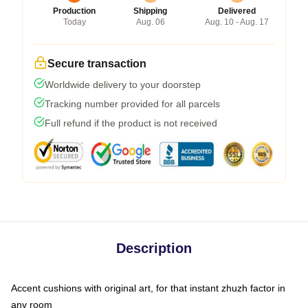
Production
Shipping
Delivered
Today
Aug. 06
Aug. 10 - Aug. 17
Secure transaction
Worldwide delivery to your doorstep
Tracking number provided for all parcels
Full refund if the product is not received
Description
Accent cushions with original art, for that instant zhuzh factor in
any room