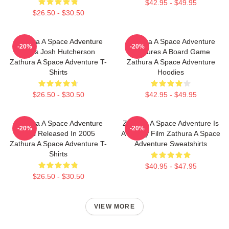
$42.95 - $49.95
$26.50 - $30.50
Zathura A Space Adventure
Zathura A Space Adventure
-20%
-20%
Stars Josh Hutcherson
Features A Board Game
Zathura A Space Adventure T-
Zathura A Space Adventure
Shirts
Hoodies
$26.50 - $30.50
$42.95 - $49.95
Zathura A Space Adventure
Zathura A Space Adventure Is
-20%
-20%
Was Released In 2005
A Family Film Zathura A Space
Zathura A Space Adventure T-
Adventure Sweatshirts
Shirts
$40.95 - $47.95
$26.50 - $30.50
VIEW MORE