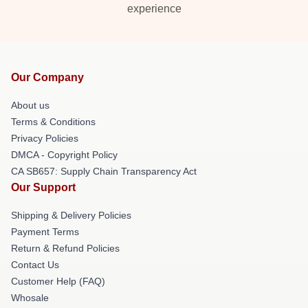
experience
Our Company
About us
Terms & Conditions
Privacy Policies
DMCA - Copyright Policy
CA SB657: Supply Chain Transparency Act
Our Support
Shipping & Delivery Policies
Payment Terms
Return & Refund Policies
Contact Us
Customer Help (FAQ)
Whosale