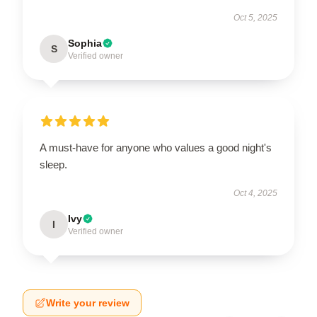
Oct 5, 2025
Sophia
S
Verified owner
A must-have for anyone who values a good night's
sleep.
Oct 4, 2025
Ivy
I
Verified owner
Write your review