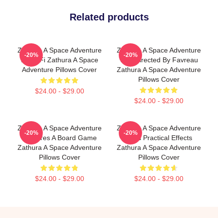
Related products
Zathura A Space Adventure
Zathura A Space Adventure
-20%
-20%
Is Sci Fi Zathura A Space
Was Directed By Favreau
Adventure Pillows Cover
Zathura A Space Adventure
Pillows Cover
$24.00 - $29.00
$24.00 - $29.00
Zathura A Space Adventure
Zathura A Space Adventure
-20%
-20%
Features A Board Game
Uses Practical Effects
Zathura A Space Adventure
Zathura A Space Adventure
Pillows Cover
Pillows Cover
$24.00 - $29.00
$24.00 - $29.00
Footer