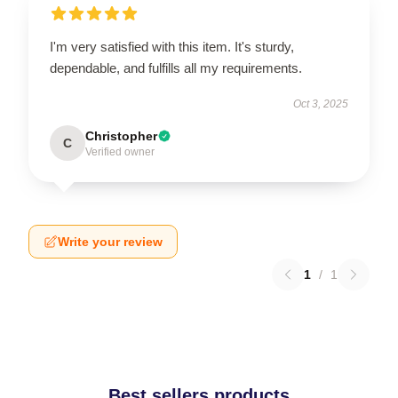
I'm very satisfied with this item. It's sturdy,
dependable, and fulfills all my requirements.
Oct 3, 2025
Christopher
C
Verified owner
Write your review
1
/
1
Best sellers products