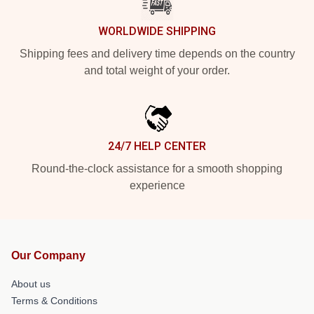
WORLDWIDE SHIPPING
Shipping fees and delivery time depends on the country
and total weight of your order.
24/7 HELP CENTER
Round-the-clock assistance for a smooth shopping
experience
Our Company
About us
Terms & Conditions