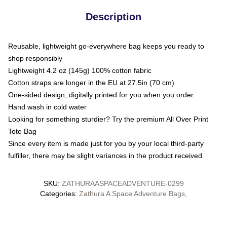
Description
Reusable, lightweight go-everywhere bag keeps you ready to
shop responsibly
Lightweight 4.2 oz (145g) 100% cotton fabric
Cotton straps are longer in the EU at 27.5in (70 cm)
One-sided design, digitally printed for you when you order
Hand wash in cold water
Looking for something sturdier? Try the premium All Over Print
Tote Bag
Since every item is made just for you by your local third-party
fulfiller, there may be slight variances in the product received
SKU
:
ZATHURAASPACEADVENTURE-0299
Categories
:
Zathura A Space Adventure Bags
,