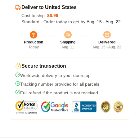
Deliver to United States
Cost to ship:
$6.99
Standard - Order today to get by
Aug. 15 - Aug. 22
Production
Shipping
Delivered
Today
Aug. 11
Aug. 15 - Aug. 22
Secure transaction
Worldwide delivery to your doorstep
Tracking number provided for all parcels
Full refund if the product is not received