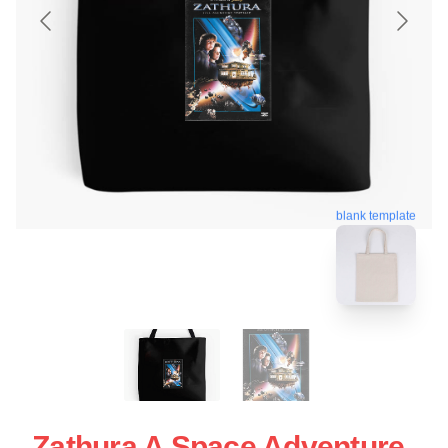
blank template
Zathura A Space Adventure