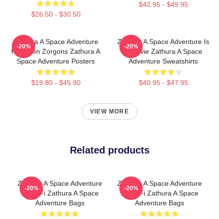
$42.95 - $49.95
$26.50 - $30.50
Zathura A Space Adventure
Zathura A Space Adventure Is
-20%
-20%
Has Alien Zorgons Zathura A
A Movie Zathura A Space
Space Adventure Posters
Adventure Sweatshirts
$19.80 - $45.90
$40.95 - $47.95
VIEW MORE
Related products
Zathura A Space Adventure
Zathura A Space Adventure
-20%
-20%
Is Sci Fi Zathura A Space
Is Sci Fi Zathura A Space
Adventure Bags
Adventure Bags