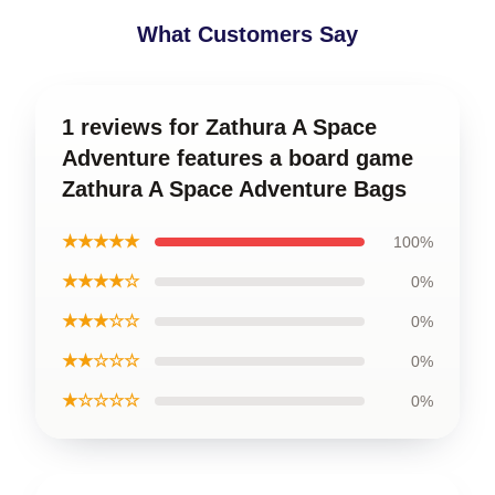
What Customers Say
1 reviews for Zathura A Space
Adventure features a board game
Zathura A Space Adventure Bags
★★★★★
100%
★★★★☆
0%
★★★☆☆
0%
★★☆☆☆
0%
★☆☆☆☆
0%