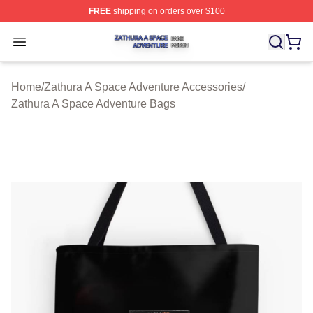
FREE
shipping on orders over $100
Zathura A Space Adventure Shop ⚡️ Officially Licensed
Open menu
Home
/
Zathura A Space Adventure Accessories
/
Zathura A Space Adventure Bags