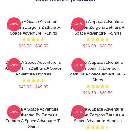
Zathura A Space Adventure
Zathura A Space Adventure
-20%
-20%
Has Alien Zorgons Zathura A
Has Alien Zorgons Zathura A
Space Adventure T-Shirts
Space Adventure T-Shirts
$26.50 - $30.50
$26.50 - $30.50
Zathura A Space Adventure Is
Zathura A Space Adventure
-20%
-20%
A Family Film Zathura A Space
Stars Josh Hutcherson
Adventure Hoodies
Zathura A Space Adventure T-
Shirts
$42.95 - $49.95
$26.50 - $30.50
Zathura A Space Adventure
Zathura A Space Adventure
-20%
-20%
Was Directed By Favreau
Has Alien Zorgons Zathura A
Zathura A Space Adventure T-
Space Adventure Hoodies
Shirts