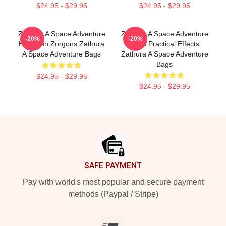
$24.95 - $29.95
$24.95 - $29.95
Zathura A Space Adventure
Zathura A Space Adventure
-20%
-20%
Has Alien Zorgons Zathura
Uses Practical Effects
A Space Adventure Bags
Zathura A Space Adventure
Bags
$24.95 - $29.95
$24.95 - $29.95
Footer
SAFE PAYMENT
Pay with world's most popular and secure payment
methods (Paypal / Stripe)