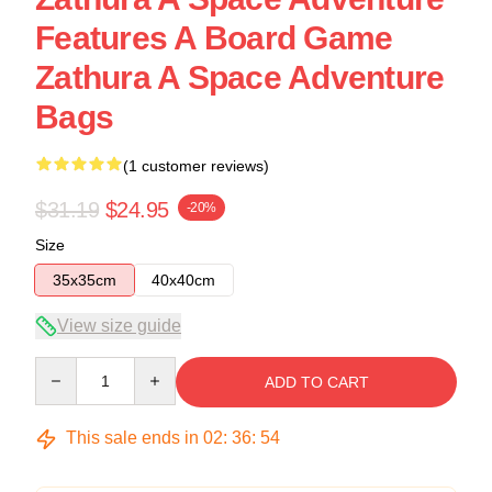
Features A Board Game
Zathura A Space Adventure
Bags
(1 customer reviews)
$31.19
$24.95
-20%
Size
35x35cm
40x40cm
View size guide
Quantity
ADD TO CART
This sale ends in
02
:
36
:
53