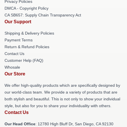
Privacy Policies
DMCA - Copyright Policy
CA SB657: Supply Chain Transparency Act
Our Support
Shipping & Delivery Policies
Payment Terms
Return & Refund Policies
Contact Us
Customer Help (FAQ)
Whosale
Our Store
We offer high-quality products which are specifically designed by
our world-class team. We provide a variety of products that are
both stylish and beautiful. This is not only to show your individual
style, but also for you to share your individuality with others.
Contact Us
Our Head Office
: 12780 High Bluff Dr, San Diego, CA 92130