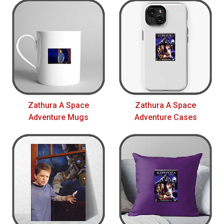
Zathura A Space
Zathura A Space
Adventure Mugs
Adventure Cases