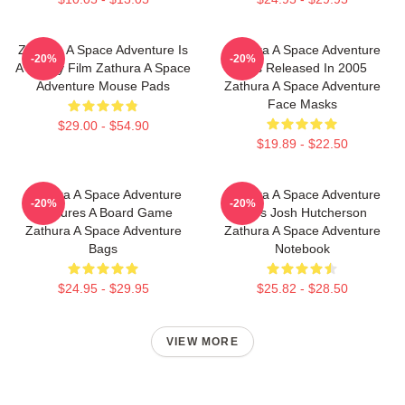
Zathura A Space Adventure Is
Zathura A Space Adventure
-20%
-20%
A Family Film Zathura A Space
Was Released In 2005
Adventure Mouse Pads
Zathura A Space Adventure
Face Masks
$29.00 - $54.90
$19.89 - $22.50
Zathura A Space Adventure
Zathura A Space Adventure
-20%
-20%
Features A Board Game
Stars Josh Hutcherson
Zathura A Space Adventure
Zathura A Space Adventure
Bags
Notebook
$24.95 - $29.95
$25.82 - $28.50
VIEW MORE