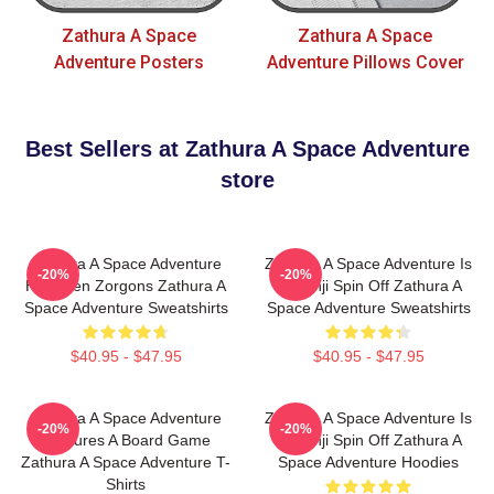
Zathura A Space
Zathura A Space
Adventure Posters
Adventure Pillows Cover
Best Sellers at Zathura A Space Adventure
store
Zathura A Space Adventure
Zathura A Space Adventure Is
-20%
-20%
Has Alien Zorgons Zathura A
Jumanji Spin Off Zathura A
Space Adventure Sweatshirts
Space Adventure Sweatshirts
$40.95 - $47.95
$40.95 - $47.95
Zathura A Space Adventure
Zathura A Space Adventure Is
-20%
-20%
Features A Board Game
Jumanji Spin Off Zathura A
Zathura A Space Adventure T-
Space Adventure Hoodies
Shirts