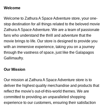
Welcome
Welcome to Zathura A Space Adventure store, your one-
stop destination for all things related to the beloved movie
Zathura A Space Adventure. We are a team of passionate
fans who understand the thrill and adventure that the
movie brings to life. Our store is designed to provide you
with an immersive experience, taking you on a journey
through the vastness of space, just like the Galapagos
Gallimaufry.
Our Mission
Our mission at Zathura A Space Adventure store is to
deliver the highest quality merchandise and products that
reflect the movie's out-of-this-world themes. We are
committed to providing an unparalleled shopping
experience to our customers, ensuring their satisfaction