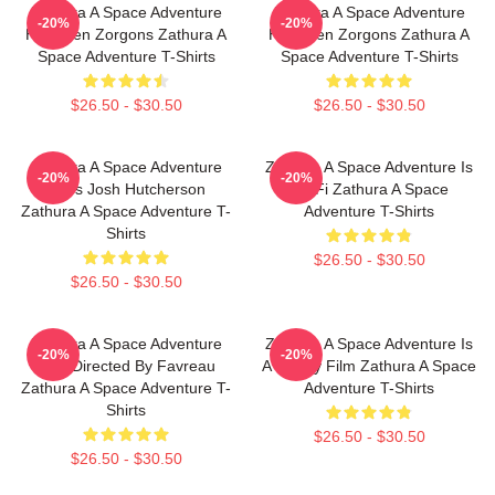
Zathura A Space Adventure
Zathura A Space Adventure
-20%
-20%
Has Alien Zorgons Zathura A
Has Alien Zorgons Zathura A
Space Adventure T-Shirts
Space Adventure T-Shirts
$26.50 - $30.50
$26.50 - $30.50
Zathura A Space Adventure
Zathura A Space Adventure Is
-20%
-20%
Stars Josh Hutcherson
Sci Fi Zathura A Space
Zathura A Space Adventure T-
Adventure T-Shirts
Shirts
$26.50 - $30.50
$26.50 - $30.50
Zathura A Space Adventure
Zathura A Space Adventure Is
-20%
-20%
Was Directed By Favreau
A Family Film Zathura A Space
Zathura A Space Adventure T-
Adventure T-Shirts
Shirts
$26.50 - $30.50
$26.50 - $30.50