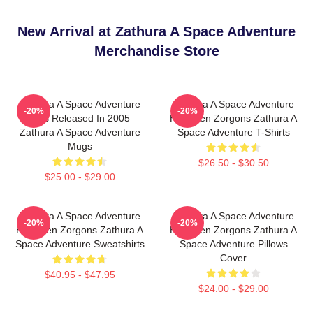
New Arrival at Zathura A Space Adventure
Merchandise Store
Zathura A Space Adventure
Zathura A Space Adventure
-20%
-20%
Was Released In 2005
Has Alien Zorgons Zathura A
Zathura A Space Adventure
Space Adventure T-Shirts
Mugs
$26.50 - $30.50
$25.00 - $29.00
Zathura A Space Adventure
Zathura A Space Adventure
-20%
-20%
Has Alien Zorgons Zathura A
Has Alien Zorgons Zathura A
Space Adventure Sweatshirts
Space Adventure Pillows
Cover
$40.95 - $47.95
$24.00 - $29.00