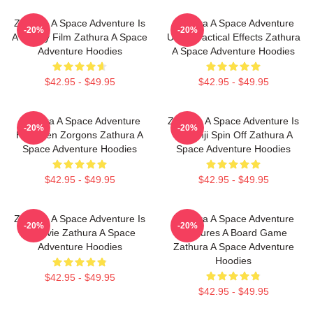
Zathura A Space Adventure Is
Zathura A Space Adventure
-20%
-20%
A Family Film Zathura A Space
Uses Practical Effects Zathura
Adventure Hoodies
A Space Adventure Hoodies
$42.95 - $49.95
$42.95 - $49.95
Zathura A Space Adventure
Zathura A Space Adventure Is
-20%
-20%
Has Alien Zorgons Zathura A
Jumanji Spin Off Zathura A
Space Adventure Hoodies
Space Adventure Hoodies
$42.95 - $49.95
$42.95 - $49.95
Zathura A Space Adventure Is
Zathura A Space Adventure
-20%
-20%
A Movie Zathura A Space
Features A Board Game
Adventure Hoodies
Zathura A Space Adventure
Hoodies
$42.95 - $49.95
$42.95 - $49.95