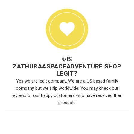
✨
IS
ZATHURAASPACEADVENTURE.SHOP
LEGIT?
Yes we are legit company. We are a US based family
company but we ship worldwide. You may check our
reviews of our happy customers who have received their
products