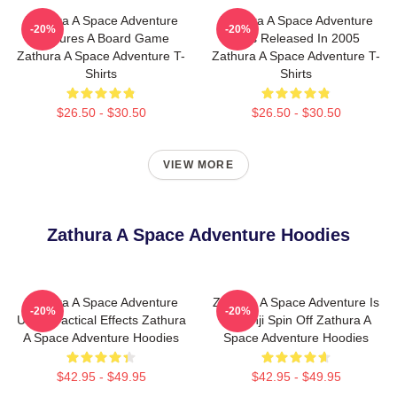
Zathura A Space Adventure
Zathura A Space Adventure
-20%
-20%
Features A Board Game
Was Released In 2005
Zathura A Space Adventure T-
Zathura A Space Adventure T-
Shirts
Shirts
$26.50 - $30.50
$26.50 - $30.50
VIEW MORE
Zathura A Space Adventure Hoodies
Zathura A Space Adventure
Zathura A Space Adventure Is
-20%
-20%
Uses Practical Effects Zathura
Jumanji Spin Off Zathura A
A Space Adventure Hoodies
Space Adventure Hoodies
$42.95 - $49.95
$42.95 - $49.95