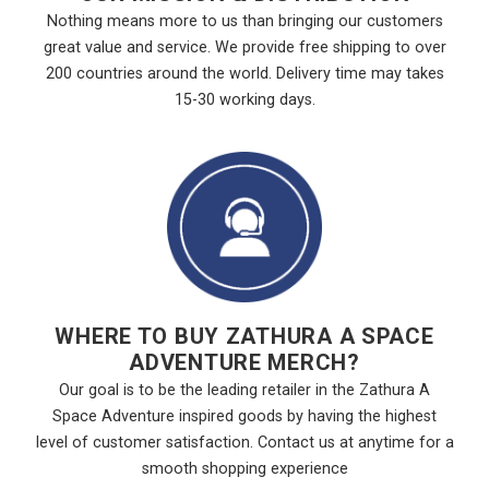
Nothing means more to us than bringing our customers
great value and service. We provide free shipping to over
200 countries around the world. Delivery time may takes
15-30 working days.
WHERE TO BUY ZATHURA A SPACE
ADVENTURE MERCH?
Our goal is to be the leading retailer in the Zathura A
Space Adventure inspired goods by having the highest
level of customer satisfaction. Contact us at anytime for a
smooth shopping experience