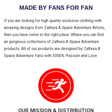
MADE BY FANS FOR FAN
If you are looking for high quality exclusive clothing with
amazing designs from Zathura A Space Adventure Artists,
then you have come to the right place. Where you can find
an gorgeous collections of Zathura A Space Adventure
products. All of our products are designed by Zathura A
Space Adventure Fans with 3000% Passion and Love.
OUR MISSION & DISTRIBUTION