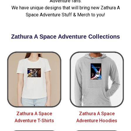
Adventure fans.
We have unique designs that will bring new Zathura A
Space Adventure Stuff & Merch to you!
Zathura A Space Adventure Collections
Zathura A Space
Zathura A Space
Adventure T-Shirts
Adventure Hoodies