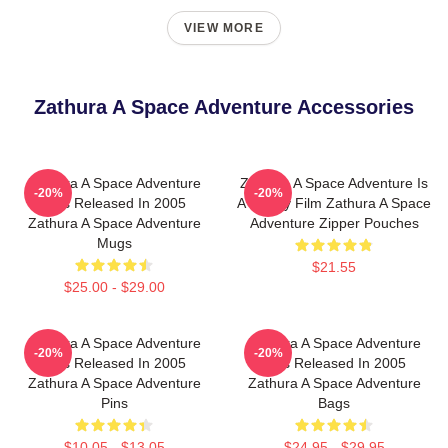
VIEW MORE
Zathura A Space Adventure Accessories
Zathura A Space Adventure
Zathura A Space Adventure Is
-20%
-20%
Was Released In 2005
A Family Film Zathura A Space
Zathura A Space Adventure
Adventure Zipper Pouches
Mugs
$21.55
$25.00 - $29.00
Zathura A Space Adventure
Zathura A Space Adventure
-20%
-20%
Was Released In 2005
Was Released In 2005
Zathura A Space Adventure
Zathura A Space Adventure
Pins
Bags
$10.05 - $13.05
$24.95 - $29.95