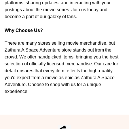
platforms, sharing updates, and interacting with your
postings about the movie series. Join us today and
become a part of our galaxy of fans.
Why Choose Us?
There are many stores selling movie merchandise, but
Zathura A Space Adventure store stands out from the
crowd. We offer handpicked items, bringing you the best
selection of officially licensed merchandise. Our care for
detail ensures that every item reflects the high-quality
you'd expect from a movie as epic as Zathura A Space
Adventure. Choose to shop with us for a unique
experience.
Footer