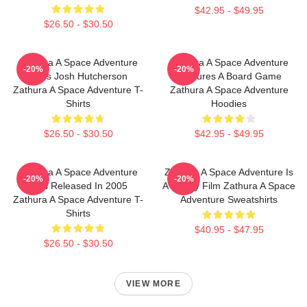
$42.95 - $49.95
$26.50 - $30.50
Zathura A Space Adventure
Zathura A Space Adventure
-20%
-20%
Stars Josh Hutcherson
Features A Board Game
Zathura A Space Adventure T-
Zathura A Space Adventure
Shirts
Hoodies
$26.50 - $30.50
$42.95 - $49.95
Zathura A Space Adventure
Zathura A Space Adventure Is
-20%
-20%
Was Released In 2005
A Family Film Zathura A Space
Zathura A Space Adventure T-
Adventure Sweatshirts
Shirts
$40.95 - $47.95
$26.50 - $30.50
VIEW MORE