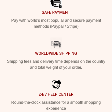
SAFE PAYMENT
Pay with world's most popular and secure payment
methods (Paypal / Stripe)
WORLDWIDE SHIPPING
Shipping fees and delivery time depends on the country
and total weight of your order.
24/7 HELP CENTER
Round-the-clock assistance for a smooth shopping
experience