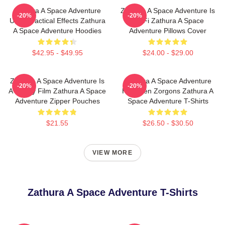
Zathura A Space Adventure
Zathura A Space Adventure Is
-20%
-20%
Uses Practical Effects Zathura
Sci Fi Zathura A Space
A Space Adventure Hoodies
Adventure Pillows Cover
$42.95 - $49.95
$24.00 - $29.00
Zathura A Space Adventure Is
Zathura A Space Adventure
-20%
-20%
A Family Film Zathura A Space
Has Alien Zorgons Zathura A
Adventure Zipper Pouches
Space Adventure T-Shirts
$21.55
$26.50 - $30.50
VIEW MORE
Zathura A Space Adventure T-Shirts