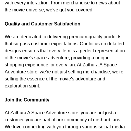
with every interaction. From merchandise to news about
the movie universe, we've got you covered.
Quality and Customer Satisfaction
We are dedicated to delivering premium-quality products
that surpass customer expectations. Our focus on detailed
designs ensures that every item is a perfect representation
of the movie's space adventure, providing a unique
shopping experience for every fan. At Zathura A Space
Adventure store, we're not just selling merchandise; we're
selling the essence of the movie's adventure and
exploration spirit.
Join the Community
At Zathura A Space Adventure store, you are not just a
customer, you are part of our community of die-hard fans.
We love connecting with you through various social media