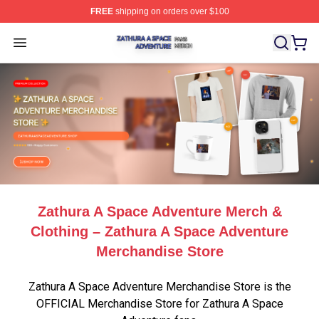
FREE
shipping on orders over $100
Zathura A Space Adventure Shop ⚡️ Officially Licensed
Open menu
Zathura A Space Adventure Merch &
Clothing – Zathura A Space Adventure
Merchandise Store
Zathura A Space Adventure Merchandise Store is the
OFFICIAL Merchandise Store for Zathura A Space