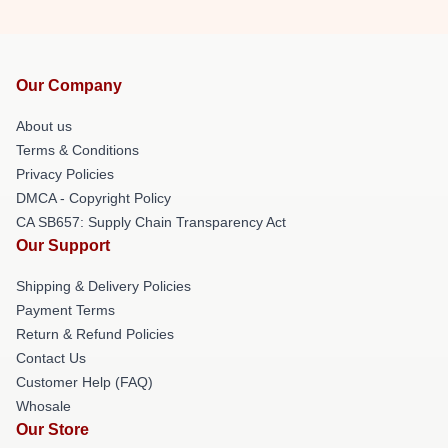
Our Company
About us
Terms & Conditions
Privacy Policies
DMCA - Copyright Policy
CA SB657: Supply Chain Transparency Act
Our Support
Shipping & Delivery Policies
Payment Terms
Return & Refund Policies
Contact Us
Customer Help (FAQ)
Whosale
Our Store